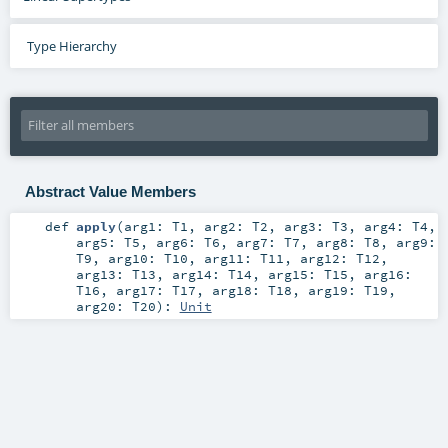
Type Hierarchy
Abstract Value Members
def
apply
(
arg1:
T1
,
arg2:
T2
,
arg3:
T3
,
arg4:
T4
,
arg5:
T5
,
arg6:
T6
,
arg7:
T7
,
arg8:
T8
,
arg9:
T9
,
arg10:
T10
,
arg11:
T11
,
arg12:
T12
,
arg13:
T13
,
arg14:
T14
,
arg15:
T15
,
arg16:
T16
,
arg17:
T17
,
arg18:
T18
,
arg19:
T19
,
arg20:
T20
)
:
Unit