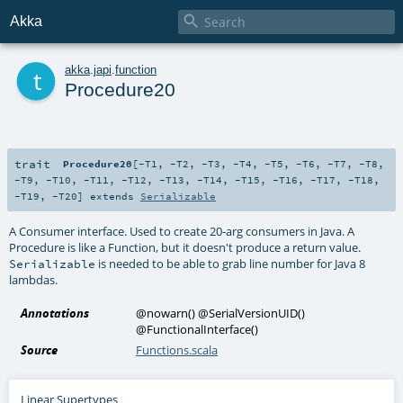

Akka
t
akka
.
japi
.
function
Procedure20
trait
Procedure20
[
-T1
,
-T2
,
-T3
,
-T4
,
-T5
,
-T6
,
-T7
,
-T8
,
-T9
,
-T10
,
-T11
,
-T12
,
-T13
,
-T14
,
-T15
,
-T16
,
-T17
,
-T18
,
-T19
,
-T20
]
extends
Serializable
A Consumer interface. Used to create 20-arg consumers in Java. A
Procedure is like a Function, but it doesn't produce a return value.
is needed to be able to grab line number for Java 8
Serializable
lambdas.
Annotations
@nowarn
()
@SerialVersionUID
()
@FunctionalInterface
()
Source
Functions.scala
Linear Supertypes