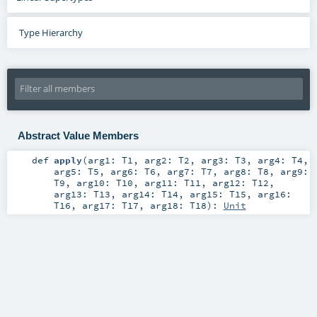
Type Hierarchy
Abstract Value Members
def
apply
(
arg1:
T1
,
arg2:
T2
,
arg3:
T3
,
arg4:
T4
,
arg5:
T5
,
arg6:
T6
,
arg7:
T7
,
arg8:
T8
,
arg9:
T9
,
arg10:
T10
,
arg11:
T11
,
arg12:
T12
,
arg13:
T13
,
arg14:
T14
,
arg15:
T15
,
arg16:
T16
,
arg17:
T17
,
arg18:
T18
)
:
Unit