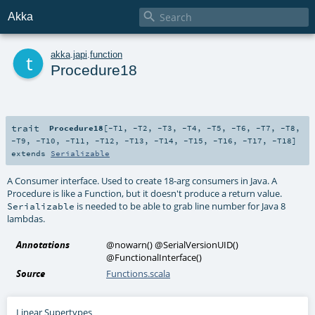

Akka
t
akka
.
japi
.
function
Procedure18
trait
Procedure18
[
-T1
,
-T2
,
-T3
,
-T4
,
-T5
,
-T6
,
-T7
,
-T8
,
-T9
,
-T10
,
-T11
,
-T12
,
-T13
,
-T14
,
-T15
,
-T16
,
-T17
,
-T18
]
extends
Serializable
A Consumer interface. Used to create 18-arg consumers in Java. A
Procedure is like a Function, but it doesn't produce a return value.
is needed to be able to grab line number for Java 8
Serializable
lambdas.
Annotations
@nowarn
()
@SerialVersionUID
()
@FunctionalInterface
()
Source
Functions.scala
Linear Supertypes