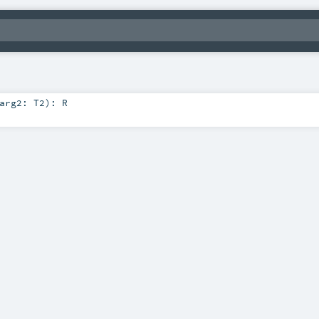
arg2:
T2
)
:
R