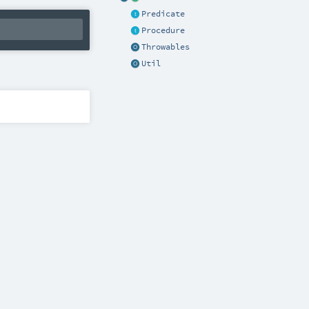
Predicate
Procedure
Throwables
Util