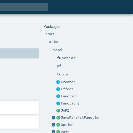
Packages
root
akka
japi
function
pf
tuple
Creator
Effect
Function
Function2
JAPI
JavaPartialFunction
Option
Pair