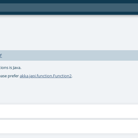
f
ions is Java.
lease prefer
akka.japi.function.Function2
.