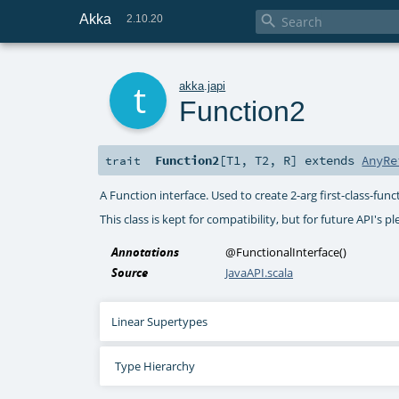
Akka

2.10.20
t
akka
.
japi
Function2
Function2
[
T1
,
T2
,
R
]
extends
AnyRe
trait
A Function interface. Used to create 2-arg first-class-funct
This class is kept for compatibility, but for future API's p
Annotations
@FunctionalInterface
()
Source
JavaAPI.scala
Linear Supertypes
Type Hierarchy