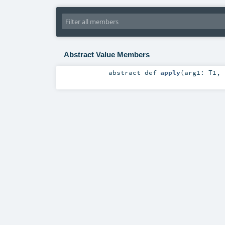
Abstract Value Members
abstract
def
apply
(
arg1:
T1
,