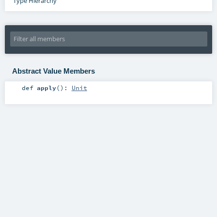
Type Hierarchy
Abstract Value Members
def
apply
()
:
Unit