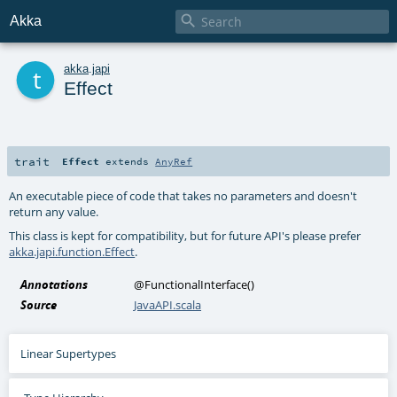

Akka
t
akka
.
japi
Effect
trait
Effect
extends
AnyRef
An executable piece of code that takes no parameters and doesn't
return any value.
This class is kept for compatibility, but for future API's please prefer
akka.japi.function.Effect
.
Annotations
@FunctionalInterface
()
Source
JavaAPI.scala
Linear Supertypes