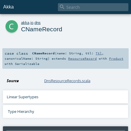

Akka
c
akka
.
io
.
dns
CNameRecord
case class
CNameRecord
(
name:
String
,
ttl:
Ttl
,
canonicalName:
String
)
extends
ResourceRecord
with
Product
with
Serializable
Source
DnsResourceRecords.scala
Linear Supertypes
Type Hierarchy