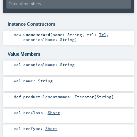
Instance Constructors
new
CNameRecord
(
name:
String
,
ttl:
Ttl
,
canonicalName:
String
)
Value Members
val
canonicalName
:
String
val
name
:
String
def
productElementNames
:
Iterator
[
String
]
val
recClass
:
Short
val
recType
:
Short