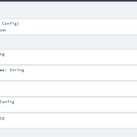
:
Config
)
lver
ng
me
:
String
Config
ng