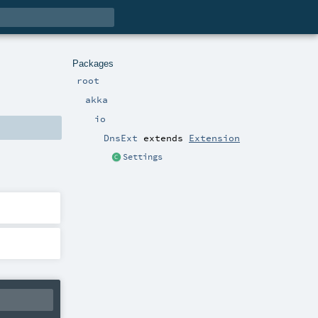
Packages
root
akka
io
DnsExt
extends
Extension
Settings