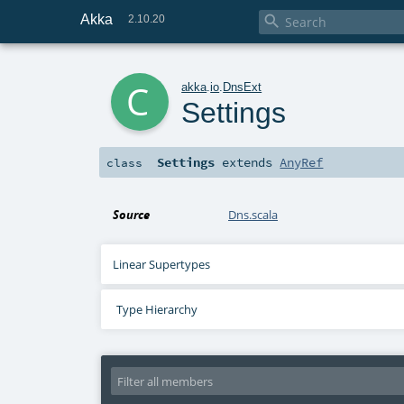
Akka

2.10.20
c
akka
.
io
.
DnsExt
Settings
Settings
extends
AnyRef
class
Source
Dns.scala
Linear Supertypes
Type Hierarchy