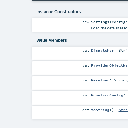
Instance Constructors
new
Settings
(
config
Load the default reso
Value Members
val
Dispatcher
:
Stri
val
ProviderObjectNa
val
Resolver
:
String
val
ResolverConfig
:
def
toString
()
:
Stri