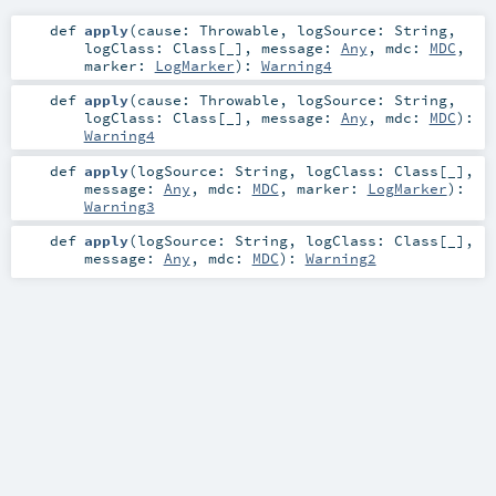
def
apply
(
cause:
Throwable
,
logSource:
String
,
logClass:
Class
[_]
,
message:
Any
,
mdc:
MDC
,
marker:
LogMarker
)
:
Warning4
def
apply
(
cause:
Throwable
,
logSource:
String
,
logClass:
Class
[_]
,
message:
Any
,
mdc:
MDC
)
:
Warning4
def
apply
(
logSource:
String
,
logClass:
Class
[_]
,
message:
Any
,
mdc:
MDC
,
marker:
LogMarker
)
:
Warning3
def
apply
(
logSource:
String
,
logClass:
Class
[_]
,
message:
Any
,
mdc:
MDC
)
:
Warning2