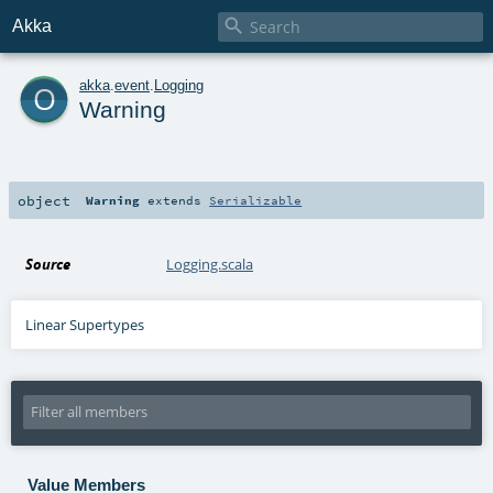

Akka
o
akka
.
event
.
Logging
Warning
object
Warning
extends
Serializable
Source
Logging.scala
Linear Supertypes
Value Members