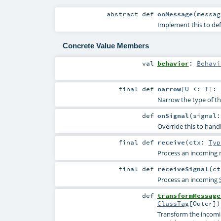
abstract
def
onMessage
(
messa
Implement this to de
Concrete Value Members
val
behavior
:
Behavi
final
def
narrow
[
U <:
T
]
:
Narrow the type of thi
def
onSignal
(
signal
Override this to handl
final
def
receive
(
ctx:
Typ
Process an incoming 
final
def
receiveSignal
(
c
Process an incoming
def
transformMessage
ClassTag
[
Outer
]
)
Transform the incomin