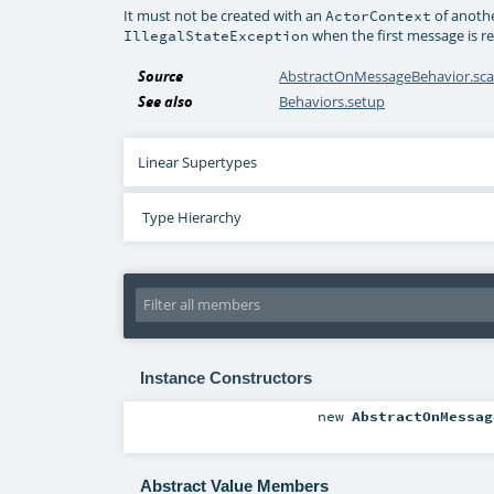
It must not be created with an
of anothe
ActorContext
when the first message is re
IllegalStateException
Source
AbstractOnMessageBehavior.sca
See also
Behaviors.setup
Linear Supertypes
Type Hierarchy
Instance Constructors
new
AbstractOnMessag
Abstract Value Members