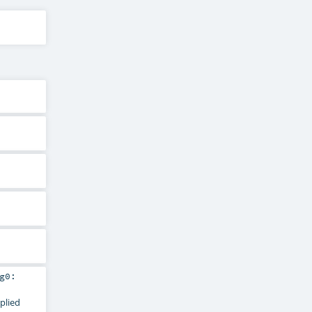
g0:
pplied