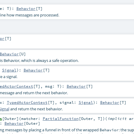
ge:
T
)
:
Behavior
[
T
]
fine how messages are processed.
or
[
T
]
Behavior
[
U
]
s Behavior, which is always a safe operation.
:
Signal
)
:
Behavior
[
T
]
e a signal.
edActorContext
[
T
]
,
msg:
T
)
:
Behavior
[
T
]
message and return the next behavior.
tx:
TypedActorContext
[
T
]
,
signal:
Signal
)
:
Behavior
[
T
]
Signal
and return the next behavior.
s
[
Outer
]
(
matcher:
PartialFunction
[
Outer
,
T
]
)
(
implicit
ar
:
Behavior
[
Outer
]
g messages by placing a funnel in front of the wrapped
: the su
Behavior