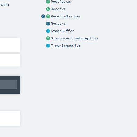
PoolRouter
ow an
Receive
ReceiveBuilder
Routers
StashBuffer
StashOverflowException
TimerScheduler