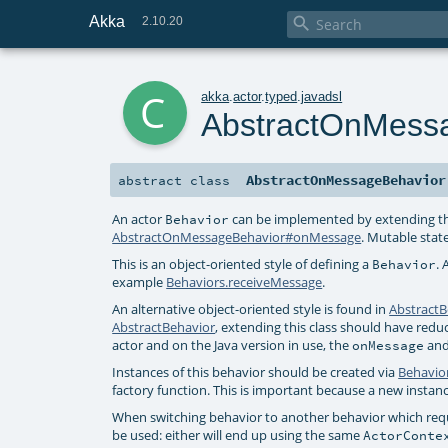
Akka

2.10.20
c
akka
.
actor
.
typed
.
javadsl
AbstractOnMess
AbstractOnMessageBehavior
abstract
class
An actor
can be implemented by extending th
Behavior
AbstractOnMessageBehavior#onMessage
. Mutable state
This is an object-oriented style of defining a
. 
Behavior
example
Behaviors.receiveMessage
.
An alternative object-oriented style is found in
AbstractB
AbstractBehavior
, extending this class should have red
actor and on the Java version in use, the
an
onMessage
Instances of this behavior should be created via
Behavio
factory function. This is important because a new instan
When switching behavior to another behavior which requi
be used: either will end up using the same
ActorConte