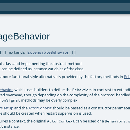
ageBehavior
[
T
]
extends
ExtensibleBehavior
[
T
]
is class and implementing the abstract method
 can be defined as instance variables of the class.
A more functional style alternative is provided by the factory methods in
Beh
ehavior
, which uses builders to define the
. In contrast to extend
Behavior
uced overhead, though depending on the complexity of the protocol handled
d
methods may be overly complex.
onSignal
rs.setup
and the
ActorContext
should be passed as a constructor paramete
ce should be created when restart supervision is used.
res a context, the original
can be used or a
ActorContext
Behaviors.
instance.
xt