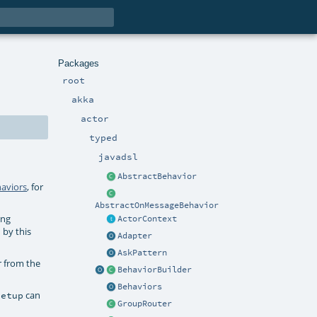
Packages
root
akka
actor
typed
javadsl
AbstractBehavior
aviors
, for
AbstractOnMessageBehavior
ing
ActorContext
 by this
Adapter
AskPattern
r from the
BehaviorBuilder
Behaviors
can
setup
GroupRouter