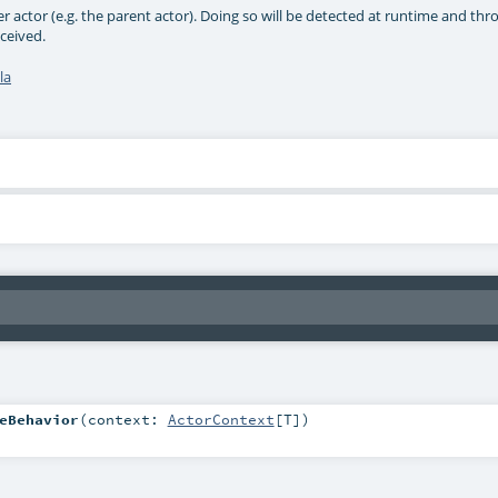
r actor (e.g. the parent actor). Doing so will be detected at runtime and thr
ceived.
la
eBehavior
(
context:
ActorContext
[
T
]
)