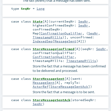
The fact (event) that a message has been sent.
type
SeqNr
=
Long
case class
State
[
A
]
(
currentSeqNr:
SeqNr
,
highestConfirmedSeqNr:
SeqNr
,
confirmedSeqNr:
Map
[
ConfirmationQualifier
, (
SeqNr
,
TimestampMillis
)]
,
unconfirmed:
IndexedSeq
[
MessageSent
[
A
]]
)
case class
StoreMessageConfirmed
[
A
]
(
seqNr:
SeqNr
,
confirmationQualifier:
ConfirmationQualifier
,
timestampMillis:
TimestampMillis
)
Store the fact that a message has been confirmed
to be delivered and processed.
case class
StoreMessageSent
[
A
]
(
sent:
MessageSent
[
A
]
,
replyTo:
ActorRef
[
StoreMessageSentAck
]
)
Store the fact that a message is to be sent.
case class
StoreMessageSentAck
(
storedSeqNr:
SeqNr
)