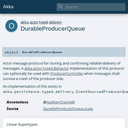

Akka
o
akka
.
actor
.
typed
.
delivery
DurableProducerQueue
object
DurableProducerQueue
Actor message protocol for storing and confirming reliable delivery of
messages. A
akka.actor.typed.Behavior
implementation of this protocol
can optionally be used with
ProducerController
when messages shall
survive a crash of the producer side.
An implementation of this exists in
akka.persistence.typed.delivery.EventSourcedProducerQu
Annotations
@
ApiMayChange
()
Source
DurableProducerQueue.scala
Linear Supertypes