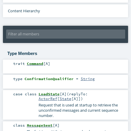
Content Hierarchy
Type Members
trait
Command
[
A
]
type
ConfirmationQualifier
=
String
case class
LoadState
[
A
]
(
replyTo:
ActorRef
[
State
[
A
]]
)
Request that is used at startup to retrieve the
unconfirmed messages and current sequence
number.
class
MessageSent
[
A
]