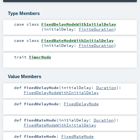
Type Members
case class
FixedDelayModeWithInitialDelay
(
initialDelay:
FiniteDuration
)
case class
FixedRateModeWithInitialDelay
(
initialDelay:
FiniteDuration
)
trait
TimerMode
Value Members
def
fixedDelayMode
(
initialDelay:
Duration
)
:
FixedDelayModeWithInitialDelay
def
fixedDelayMode
:
FixedDelayMode
def
fixedRateMode
(
initialDelay:
Duration
)
:
FixedRateModeWithInitialDelay
def
fixedRateMode
:
FixedRateMode