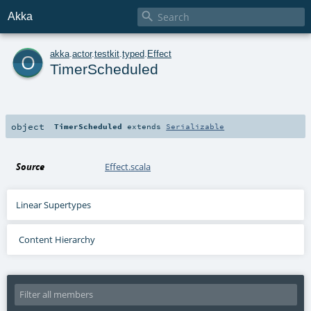

Akka
o
akka
.
actor
.
testkit
.
typed
.
Effect
TimerScheduled
object
TimerScheduled
extends
Serializable
Source
Effect.scala
Linear Supertypes
Content Hierarchy