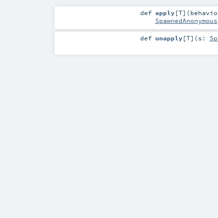
def
apply
[
T
]
(
behavi
SpawnedAnonymous
def
unapply
[
T
]
(
s:
Sp