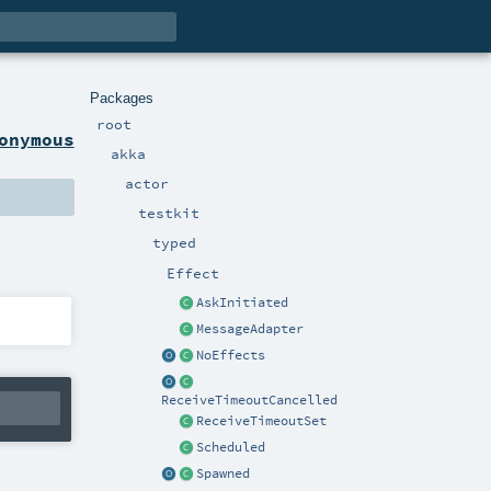
Packages
root
onymous
akka
actor
testkit
typed
Effect
AskInitiated
MessageAdapter
NoEffects
ReceiveTimeoutCancelled
ReceiveTimeoutSet
Scheduled
Spawned