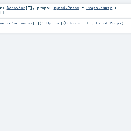
or:
Behavior
[
T
]
,
props:
typed.Props
=
Props.empty
)
:
[
T
]
awnedAnonymous
[
T
]
)
:
Option
[(
Behavior
[
T
],
typed.Props
)]