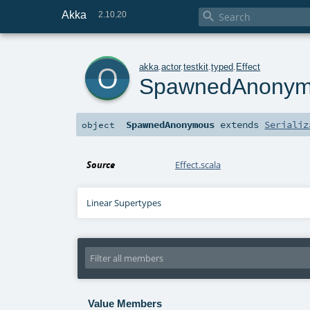
Akka

2.10.20
o
akka
.
actor
.
testkit
.
typed
.
Effect
SpawnedAnony
SpawnedAnonymous
extends
Serializ
object
Source
Effect.scala
Linear Supertypes
Value Members