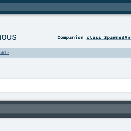
mous
Companion
class SpawnedAn
able