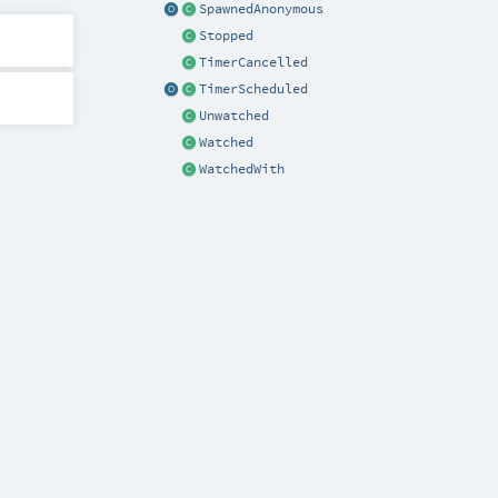
SpawnedAnonymous
Stopped
TimerCancelled
TimerScheduled
Unwatched
Watched
WatchedWith