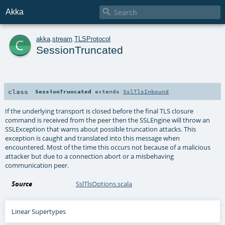

Akka
c
akka
.
stream
.
TLSProtocol
SessionTruncated
class
SessionTruncated
extends
SslTlsInbound
If the underlying transport is closed before the final TLS closure
command is received from the peer then the SSLEngine will throw an
SSLException that warns about possible truncation attacks. This
exception is caught and translated into this message when
encountered. Most of the time this occurs not because of a malicious
attacker but due to a connection abort or a misbehaving
communication peer.
Source
SslTlsOptions.scala
Linear Supertypes