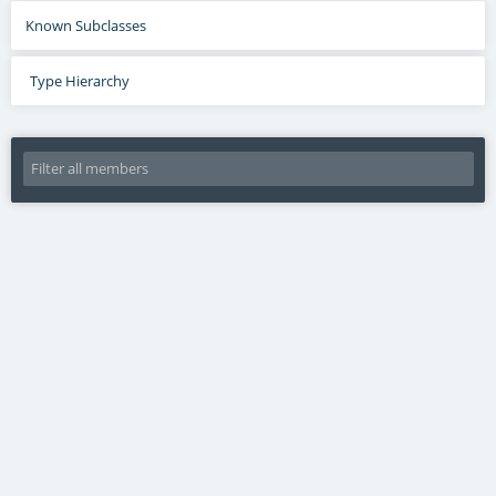
Known Subclasses
Type Hierarchy