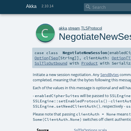
Akka

2.10.14
c
akka
.
stream
.
TLSProtocol
NegotiateNewSe
NegotiateNewSession
(
enabledC
case class
Option
[
Seq
[
String
]]
,
clientAuth:
Option
[
T
SslTlsOutbound
with
Product
with
Serializ
Initiate a new session negotiation. Any
SendBytes
comman
completed, meaning that the bytes following this messag
Each of the values in this message is optional and will hav
-
will be passed to
enabledCipherSuites
SSLEngine
-
SSLEngine::setEnabledProtocols()
clientAu
, respectively -
SSLEngine.setNeedClientAuth()
ss
Please note that passing
means th
clientAuth = None
switches off client authenti
Some(ClientAuth.None)
Source
SslTlsOptions.scala