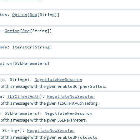
tes
:
Option
[
Seq
[
String
]]
:
Option
[
Seq
[
String
]]
mes
:
Iterator
[
String
]
ption
[
SSLParameters
]
(
s:
String
*
)
:
NegotiateNewSession
 of this message with the given
.
enabledCipherSuites
ca:
TLSClientAuth
)
:
NegotiateNewSession
 of this message with the given
TLSClientAuth
setting.
p:
SSLParameters
)
:
NegotiateNewSession
 of this message with the given
SSLParameters
.
:
String
*
)
:
NegotiateNewSession
 of this message with the given
.
enabledProtocols