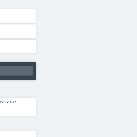
tocols: