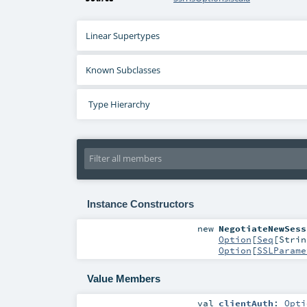
Linear Supertypes
Known Subclasses
Type Hierarchy
Instance Constructors
new
NegotiateNewSess
Option
[
Seq
[
Strin
Option
[
SSLParame
Value Members
val
clientAuth
:
Opti