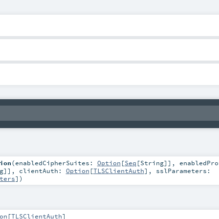
ion
(
enabledCipherSuites:
Option
[
Seq
[
String
]]
,
enabledPro
g
]]
,
clientAuth:
Option
[
TLSClientAuth
]
,
sslParameters:
ters
]
)
on
[
TLSClientAuth
]