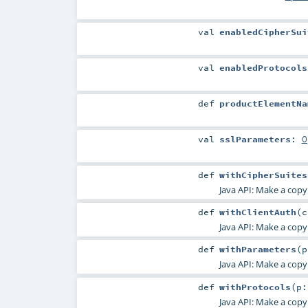
val
enabledCipherSui
val
enabledProtocols
def
productElementNa
val
sslParameters
:
O
def
withCipherSuites
Java API: Make a copy
def
withClientAuth
(
Java API: Make a copy
def
withParameters
(
Java API: Make a copy
def
withProtocols
(
p
Java API: Make a copy