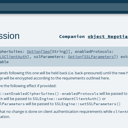
ssion
Companion
object Negotia
ipherSuites:
Option
[
Seq
[
String
]]
,
enabledProtocols:
LSClientAuth
]
,
sslParameters:
Option
[
SSLParameters
]
)
ext
able
ds following this one will be held back (i.e. back-pressured) until the new
e will be encrypted according to the requirements outlined here.
e the following effect if provided:
-
will be passed to
::setEnabledCipherSuites()
enabledProtocols
will be passed to
or
th
SSLEngine::setWantClientAuth()
will be passed to
lParameters
SSLEngine::setSSLParameters()
at no change is done on client authentication requirements while
client
cation.