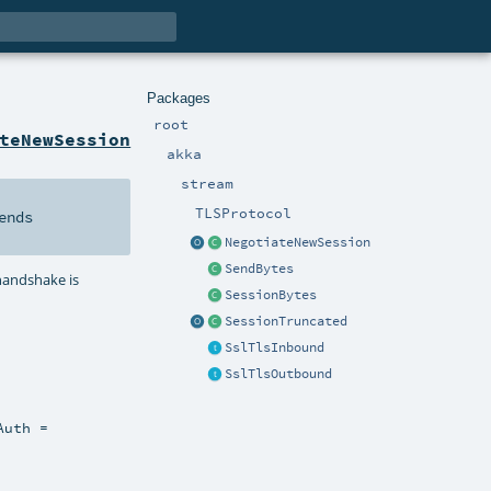
Packages
root
teNewSession
akka
stream
TLSProtocol
ends
NegotiateNewSession
SendBytes
 handshake is
SessionBytes
SessionTruncated
SslTlsInbound
SslTlsOutbound
Auth =