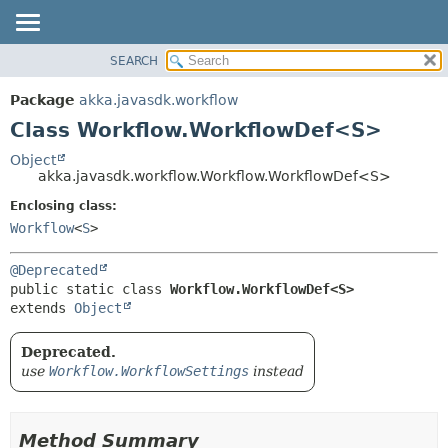
SEARCH
OVERVIEW
SUMMARY:
NESTED
PACKAGE
Package
akka.javasdk.workflow
FIELD
CLASS
Class Workflow.WorkflowDef<S>
CONSTR
TREE
Object
METHOD
akka.javasdk.workflow.Workflow.WorkflowDef<S>
DEPRECATED
INDEX
Enclosing class:
DETAIL:
Workflow
<
S
>
HELP
FIELD
CONSTR
@Deprecated
METHOD
public static class 
Workflow.WorkflowDef<S>
extends 
Object
Deprecated.
use
Workflow.WorkflowSettings
instead
Method Summary