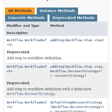
All Methods
Instance Methods
Concrete Methods
Deprecated Methods
Modifier and Type
Method
Description
Workflow.WorkflowDef
addStep
(
Workflow.Step
step)
<
S
>
Deprecated.
Add step to workflow definition.
Workflow.WorkflowDef
addStep
(
Workflow.Step
step,
<
S
>
Workflow.RecoverStrategy
<?
> recoverStrategy)
Deprecated.
Add step to workflow definition with a dedicated
Workflow.RecoverStrategy
.
Workflow.WorkflowDef
defaultStepRecoverStrategy
<
S
>
(
Workflow.RecoverStrategy
<?
> recoverStrategy)