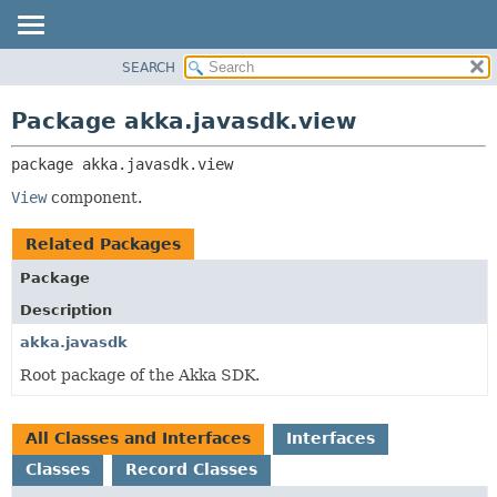
SEARCH
OVERVIEW
PACKAGE:
DESCRIPTION
PACKAGE
Package akka.javasdk.view
RELATED PACKAGES
CLASS
CLASSES AND INTERFACES
package 
akka.javasdk.view
TREE
DEPRECATED
View
component.
INDEX
Related Packages
HELP
Package
Description
akka.javasdk
Root package of the Akka SDK.
All Classes and Interfaces
Interfaces
Classes
Record Classes