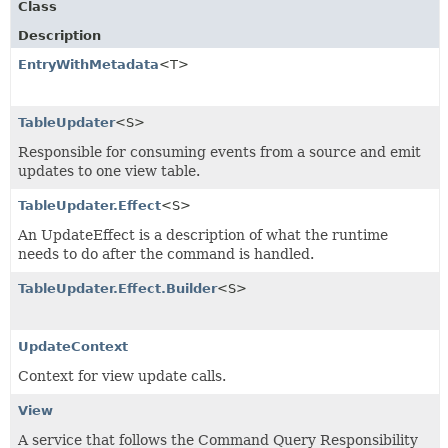
Class
Description
EntryWithMetadata
<T>
TableUpdater
<S>
Responsible for consuming events from a source and emit
updates to one view table.
TableUpdater.Effect
<S>
An UpdateEffect is a description of what the runtime
needs to do after the command is handled.
TableUpdater.Effect.Builder
<S>
UpdateContext
Context for view update calls.
View
A service that follows the Command Query Responsibility