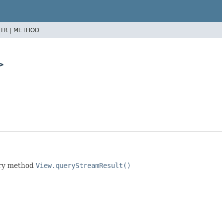
TR |
METHOD
>
ory method
View.queryStreamResult()