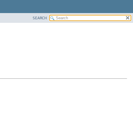
SEARCH