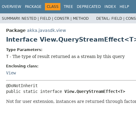
OVERVIEW
PACKAGE
CLASS
TREE
DEPRECATED
INDEX
HELP
SUMMARY:
NESTED |
FIELD |
CONSTR |
METHOD
DETAIL:
FIELD |
CONS
Package
akka.javasdk.view
Interface View.QueryStreamEffect<T
Type Parameters:
T
- The type of result returned as a stream by this query
Enclosing class:
View
public static interface 
View.QueryStreamEffect<T>
Not for user extension, instances are returned through fact