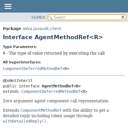
SEARCH
OVERVIEW
SUMMARY:
NESTED
PACKAGE
Package
akka.javasdk.client
FIELD
CLASS
Interface AgentMethodRef<R>
CONSTR
TREE
Type Parameters:
METHOD
DEPRECATED
R
- The type of value returned by executing the call
INDEX
DETAIL:
All Superinterfaces:
HELP
FIELD
ComponentDeferredMethodRef
<R>
CONSTR
METHOD
public interface 
AgentMethodRef<R>
extends 
ComponentDeferredMethodRef
<R>
Zero argument agent component call representation.
Extends
ComponentMethodRef
with the ability to get a
detailed reply including token usage through
withDetailedReply()
.