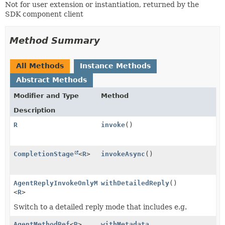
Not for user extension or instantiation, returned by the
SDK component client
Method Summary
All Methods
Instance Methods
Abstract Methods
Modifier and Type
Method
Description
R
invoke
()
CompletionStage
<
R
>
invokeAsync
()
AgentReplyInvokeOnlyMethodRef
withDetailedReply
()
<
R
>
Switch to a detailed reply mode that includes e.g.
AgentMethodRef
<
R
>
withMetadata