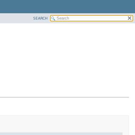
SEARCH