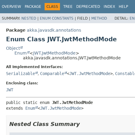
OVERVIEW
PACKAGE
CLASS
TREE
DEPRECATED
INDEX
HELP
SUMMARY:
NESTED
|
ENUM CONSTANTS
|
FIELD |
METHOD
DETAIL:
EN
Package
akka.javasdk.annotations
Enum Class JWT.JwtMethodMode
Object
Enum
<
JWT.JwtMethodMode
>
akka.javasdk.annotations.JWT.JwtMethodMode
All Implemented Interfaces:
Serializable
,
Comparable
<
JWT.JwtMethodMode
>
,
Constabl
Enclosing class:
JWT
public static enum 
JWT.JwtMethodMode
extends 
Enum
<
JWT.JwtMethodMode
>
Nested Class Summary