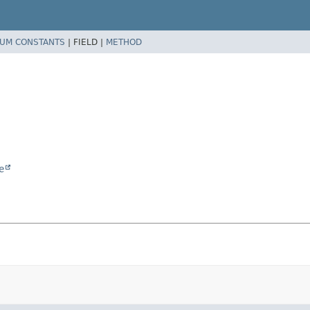
UM CONSTANTS
|
FIELD |
METHOD
e