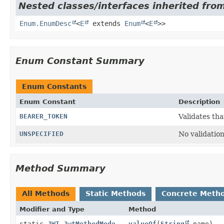
Nested classes/interfaces inherited from
Enum.EnumDesc
<
E
extends
Enum
<
E
>>
Enum Constant Summary
Enum Constants
Enum Constant
Description
BEARER_TOKEN
Validates tha
UNSPECIFIED
No validation
Method Summary
All Methods
Static Methods
Concrete Meth
Modifier and Type
Method
static
JWT.JwtMethodMode
valueOf
(
String
name)