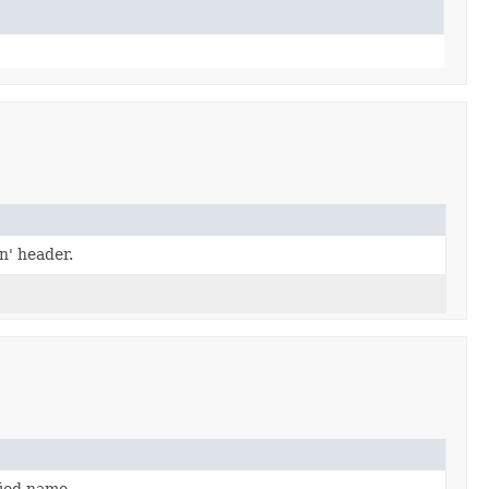
n' header.
fied name.