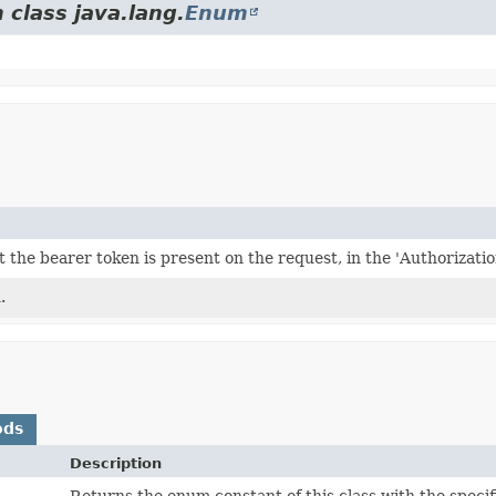
 class java.lang.
Enum
t the bearer token is present on the request, in the 'Authorizatio
.
ods
Description
Returns the enum constant of this class with the speci