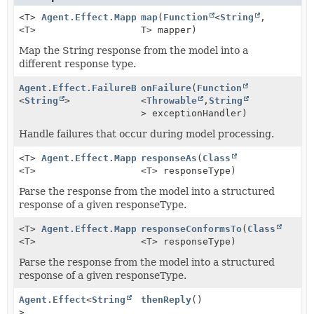
<T>
Agent.Effect.MappingResponseBuilder
map
(
Function
<
String
,
<T>
T> mapper)
Map the String response from the model into a
different response type.
Agent.Effect.FailureBuilder
onFailure
(
Function
<
String
>
<
Throwable
,
String
> exceptionHandler)
Handle failures that occur during model processing.
<T>
Agent.Effect.MappingResponseBuilder
responseAs
(
Class
<T>
<T> responseType)
Parse the response from the model into a structured
response of a given responseType.
<T>
Agent.Effect.MappingResponseBuilder
responseConformsTo
(
Class
<T>
<T> responseType)
Parse the response from the model into a structured
response of a given responseType.
Agent.Effect
<
String
thenReply
()
>