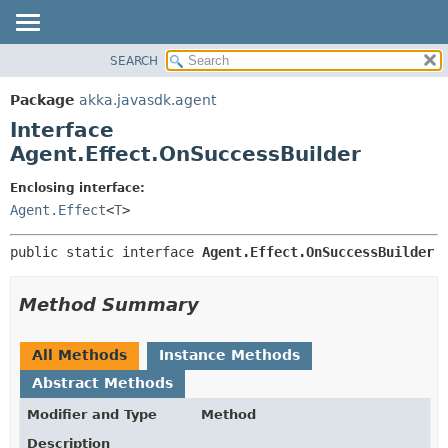
SEARCH
OVERVIEW
SUMMARY:
NESTED
PACKAGE
Package
akka.javasdk.agent
FIELD
CLASS
Interface
CONSTR
TREE
Agent.Effect.OnSuccessBuilder
METHOD
DEPRECATED
Enclosing interface:
INDEX
DETAIL:
Agent.Effect
<
T
>
HELP
FIELD
public static interface 
Agent.Effect.OnSuccessBuilder
CONSTR
METHOD
Method Summary
All Methods
Instance Methods
Abstract Methods
Modifier and Type
Method
Description