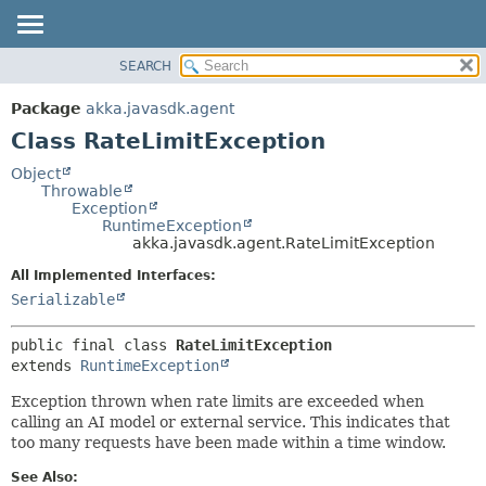
SEARCH
OVERVIEW
SUMMARY:
NESTED
PACKAGE
Package
akka.javasdk.agent
FIELD
CLASS
Class RateLimitException
CONSTR
TREE
Object
METHOD
Throwable
DEPRECATED
Exception
INDEX
RuntimeException
DETAIL:
akka.javasdk.agent.RateLimitException
HELP
FIELD
All Implemented Interfaces:
CONSTR
Serializable
METHOD
public final class 
RateLimitException
extends 
RuntimeException
Exception thrown when rate limits are exceeded when
calling an AI model or external service. This indicates that
too many requests have been made within a time window.
See Also: