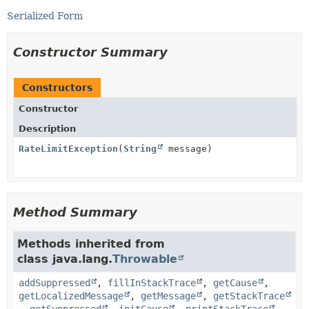
Serialized Form
Constructor Summary
Constructors
Constructor
Description
RateLimitException
(
String
message)
Method Summary
Methods inherited from
class java.lang.
Throwable
addSuppressed
,
fillInStackTrace
,
getCause
,
getLocalizedMessage
,
getMessage
,
getStackTrace
,
getSuppressed
,
initCause
,
printStackTrace
,