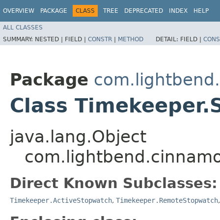
OVERVIEW
PACKAGE
CLASS
TREE
DEPRECATED
INDEX
HELP
ALL CLASSES
SUMMARY:
NESTED |
FIELD |
CONSTR
|
METHOD
DETAIL:
FIELD |
CONS
Package
com.lightbend
Class Timekeeper.
java.lang.Object
com.lightbend.cinnam
Direct Known Subclasses:
Timekeeper.ActiveStopwatch
,
Timekeeper.RemoteStopwatch