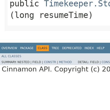
public
Timekeeper.St
(long resumeTime)
OVERVIEW
PACKAGE
CLASS
TREE
DEPRECATED
INDEX
HELP
ALL CLASSES
SUMMARY:
NESTED |
FIELD |
CONSTR
|
METHOD
DETAIL:
FIELD |
CONS
Cinnamon API. Copyright (c) 2