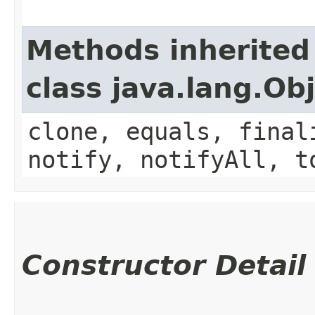
Methods inherited
class java.lang.Ob
clone, equals, final
notify, notifyAll, t
Constructor Detail