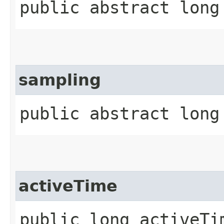
public abstract long
sampling
public abstract long
activeTime
public long activeTi