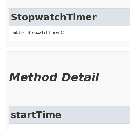
StopwatchTimer
public StopwatchTimer()
Method Detail
startTime