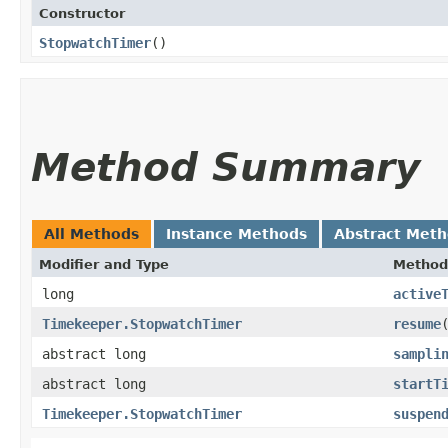
Constructor
StopwatchTimer
()
Method Summary
All Methods
Instance Methods
Abstract Met
Modifier and Type
Method
long
active
Timekeeper.StopwatchTimer
resume
abstract long
sampli
abstract long
startT
Timekeeper.StopwatchTimer
suspen