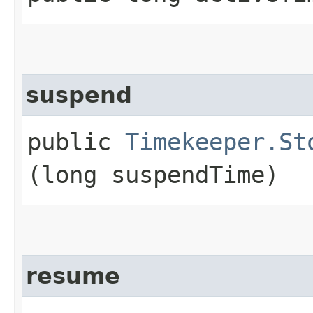
suspend
public
Timekeeper.St
(long suspendTime)
resume