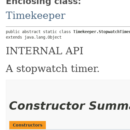
Enclosing class:
Timekeeper
public abstract static class 
Timekeeper.StopwatchTime
extends java.lang.Object
INTERNAL API
A stopwatch timer.
Constructor Summ
Constructors