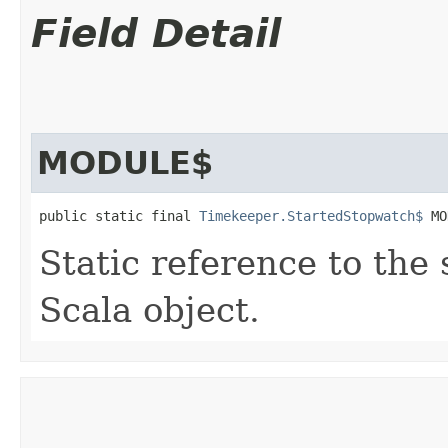
Field Detail
MODULE$
public static final 
Timekeeper.StartedStopwatch$
 MO
Static reference to the 
Scala object.