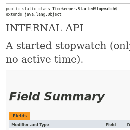
public static class 
Timekeeper.StartedStopwatch$
extends java.lang.Object
INTERNAL API
A started stopwatch (onl
no active time).
Field Summary
Fields
Modifier and Type
Field
D