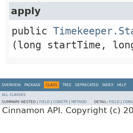
apply
public
Timekeeper.St
(long startTime, lon
OVERVIEW
PACKAGE
CLASS
TREE
DEPRECATED
INDEX
HELP
ALL CLASSES
SUMMARY:
NESTED |
FIELD
|
CONSTR
|
METHOD
DETAIL:
FIELD
|
CONS
Cinnamon API. Copyright (c) 2