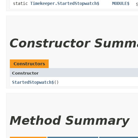
static
Timekeeper.StartedStopwatch$
MODULE$
S
Constructor Summ
Constructors
Constructor
StartedStopwatch$
()
Method Summary