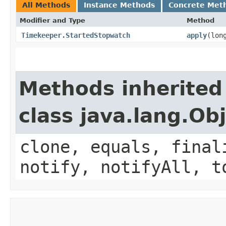
All Methods
Instance Methods
Concrete Met
Modifier and Type
Method
Timekeeper.StartedStopwatch
apply
​(lo
Methods inherited
class java.lang.Ob
clone, equals, final
notify, notifyAll, t