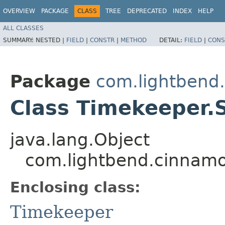
OVERVIEW
PACKAGE
CLASS
TREE
DEPRECATED
INDEX
HELP
ALL CLASSES
SUMMARY:
NESTED |
FIELD
|
CONSTR
|
METHOD
DETAIL:
FIELD
|
CONS
Package
com.lightbend
Class Timekeeper.
java.lang.Object
com.lightbend.cinnam
Enclosing class:
Timekeeper