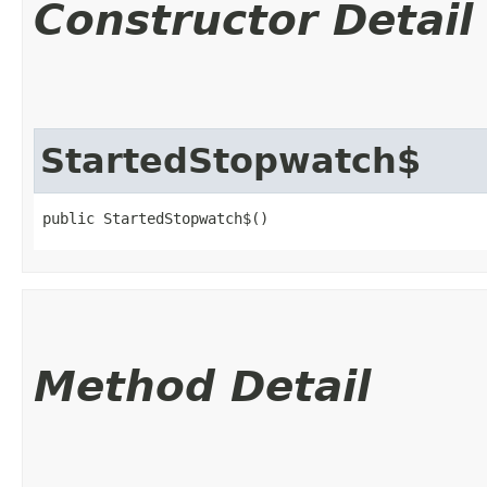
Constructor Detail
StartedStopwatch$
public StartedStopwatch$()
Method Detail