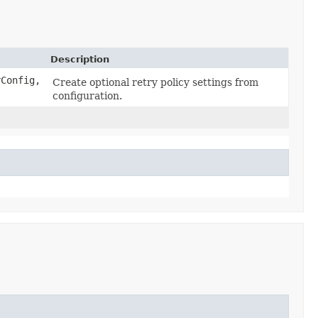
Description
rConfig,
Create optional retry policy settings from
configuration.