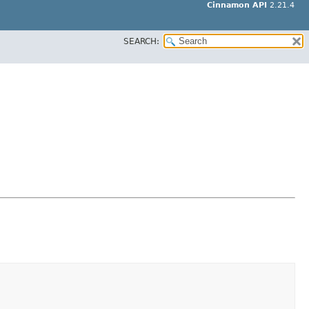
Cinnamon API
2.21.4
SEARCH: