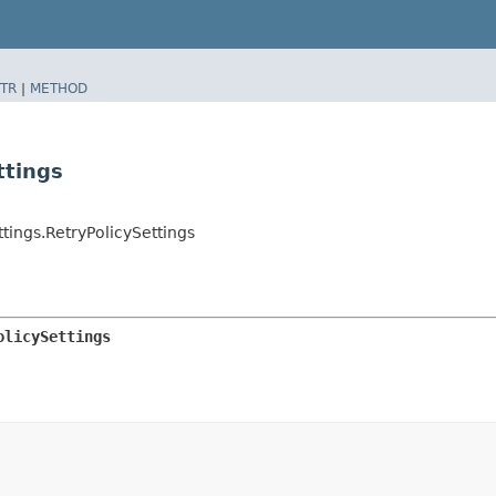
TR
|
METHOD
ttings
ings.RetryPolicySettings
olicySettings