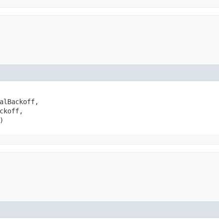
alBackoff,

koff,

)