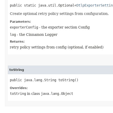
public static java.util.Optional<
OtlpExporterSettin
Create optional retry policy settings from configuration.
Parameters:
exporterConfig
- the exporter section Config
log
- the Cinnamon Logger
Returns:
retry policy settings from config (optional, if enabled)
toString
public java.lang.String toString()
Overrides:
toString
in class
java.lang.Object