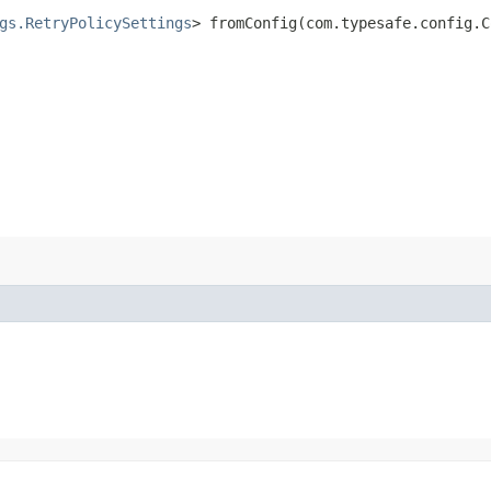
gs.RetryPolicySettings
> fromConfig​(com.typesafe.config.