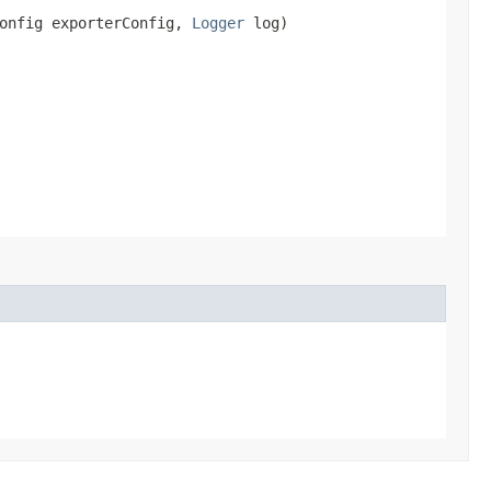
Config exporterConfig,
Logger
log)