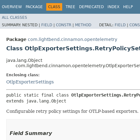
OVERVIEW
PACKAGE
CLASS
TREE
DEPRECATED
INDEX
HELP
ALL CLASSES
SUMMARY:
NESTED |
FIELD
|
CONSTR
|
METHOD
DETAIL:
FIELD
|
CONS
Package
com.lightbend.cinnamon.opentelemetry
Class OtlpExporterSettings.RetryPolicySe
java.lang.Object
com.lightbend.cinnamon.opentelemetry.OtlpExporterSett
Enclosing class:
OtlpExporterSettings
public static final class 
OtlpExporterSettings.RetryP
extends java.lang.Object
Configurable retry policy settings for OTLP-based exporters.
Field Summary