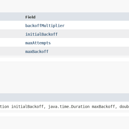
Field
backoffMultiplier
initialBackoff
maxAttempts
maxBackoff
ation initialBackoff, java.time.Duration maxBackoff, dou