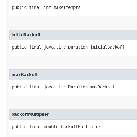
public final int maxAttempts
initialBackoff
public final java.time.Duration initialBackoff
maxBackoff
public final java.time.Duration maxBackoff
backoffMultiplier
public final double backoffMultiplier