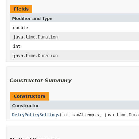
Fields
Modifier and Type
double
java.time.Duration
int
java.time.Duration
Constructor Summary
Constructors
Constructor
RetryPolicySettings
​(int maxAttempts, java.time.Dur