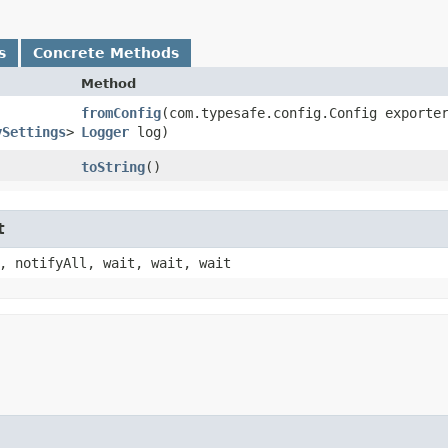
s
Concrete Methods
Method
fromConfig
​(com.typesafe.config.Config exporte
ySettings
>
Logger
log)
toString
()
t
, notifyAll, wait, wait, wait