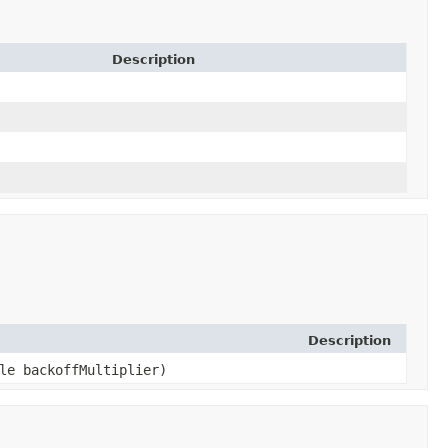
Description
Description
ble backoffMultiplier)