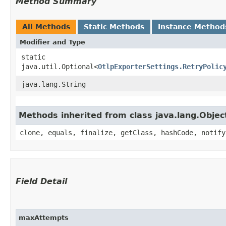
Method Summary
All Methods
Static Methods
Instance Method
Modifier and Type
static
java.util.Optional<
OtlpExporterSettings.RetryPolic
java.lang.String
Methods inherited from class java.lang.Objec
clone, equals, finalize, getClass, hashCode, notify
Field Detail
maxAttempts