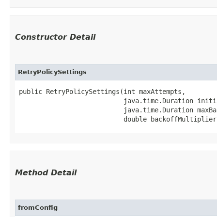
Constructor Detail
RetryPolicySettings
public RetryPolicySettings​(int maxAttempts,

                           java.time.Duration initi
                           java.time.Duration maxBac
                           double backoffMultiplier
Method Detail
fromConfig