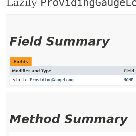
Lazily
ProvidingGaugeL
Field Summary
Fields
Modifier and Type
Field
static
ProvidingGaugeLong
NONE
Method Summary