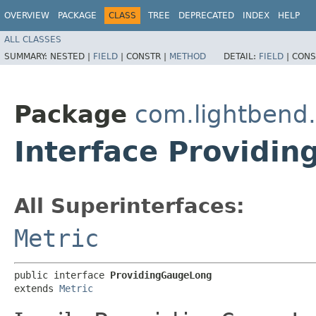
OVERVIEW
PACKAGE
CLASS
TREE
DEPRECATED
INDEX
HELP
ALL CLASSES
SUMMARY:
NESTED |
FIELD
|
CONSTR |
METHOD
DETAIL:
FIELD
|
CONS
Package
com.lightbend
Interface Providi
All Superinterfaces:
Metric
public interface 
ProvidingGaugeLong
extends 
Metric