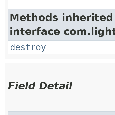
Methods inherited
interface com.lig
destroy
Field Detail