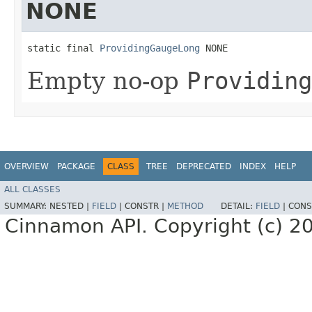
NONE
static final 
ProvidingGaugeLong
 NONE
Empty no-op
Providing
OVERVIEW
PACKAGE
CLASS
TREE
DEPRECATED
INDEX
HELP
ALL CLASSES
SUMMARY:
NESTED |
FIELD
|
CONSTR |
METHOD
DETAIL:
FIELD
|
CONS
Cinnamon API. Copyright (c) 2