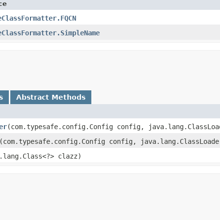
ce
eClassFormatter.FQCN
eClassFormatter.SimpleName
s
Abstract Methods
er
​(com.typesafe.config.Config config, java.lang.ClassLo
​(com.typesafe.config.Config config, java.lang.ClassLoad
a.lang.Class<?> clazz)