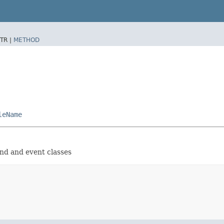
TR |
METHOD
leName
and and event classes