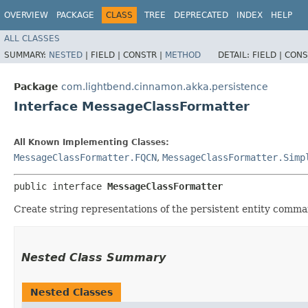
OVERVIEW
PACKAGE
CLASS
TREE
DEPRECATED
INDEX
HELP
ALL CLASSES
SUMMARY:
NESTED
|
FIELD |
CONSTR |
METHOD
DETAIL:
FIELD |
CONS
Package
com.lightbend.cinnamon.akka.persistence
Interface MessageClassFormatter
All Known Implementing Classes:
MessageClassFormatter.FQCN
,
MessageClassFormatter.Simp
public interface 
MessageClassFormatter
Create string representations of the persistent entity comm
Nested Class Summary
Nested Classes