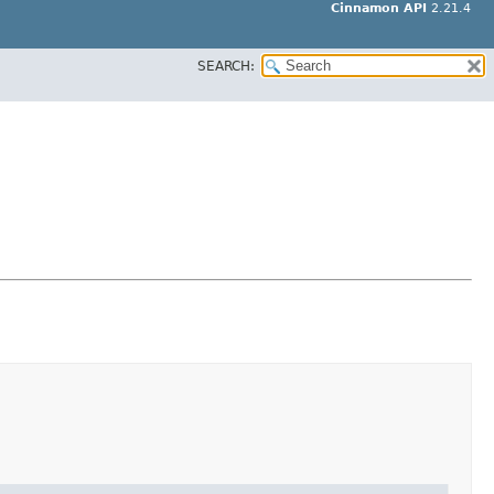
Cinnamon API
2.21.4
SEARCH: