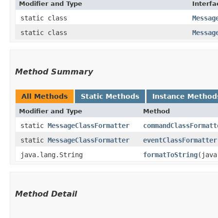
Modifier and Type
Interfa
static class
Messag
static class
Messag
Method Summary
All Methods
Static Methods
Instance Method
Modifier and Type
Method
static
MessageClassFormatter
commandClassFormatt
static
MessageClassFormatter
eventClassFormatter
java.lang.String
formatToString
​(jav
Method Detail