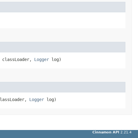
r classLoader,
Logger
log)
classLoader,
Logger
log)
Cinnamon API
2.21.4