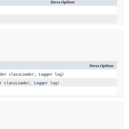
Description
Description
ader classLoader,
Logger
log)
er classLoader,
Logger
log)