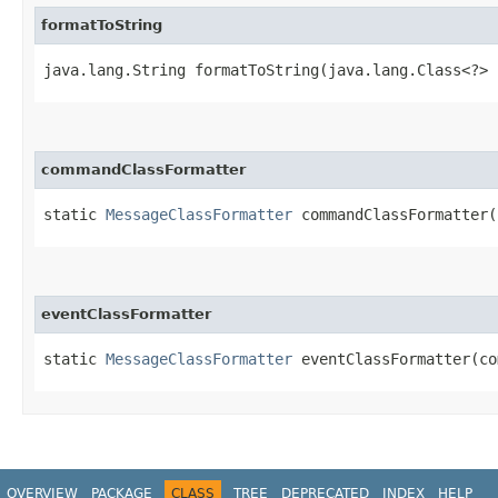
formatToString
java.lang.String formatToString​(java.lang.Class<?> 
commandClassFormatter
static
MessageClassFormatter
commandClassFormatter​
eventClassFormatter
static
MessageClassFormatter
eventClassFormatter​(c
OVERVIEW
PACKAGE
CLASS
TREE
DEPRECATED
INDEX
HELP