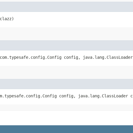
clazz)
(com.typesafe.config.Config config, java.lang.ClassLoade
om.typesafe.config.Config config, java.lang.ClassLoader 