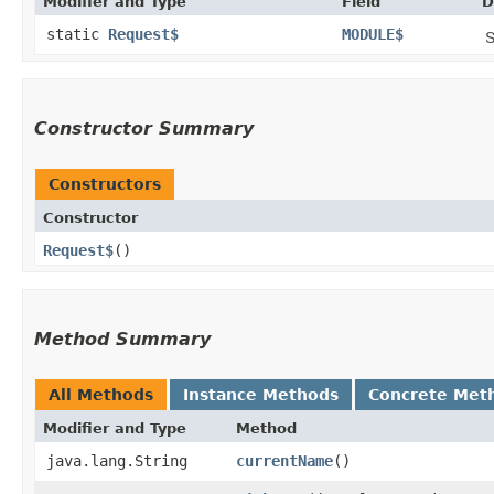
Modifier and Type
Field
D
static
Request$
MODULE$
S
Constructor Summary
Constructors
Constructor
Request$
()
Method Summary
All Methods
Instance Methods
Concrete Met
Modifier and Type
Method
java.lang.String
currentName
()