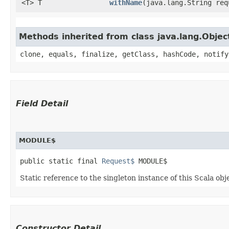
<T> T
withName
​(java.lang.String re
Methods inherited from class java.lang.Objec
clone, equals, finalize, getClass, hashCode, notify
Field Detail
MODULE$
public static final 
Request$
 MODULE$
Static reference to the singleton instance of this Scala obj
Constructor Detail