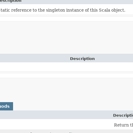
escription
tatic reference to the singleton instance of this Scala object.
Description
hods
Descript
Return t