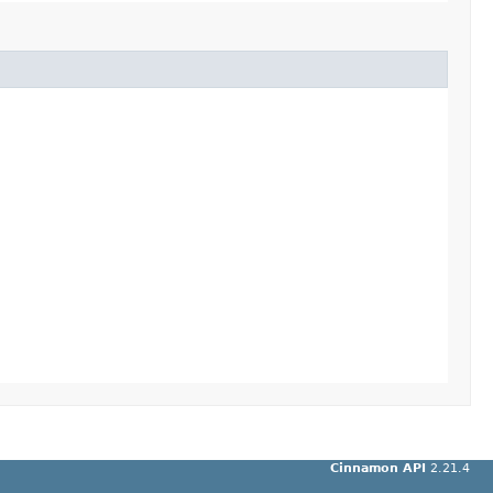
Cinnamon API
2.21.4