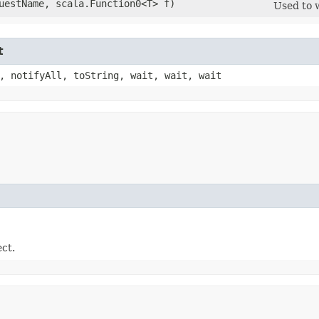
questName, scala.Function0<T> f)
Used to 
t
, notifyAll, toString, wait, wait, wait
ect.