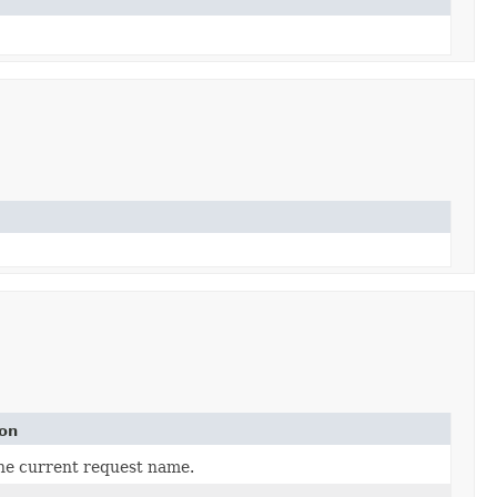
ion
he current request name.