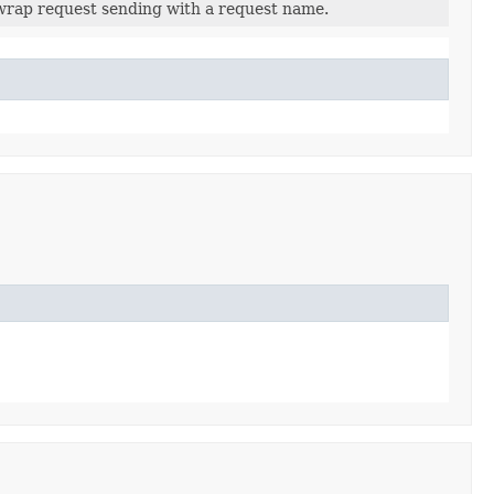
wrap request sending with a request name.