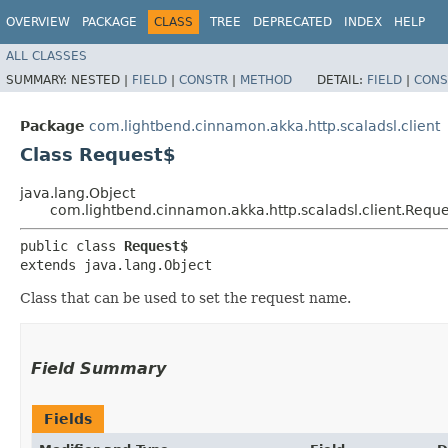
OVERVIEW
PACKAGE
CLASS
TREE
DEPRECATED
INDEX
HELP
ALL CLASSES
SUMMARY:
NESTED |
FIELD
|
CONSTR
|
METHOD
DETAIL:
FIELD
|
CONS
Package
com.lightbend.cinnamon.akka.http.scaladsl.client
Class Request$
java.lang.Object
com.lightbend.cinnamon.akka.http.scaladsl.client.Requ
public class 
Request$
extends java.lang.Object
Class that can be used to set the request name.
Field Summary
Fields