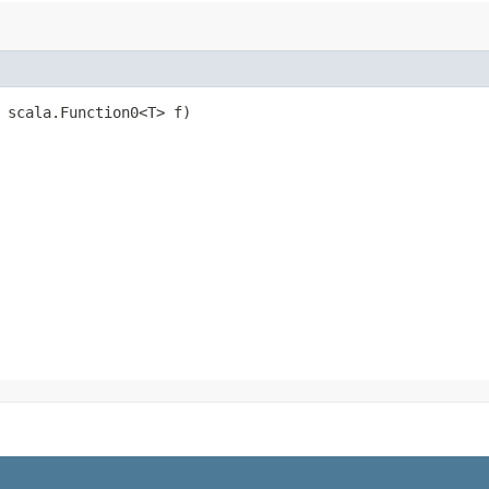
, scala.Function0<T> f)