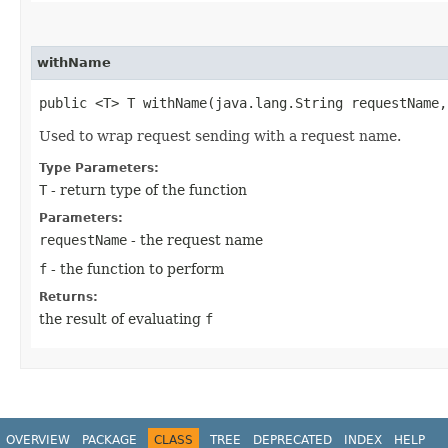
withName
public <T> T withName​(java.lang.String requestName
Used to wrap request sending with a request name.
Type Parameters:
T
- return type of the function
Parameters:
requestName
- the request name
f
- the function to perform
Returns:
the result of evaluating
f
OVERVIEW
PACKAGE
CLASS
TREE
DEPRECATED
INDEX
HELP