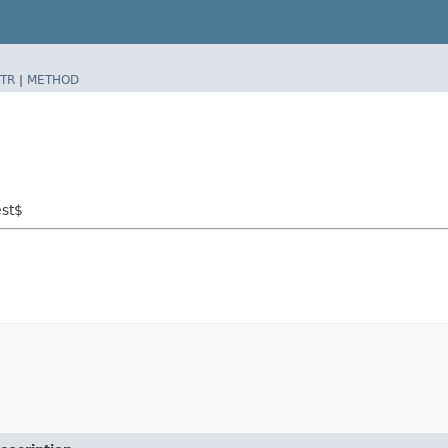
TR
|
METHOD
est$