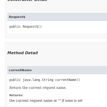
Request$
public Request$()
Method Detail
currentName
public java.lang.String currentName()
Return the current request name.
Returns:
the current request name or "" if none is set