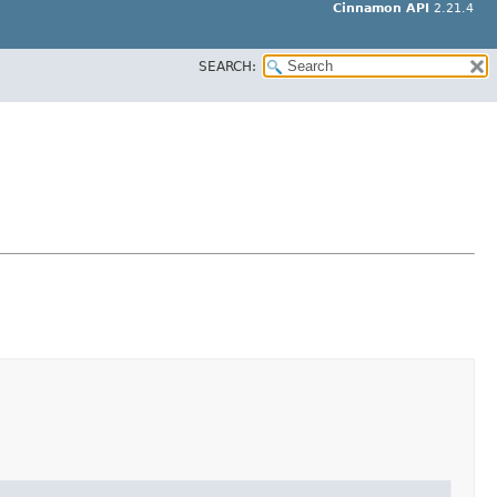
Cinnamon API
2.21.4
SEARCH: