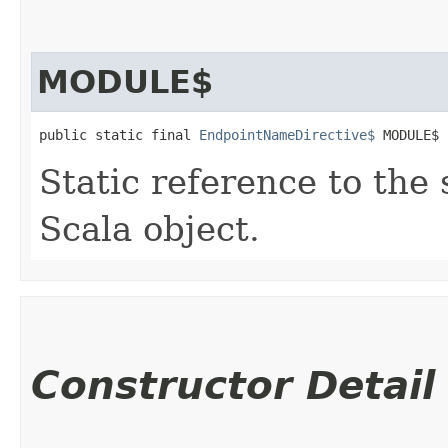
MODULE$
public static final 
EndpointNameDirective$
 MODULE$
Static reference to the 
Scala object.
Constructor Detail