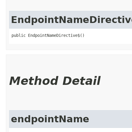
EndpointNameDirectiv
public EndpointNameDirective$()
Method Detail
endpointName