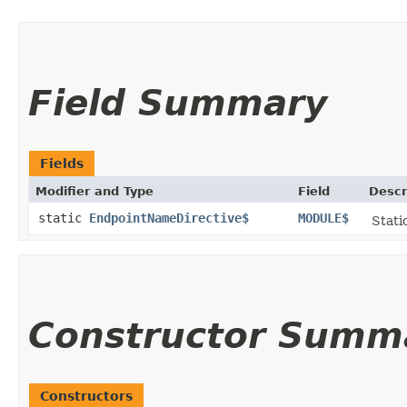
Field Summary
Fields
Modifier and Type
Field
Descr
static
EndpointNameDirective$
MODULE$
Stati
Constructor Summ
Constructors