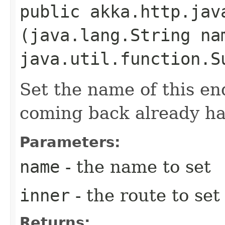
public akka.http.jav
(java.lang.String na
java.util.function.S
Set the name of this en
coming back already ha
Parameters:
name
- the name to set
inner
- the route to se
Returns: