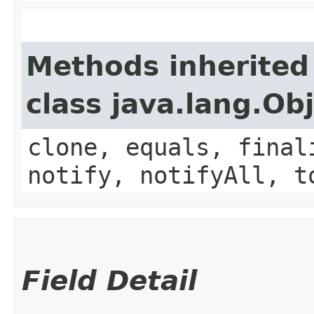
Methods inherited
class java.lang.Ob
clone, equals, final
notify, notifyAll, t
Field Detail