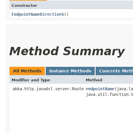
Constructor
EndpointNameDirective$
()
Method Summary
All Methods
Instance Methods
Concrete Met
Modifier and Type
Method
akka.http.javadsl.server.Route
endpointName
​(java.l
java.util.function.