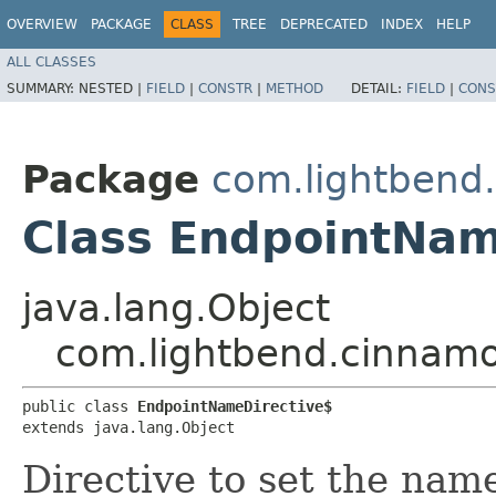
OVERVIEW
PACKAGE
CLASS
TREE
DEPRECATED
INDEX
HELP
ALL CLASSES
SUMMARY:
NESTED |
FIELD
|
CONSTR
|
METHOD
DETAIL:
FIELD
|
CONS
Package
com.lightbend.
Class EndpointNam
java.lang.Object
com.lightbend.cinnamo
public class 
EndpointNameDirective$
extends java.lang.Object
Directive to set the nam