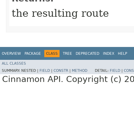
the resulting route
OVERVIEW
PACKAGE
CLASS
TREE
DEPRECATED
INDEX
HELP
ALL CLASSES
SUMMARY:
NESTED |
FIELD
|
CONSTR
|
METHOD
DETAIL:
FIELD
|
CONS
Cinnamon API. Copyright (c) 2