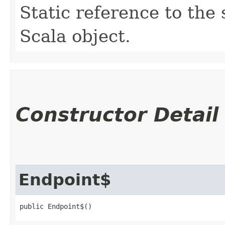
Static reference to the 
Scala object.
Constructor Detail
Endpoint$
public Endpoint$()