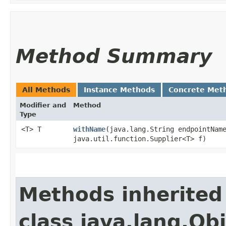
Method Summary
All Methods
Instance Methods
Concrete Met
Modifier and
Method
Type
<T> T
withName
​(java.lang.String endpointNam
java.util.function.Supplier<T> f)
Methods inherited
class java.lang.Ob