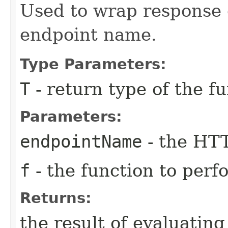
Used to wrap response
endpoint name.
Type Parameters:
T
- return type of the f
Parameters:
endpointName
- the HT
f
- the function to perf
Returns:
the result of evaluatin