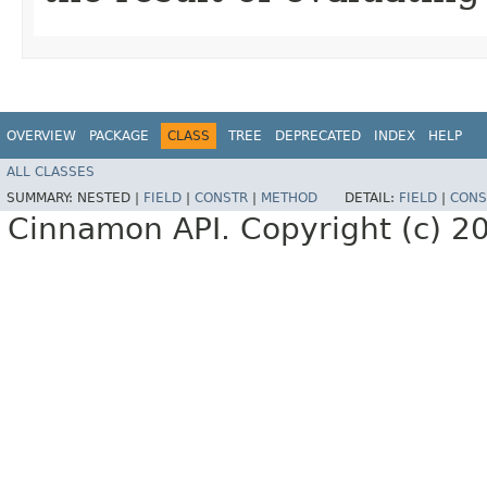
OVERVIEW
PACKAGE
CLASS
TREE
DEPRECATED
INDEX
HELP
ALL CLASSES
SUMMARY:
NESTED |
FIELD
|
CONSTR
|
METHOD
DETAIL:
FIELD
|
CONS
Cinnamon API. Copyright (c) 2