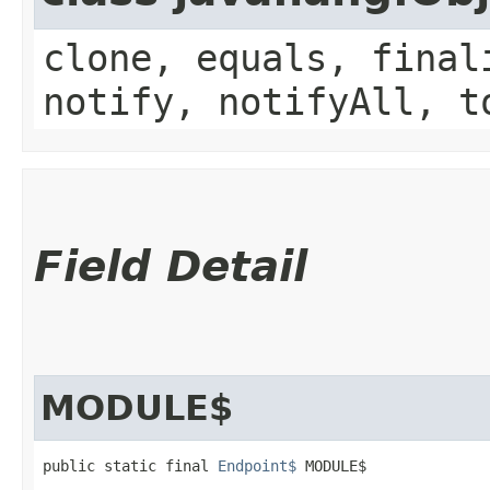
clone, equals, final
notify, notifyAll, t
Field Detail
MODULE$
public static final 
Endpoint$
 MODULE$