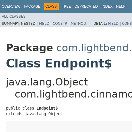
OVERVIEW
PACKAGE
CLASS
TREE
DEPRECATED
INDEX
HELP
ALL CLASSES
SUMMARY:
NESTED |
FIELD
|
CONSTR
|
METHOD
DETAIL:
FIELD
|
CONS
Package
com.lightbend.
Class Endpoint$
java.lang.Object
com.lightbend.cinnamon
public class 
Endpoint$
extends java.lang.Object