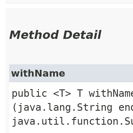
Method Detail
withName
public <T> T withName
(java.lang.String en
java.util.function.S