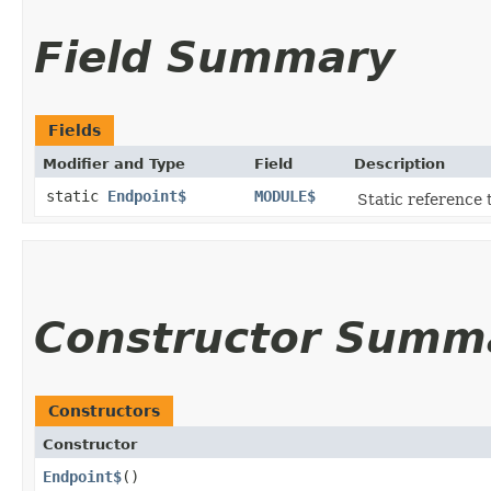
Field Summary
Fields
Modifier and Type
Field
Description
static
Endpoint$
MODULE$
Static reference t
Constructor Summ
Constructors
Constructor
Endpoint$
()