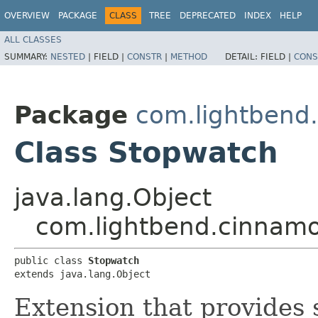
OVERVIEW
PACKAGE
CLASS
TREE
DEPRECATED
INDEX
HELP
ALL CLASSES
SUMMARY:
NESTED
|
FIELD |
CONSTR
|
METHOD
DETAIL:
FIELD |
CONS
Package
com.lightbend
Class Stopwatch
java.lang.Object
com.lightbend.cinnam
public class 
Stopwatch
extends java.lang.Object
Extension that provides 