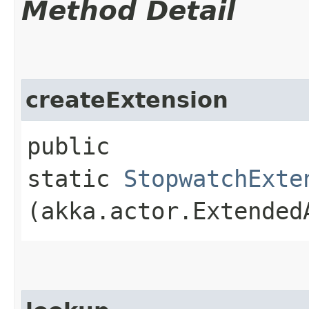
Method Detail
createExtension
public
static
StopwatchExte
(akka.actor.Extended