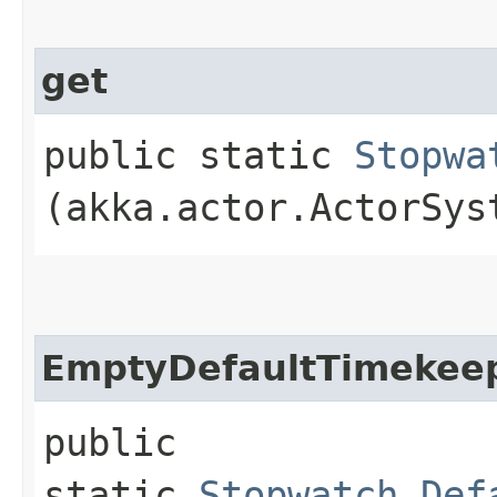
get
public static
Stopwa
(akka.actor.ActorSys
EmptyDefaultTimekee
public
static
Stopwatch.Def