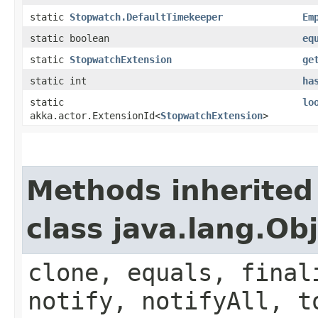
static
Stopwatch.DefaultTimekeeper
Em
static boolean
eq
static
StopwatchExtension
ge
static int
ha
static
lo
akka.actor.ExtensionId<
StopwatchExtension
>
Methods inherited
class java.lang.Ob
clone, equals, final
notify, notifyAll, t