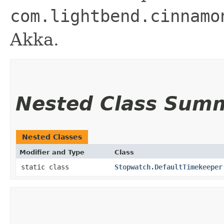
com.lightbend.cinnamo
Akka.
Nested Class Sum
Nested Classes
Modifier and Type
Class
static class
Stopwatch.DefaultTimekeeper