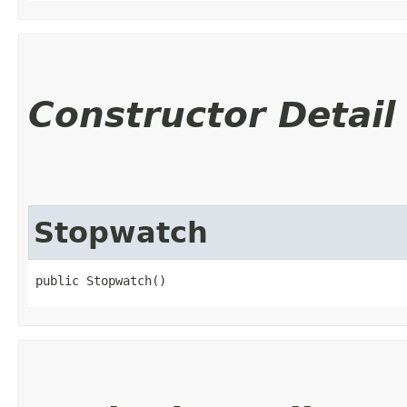
Constructor Detail
Stopwatch
public Stopwatch()