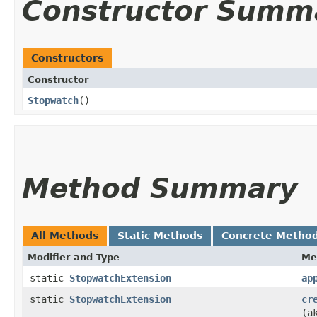
Constructor Summ
Constructors
Constructor
Stopwatch
()
Method Summary
All Methods
Static Methods
Concrete Metho
Modifier and Type
Me
static
StopwatchExtension
ap
static
StopwatchExtension
cr
(a