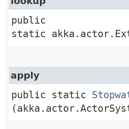
lookup
public
static akka.actor.Ex
apply
public static
Stopwa
(akka.actor.ActorSys