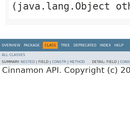
(java.lang.Object ot
OVERVIEW
PACKAGE
CLASS
TREE
DEPRECATED
INDEX
HELP
ALL CLASSES
SUMMARY:
NESTED
|
FIELD |
CONSTR
|
METHOD
DETAIL:
FIELD |
CONS
Cinnamon API. Copyright (c) 2