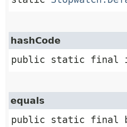
hashCode
public static final 
equals
public static final b