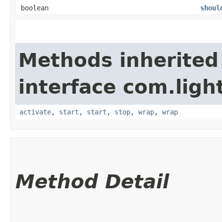
boolean
shoul
Methods inherited
interface com.lig
activate
,
start
,
start
,
stop
,
wrap
,
wrap
Method Detail