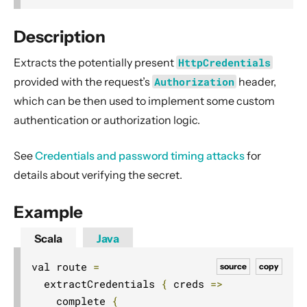
2. Usage
3. Data Types & Abstractions
Description
4. Server API
Extracts the potentially present
HttpCredentials
Routing DSL
provided with the request’s
Authorization
header,
Minimal Example
which can be then used to implement some custom
authentication or authorization logic.
Longer Example
Getting started
See
Credentials and password timing attacks
for
Compared with Play framework routes
details about verifying the secret.
Interaction with Actors
Dynamic Routing Example
Example
Handling HTTP Server failures in the High-Level API
Scala
Java
File uploads
val route 
=
source
copy
Configuring Server-side HTTPS
  extractCredentials 
{
 creds 
=>
Routing DSL Overview
    complete 
{