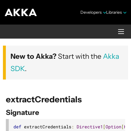
Developers
Libraries
Akka HTTP
New to Akka?
Start with the
Akka
Version 10.7.4
SDK
.
extractCredentials
Signature
Security Announcements
1. Introduction
def
 extractCredentials
:
Directive1
[
Option
[
Ht