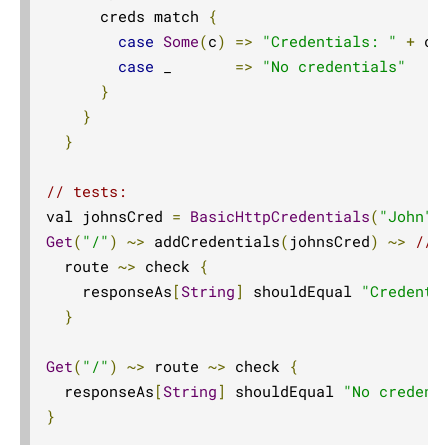
Compared with Play routes
      creds match 
{
case
Some
(
c
)
=>
"Credentials: "
+
 c

Routes
case
 _       
=>
"No credentials"
Directives
}
Basics
}
}
Structure
What Directives do
// tests:
Composing Directives
val johnsCred 
=
BasicHttpCredentials
(
"John"
,
Get
(
"/"
)
~>
 addCredentials
(
johnsCred
)
~>
// 
Type Safety of Directives
  route 
~>
 check 
{
Automatic Tuple extraction (flattening)
    responseAs
[
String
]
 shouldEqual 
"Credenti
Predefined Directives (alphabetically)
}
Predefined Directives (by trait)
Get
(
"/"
)
~>
 route 
~>
 check 
{
Directives filtering or extracting from the request
  responseAs
[
String
]
 shouldEqual 
"No credent
Directives creating or transforming the response
}
List of predefined directives by trait