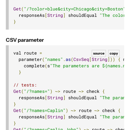
Get
(
"/?color=blue&city=Chicago&city=Boston"
)
  responseAs
[
String
]
 shouldEqual 
"The color 
}
CSV parameter
val route 
=
source
copy
  parameter
(
"names"
.
as
(
CsvSeq
[
String
]))
{
 na
    complete
(
s
"The parameters are ${names.mk
}
// tests:
Get
(
"/?names="
)
~>
 route 
~>
 check 
{
  responseAs
[
String
]
 shouldEqual 
"The parame
}
Get
(
"/?names=Caplin"
)
~>
 route 
~>
 check 
{
  responseAs
[
String
]
 shouldEqual 
"The parame
}
Get
(
"/?names=Caplin,John"
)
~>
 route 
~>
 check