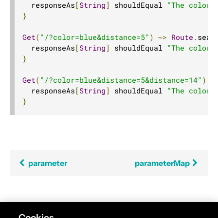
  responseAs
[
String
]
 shouldEqual 
"The color 
}
Get
(
"/?color=blue&distance=5"
)
~>
Route
.
seal
  responseAs
[
String
]
 shouldEqual 
"The color 
}
Get
(
"/?color=blue&distance=5&distance=14"
)
~
  responseAs
[
String
]
 shouldEqual 
"The color 
}
parameter
parameterMap
Found an error in this documentation? The source
Cookies