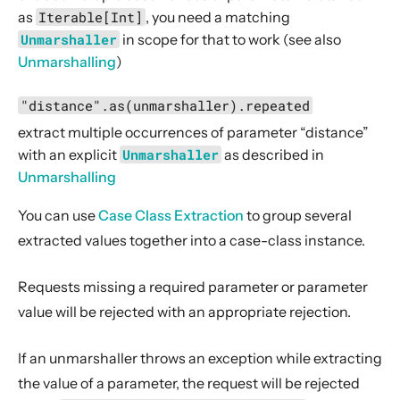
as
Iterable[Int]
, you need a matching
parameterSeq
Unmarshaller
in scope for that to work (see also
PathDirectives
Unmarshalling
)
RangeDirectives
"distance".as(unmarshaller).repeated
RespondWithDirectives
extract multiple occurrences of parameter “distance”
RouteDirectives
with an explicit
Unmarshaller
as described in
SchemeDirectives
Unmarshalling
SecurityDirectives
You can use
Case Class Extraction
to group several
WebSocketDirectives
extracted values together into a case-class instance.
TimeoutDirectives
Requests missing a required parameter
or parameter
TlsDirectives
value
will be rejected with an appropriate rejection.
Custom Directives
Rejections
If an unmarshaller throws an exception while extracting
Exception Handling
the value of a parameter, the request will be rejected