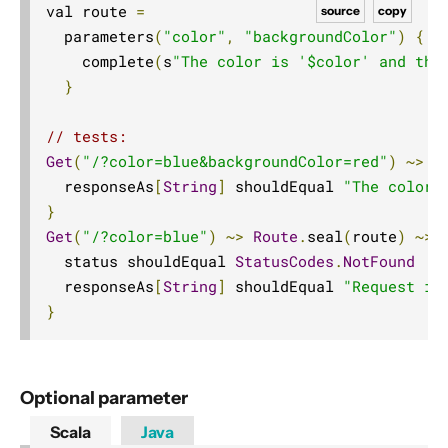
val route 
=
source
copy
10. Contributing
  parameters
(
"color"
,
"backgroundColor"
)
{
(
11. Reference
    complete
(
s
"The color is '$color' and the
12. Release Notes
}
// tests:
Get
(
"/?color=blue&backgroundColor=red"
)
~>
 r
  responseAs
[
String
]
 shouldEqual 
"The color 
}
Get
(
"/?color=blue"
)
~>
Route
.
seal
(
route
)
~>
 
  status shouldEqual 
StatusCodes
.
NotFound
  responseAs
[
String
]
 shouldEqual 
"Request is
}
Optional parameter
Scala
Java