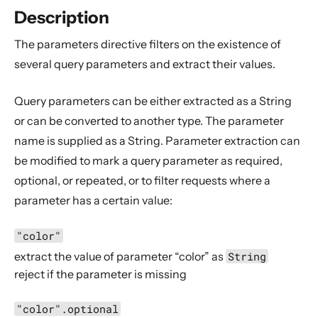
Compared with Play routes
Description
Routes
The parameters directive filters on the existence of
Directives
several query parameters and extract their values.
Basics
Query parameters can be either extracted as a String
Structure
or can be converted to another type. The parameter
What Directives do
name is supplied as a String. Parameter extraction can
Composing Directives
be modified to mark a query parameter as required,
Type Safety of Directives
optional, or repeated, or to filter requests where a
Automatic Tuple extraction (flattening)
parameter has a certain value:
Predefined Directives (alphabetically)
"color"
Predefined Directives (by trait)
extract the value of parameter “color” as
String
Directives filtering or extracting from the request
reject if the parameter is missing
Directives creating or transforming the response
"color".optional
List of predefined directives by trait