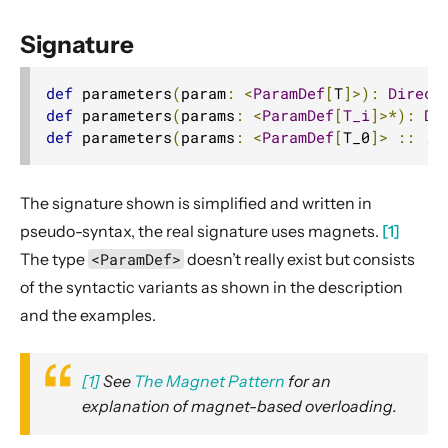
2. Usage
Signature
3. Data Types & Abstractions
4. Server API
def
 parameters
(
param
:
<
ParamDef
[
T
]>):
Direct
Routing DSL
def
 parameters
(
params
:
<
ParamDef
[
T_i
]>*):
Di
def
 parameters
(
params
:
<
ParamDef
[
T_0
]>
::
..
Minimal Example
Longer Example
The signature shown is simplified and written in
Getting started
pseudo-syntax, the real signature uses magnets.
[1]
Compared with Play framework routes
The type
<ParamDef>
doesn’t really exist but consists
Interaction with Actors
of the syntactic variants as shown in the description
Dynamic Routing Example
and the examples.
Handling HTTP Server failures in the High-Level API
File uploads
[1]
See
The Magnet Pattern
for an
Configuring Server-side HTTPS
explanation of magnet-based overloading.
Routing DSL Overview