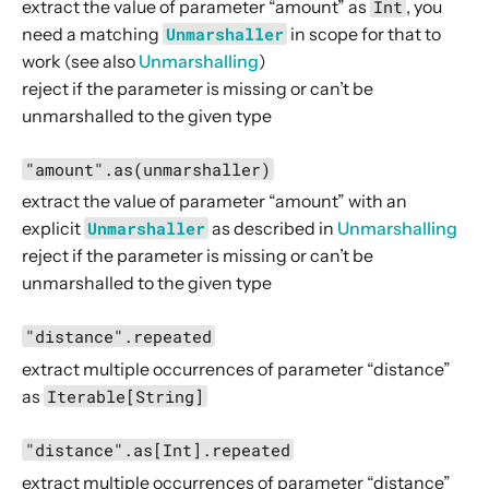
extract the value of parameter “amount” as
Int
, you
HostDirectives
need a matching
Unmarshaller
in scope for that to
JwtDirectives
work (see also
Unmarshalling
)
reject if the parameter is missing or can’t be
Marshalling Directives
unmarshalled to the given type
MethodDirectives
MiscDirectives
"amount".as(unmarshaller)
ParameterDirectives
extract the value of parameter “amount” with an
explicit
Unmarshaller
as described in
Unmarshalling
When to use which parameter directive?
reject if the parameter is missing or can’t be
parameter
unmarshalled to the given type
parameters
"distance".repeated
Signature
extract multiple occurrences of parameter “distance”
Description
as
Iterable[String]
Examples
"distance".as[Int].repeated
parameterMap
extract multiple occurrences of parameter “distance”
parameterMultiMap