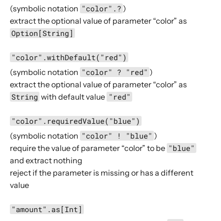
(symbolic notation
"color".?
)
AttributeDirectives
extract the optional value of parameter “color” as
BasicDirectives
Option[String]
CacheConditionDirectives
"color".withDefault("red")
CachingDirectives
(symbolic notation
"color" ? "red"
)
CodingDirectives
extract the optional value of parameter “color” as
CookieDirectives
String
with default value
"red"
CorsDirectives
"color".requiredValue("blue")
DebuggingDirectives
(symbolic notation
"color" ! "blue"
)
ExecutionDirectives
require the value of parameter “color” to be
"blue"
FileAndResourceDirectives
and extract nothing
FileUploadDirectives
reject if the parameter is missing or has a different
FormFieldDirectives
value
FuturesDirectives
"amount".as[Int]
HeaderDirectives