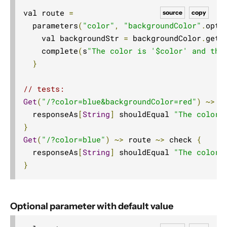
val route 
=
source
copy
  parameters
(
"color"
,
"backgroundColor"
.
opti
    val backgroundStr 
=
 backgroundColor
.
getO
    complete
(
s
"The color is '$color' and the
}
// tests:
Get
(
"/?color=blue&backgroundColor=red"
)
~>
 r
  responseAs
[
String
]
 shouldEqual 
"The color 
}
Get
(
"/?color=blue"
)
~>
 route 
~>
 check 
{
  responseAs
[
String
]
 shouldEqual 
"The color 
}
Optional parameter with default value