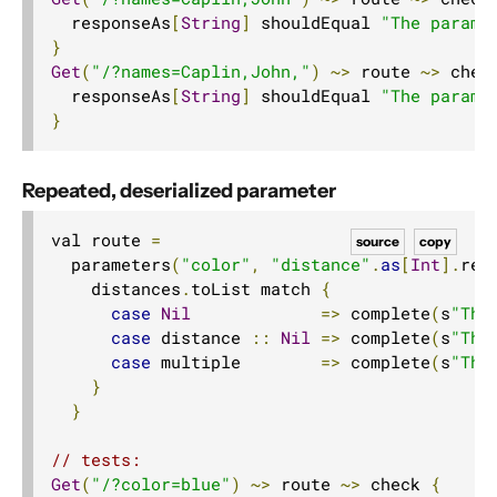
  responseAs
[
String
]
 shouldEqual 
"The parame
}
Get
(
"/?names=Caplin,John,"
)
~>
 route 
~>
 chec
  responseAs
[
String
]
 shouldEqual 
"The parame
}
Repeated, deserialized parameter
val route 
=
source
copy
  parameters
(
"color"
,
"distance"
.
as
[
Int
].
rep
    distances
.
toList match 
{
case
Nil
=>
 complete
(
s
"The
case
 distance 
::
Nil
=>
 complete
(
s
"The
case
 multiple        
=>
 complete
(
s
"The
}
}
// tests:
Get
(
"/?color=blue"
)
~>
 route 
~>
 check 
{