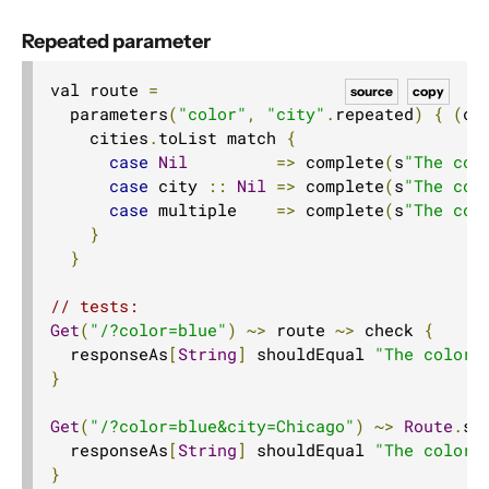
Repeated parameter
val route 
=
source
copy
  parameters
(
"color"
,
"city"
.
repeated
)
{
(
co
    cities
.
toList match 
{
case
Nil
=>
 complete
(
s
"The col
case
 city 
::
Nil
=>
 complete
(
s
"The col
case
 multiple    
=>
 complete
(
s
"The col
}
}
// tests:
Get
(
"/?color=blue"
)
~>
 route 
~>
 check 
{
  responseAs
[
String
]
 shouldEqual 
"The color 
}
Get
(
"/?color=blue&city=Chicago"
)
~>
Route
.
se
  responseAs
[
String
]
 shouldEqual 
"The color 
}