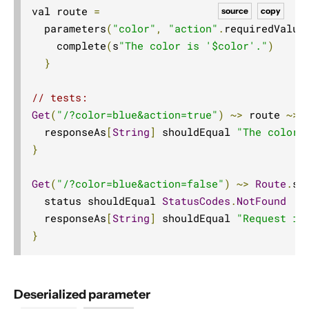
val route 
=
source
copy
  parameters
(
"color"
,
"action"
.
requiredValue
    complete
(
s
"The color is '$color'."
)
}
// tests:
Get
(
"/?color=blue&action=true"
)
~>
 route 
~>
 
  responseAs
[
String
]
 shouldEqual 
"The color 
}
Get
(
"/?color=blue&action=false"
)
~>
Route
.
se
  status shouldEqual 
StatusCodes
.
NotFound
  responseAs
[
String
]
 shouldEqual 
"Request is
}
Deserialized parameter