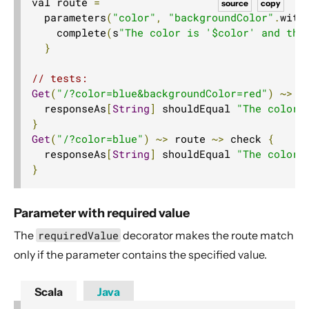
val route 
=
source
copy
  parameters
(
"color"
,
"backgroundColor"
.
with
    complete
(
s
"The color is '$color' and the
}
// tests:
Get
(
"/?color=blue&backgroundColor=red"
)
~>
 r
  responseAs
[
String
]
 shouldEqual 
"The color 
}
Get
(
"/?color=blue"
)
~>
 route 
~>
 check 
{
  responseAs
[
String
]
 shouldEqual 
"The color 
}
Parameter with required value
The
requiredValue
decorator makes the route match
only if the parameter contains the specified value.
Scala
Java