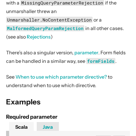
with a
MissingQueryParameterRejection
if the
Case Class Extraction
unmarshaller threw an
Source Streaming
Unmarshaller.NoContentException
or a
Routing DSL style guide
MalformedQueryParamRejection
in all other cases.
Route TestKit
(see also
Rejections
)
Core Server API
Server WebSocket Support
There’s also a singular version,
parameter
. Form fields
can be handled in a similar way, see
formFields
.
Server HTTPS Support
Graceful termination
See
When to use which parameter directive?
to
Server-Side HTTP/2
understand when to use which directive.
5. Client API
Examples
6. Extensions
7. Supported Technologies
Required parameter
8. Tips And Tricks
Scala
Java
9. Building Native Images