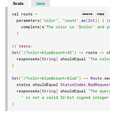
Scala
Java
val route 
=
source
copy
  parameters
(
"color"
,
"count"
.
as
[
Int
])
{
(
co
    complete
(
s
"The color is '$color' and you
}
// tests:
Get
(
"/?color=blue&count=42"
)
~>
 route 
~>
 che
  responseAs
[
String
]
 shouldEqual 
"The color 
}
Get
(
"/?color=blue&count=blub"
)
~>
Route
.
seal
  status shouldEqual 
StatusCodes
.
BadRequest
  responseAs
[
String
]
 shouldEqual 
"The query 
" is not a valid 32-bit signed integer v
}