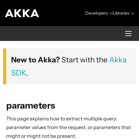
Developers
Libraries
Akka HTTP
New to Akka?
Start with the
Akka
Version 10.7.4
SDK
.
parameters
This page explains how to extract multiple
query
Security Announcements
parameter values from the request, or parameters that
1. Introduction
might or might not be present.