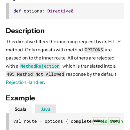
2. Usage
def
 options
:
Directive0
3. Data Types & Abstractions
4. Server API
Description
Routing DSL
This directive filters the incoming request by its HTTP
Minimal Example
method. Only requests with method
OPTIONS
are
Longer Example
passed on to the inner route. All others are rejected
Getting started
with a
MethodRejection
, which is translated into a
Compared with Play framework routes
405 Method Not Allowed
response by the default
Interaction with Actors
RejectionHandler
.
Dynamic Routing Example
Example
Handling HTTP Server failures in the High-Level API
File uploads
Scala
Java
Configuring Server-side HTTPS
val route 
=
 options 
{
 complete
(
"This is an O
source
copy
Routing DSL Overview