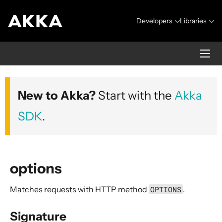
Developers
Libraries
Akka HTTP
New to Akka?
Start with the
Akka
Version 10.7.4
SDK
.
options
Matches requests with HTTP method
OPTIONS
.
Security Announcements
1. Introduction
Signature