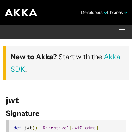
Developers
Libraries
Akka HTTP
New to Akka?
Start with the
Akka
Version 10.7.4
SDK
.
jwt
Signature
Security Announcements
1. Introduction
def
 jwt
():
Directive1
[
JwtClaims
]