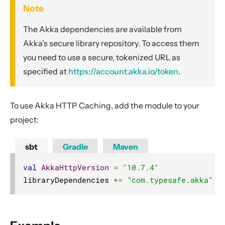
Compared with Play routes
Note
Routes
The Akka dependencies are available from
Directives
Akka’s secure library repository. To access them
you need to use a secure, tokenized URL as
Basics
specified at
https://account.akka.io/token
.
Structure
What Directives do
To use Akka HTTP Caching, add the module to your
Composing Directives
project:
Type Safety of Directives
Automatic Tuple extraction (flattening)
sbt
Gradle
Maven
Predefined Directives (alphabetically)
val
AkkaHttpVersion
=
"10.7.4"
Predefined Directives (by trait)
libraryDependencies 
+=
"com.typesafe.akka"
%
Directives filtering or extracting from the request
Directives creating or transforming the response
List of predefined directives by trait