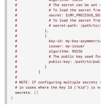
Route TestKit
#               # The secret can be set vi
Core Server API
#               # To load the secret from 
#               secret: ${MY_PRECIOUS_SECR
Server WebSocket Support
#               # To load the secret from 
Server HTTPS Support
#               # secret-path: /path/to/se
#             },
Graceful termination
#             {
Server-Side HTTP/2
#               key-id: my-key-asymmetric
#               issuer: my-issuer
5. Client API
#               algorithm: RS256
6. Extensions
#               # The public key used for 
#               public-key: /path/to/publi
7. Supported Technologies
#             }
8. Tips And Tricks
#          ]
#
9. Building Native Images
# NOTE: If configuring multiple secrets fo
10. Contributing
# in cases where the Key Id ("kid") is not
  secrets
:
[]
11. Reference
}
12. Release Notes