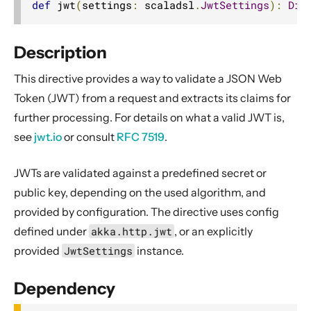
def
 jwt
(
settings
:
 scaladsl
.
JwtSettings
):
Dir
2. Usage
3. Data Types & Abstractions
Description
4. Server API
Routing DSL
This directive provides a way to validate a JSON Web
Token (JWT) from a request and extracts its claims for
Minimal Example
further processing. For details on what a valid JWT is,
Longer Example
see
jwt.io
or consult
RFC 7519
.
Getting started
Compared with Play framework routes
JWTs are validated against a predefined secret or
Interaction with Actors
public key, depending on the used algorithm, and
Dynamic Routing Example
provided by configuration. The directive uses config
defined under
akka.http.jwt
, or an explicitly
Handling HTTP Server failures in the High-Level API
provided
JwtSettings
instance.
File uploads
Configuring Server-side HTTPS
Dependency
Routing DSL Overview