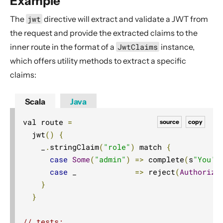
Example
AttributeDirectives
The
jwt
directive will extract and validate a JWT from
BasicDirectives
the request and provide the extracted claims to the
CacheConditionDirectives
inner route in the format of a
JwtClaims
instance,
CachingDirectives
which offers utility methods to extract a specific
CodingDirectives
claims:
CookieDirectives
Scala
Java
CorsDirectives
val route 
=
DebuggingDirectives
source
copy
  jwt
()
{
ExecutionDirectives
    _
.
stringClaim
(
"role"
)
 match 
{
FileAndResourceDirectives
case
Some
(
"admin"
)
=>
 complete
(
s
"You'r
FileUploadDirectives
case
 _             
=>
 reject
(
Authoriza
}
FormFieldDirectives
}
FuturesDirectives
HeaderDirectives
// tests: