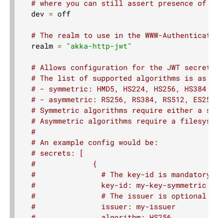
# where you can still assert presence of c
  dev 
=
 off

RespondWithDirectives
RouteDirectives
# The realm to use in the WWW-Authenticate
  realm 
=
"akka-http-jwt"
SchemeDirectives
SecurityDirectives
# Allows configuration for the JWT secrets
WebSocketDirectives
# The list of supported algorithms is as f
# - symmetric: HMD5, HS224, HS256, HS384 a
TimeoutDirectives
# - asymmetric: RS256, RS384, RS512, ES256
TlsDirectives
# Symmetric algorithms require either a se
# Asymmetric algorithms require a filesyst
Custom Directives
#
# An example config would be:
Rejections
# secrets: [
Exception Handling
#             {
#               # The key-id is mandatory 
Case Class Extraction
#               key-id: my-key-symmetric
Source Streaming
#               # The issuer is optional a
Routing DSL style guide
#               issuer: my-issuer
#               algorithm: HS256