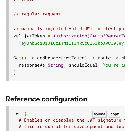
HostDirectives
// regular request
JwtDirectives
jwt
// manually injected valid JWT for test purp
val jwtToken 
=
Authorization
(
OAuth2BearerTok
Signature
"eyJhbGciOiJIUzI1NiIsInR5cCI6IkpXVCJ9.eyJz
Description
Dependency
Get
()
~>
 addHeader
(
jwtToken
)
~>
 route 
~>
 che
Example
  responseAs
[
String
]
 shouldEqual 
"You're in!
}
Reference configuration
Marshalling Directives
MethodDirectives
Reference configuration
MiscDirectives
ParameterDirectives
jwt 
{
source
copy
# Enables or disables the JWT signature va
PathDirectives
# This is useful for development and testi
RangeDirectives