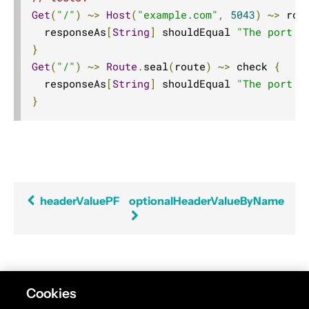
Get
(
"/"
)
~>
Host
(
"example.com"
,
5043
)
~>
 rou
AttributeDirectives
  responseAs
[
String
]
 shouldEqual 
"The port w
BasicDirectives
}
CacheConditionDirectives
Get
(
"/"
)
~>
Route
.
seal
(
route
)
~>
 check 
{
CachingDirectives
  responseAs
[
String
]
 shouldEqual 
"The port w
}
CodingDirectives
CookieDirectives
CorsDirectives
DebuggingDirectives
ExecutionDirectives
headerValuePF
optionalHeaderValueByName
FileAndResourceDirectives
FileUploadDirectives
FormFieldDirectives
FuturesDirectives
Found an error in this documentation? The source
Cookies
code for this page can be found
here
. Please feel free
HeaderDirectives