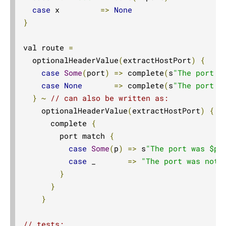
Compared with Play routes
case
 x         
=>
None
}
Routes
Directives
val route 
=
Basics
  optionalHeaderValue
(
extractHostPort
)
{
case
Some
(
port
)
=>
 complete
(
s
"The port w
Structure
case
None
=>
 complete
(
s
"The port w
What Directives do
}
~
// can also be written as:
Composing Directives
    optionalHeaderValue
(
extractHostPort
)
{
 p
Type Safety of Directives
      complete 
{
        port match 
{
Automatic Tuple extraction (flattening)
case
Some
(
p
)
=>
 s
"The port was $p"
Predefined Directives (alphabetically)
case
 _       
=>
"The port was not 
Predefined Directives (by trait)
}
}
Directives filtering or extracting from the request
}
Directives creating or transforming the response
List of predefined directives by trait
// tests: