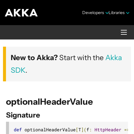
Developers
Libraries
Akka HTTP
New to Akka?
Start with the
Akka
Version 10.7.4
SDK
.
optionalHeaderValue
Signature
Security Announcements
1. Introduction
def
 optionalHeaderValue
[
T
](
f
:
HttpHeader
=>