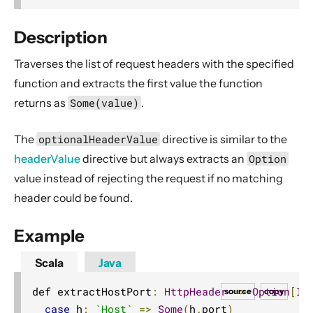
2. Usage
3. Data Types & Abstractions
Description
4. Server API
Traverses the list of request headers with the specified
Routing DSL
function and extracts the first value the function
Minimal Example
returns
as
Some(value)
.
Longer Example
The
optionalHeaderValue
directive is similar to the
Getting started
headerValue
directive but always extracts an
Option
Compared with Play framework routes
value instead of rejecting the request if no matching
Interaction with Actors
header could be found.
Dynamic Routing Example
Example
Handling HTTP Server failures in the High-Level API
File uploads
Scala
Java
Configuring Server-side HTTPS
def extractHostPort
:
HttpHeader
=>
Option
[
In
source
copy
Routing DSL Overview
case
 h
:
`Host`
=>
Some
(
h
.
port
)