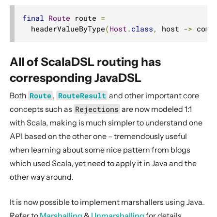
final
Route
 route 
=
  headerValueByType
(
Host
.
class
,
 host 
->
 comp
All of ScalaDSL routing has
corresponding JavaDSL
Both
Route
,
RouteResult
and other important core
concepts such as
Rejections
are now modeled 1:1
with Scala, making is much simpler to understand one
API based on the other one – tremendously useful
when learning about some nice pattern from blogs
which used Scala, yet need to apply it in Java and the
other way around.
It is now possible to implement marshallers using Java.
Refer to
Marshalling
&
Unmarshalling
for details.