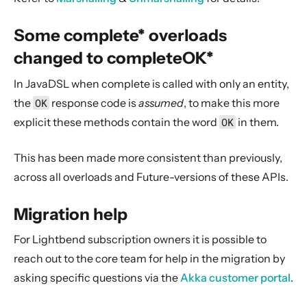
Some complete* overloads
changed to completeOK*
In JavaDSL when complete is called with only an entity,
the
OK
response code is
assumed
, to make this more
explicit these methods contain the word
OK
in them.
This has been made more consistent than previously,
across all overloads and Future-versions of these APIs.
Migration help
For Lightbend subscription owners it is possible to
reach out to the core team for help in the migration by
asking specific questions via the
Akka customer portal
.