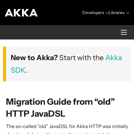
Developers
Libraries
Akka HTTP
New to Akka?
Start with the
Akka
Version 10.7.4
SDK
.
Migration Guide from “old”
HTTP JavaDSL
Security Announcements
The so-called “old” JavaDSL for Akka HTTP was initially
1. Introduction