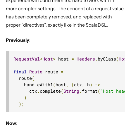
experience we found them too hard to work with in
more complex settings. The concept of a request value
has been completely removed, and replaced with
proper “directives”, exactly like in the ScalaDSL.
Previously
:
RequestVal
<
Host
>
 host 
=
Headers
.
byClass
(
Host
final
Route
 route 
=
  route
(
    handleWith1
(
host
,
(
ctx
,
 h
)
->
      ctx
.
complete
(
String
.
format
(
"Host heade
)
);
Now
: