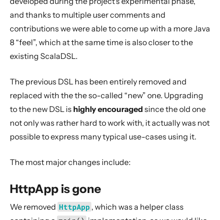
developed during the project’s experimental phase,
2. Usage
and thanks to multiple user comments and
Configuration
contributions we were able to come up with a more Java
Migration Guides
8 “feel”, which at the same time is also closer to the
Migration Guide to and within Akka HTTP 10.7.x
existing ScalaDSL.
Migration Guide to and within Akka HTTP 10.6.x
The previous DSL has been entirely removed and
Migration Guide to and within Akka HTTP 10.4.x
replaced with the the so-called “new” one. Upgrading
Migration Guide to and within Akka HTTP 10.2.x
to the new DSL is
highly encouraged
since the old one
Migration Guide to and within Akka HTTP 10.1.x
not only was rather hard to work with, it actually was not
Migration Guide within Akka HTTP 10.0.x
possible to express many typical use-cases using it.
Migration Guide between Akka HTTP 2.4.x and 10.0.x
The most major changes include:
Migration Guide from Spray
Migration Guide from “old” HTTP JavaDSL
HttpApp is gone
HttpApp is gone
We removed
HttpApp
, which was a helper class
RequestVal
is gone