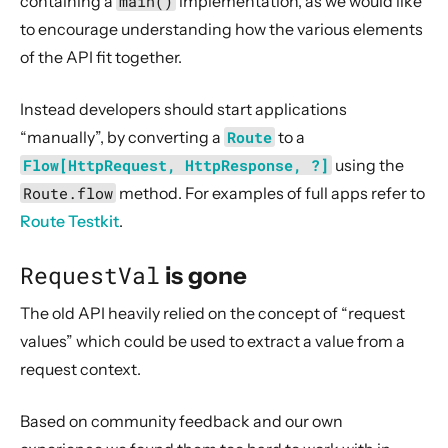
containing a
main()
implementation, as we would like
All of ScalaDSL routing has corresponding JavaDSL
to encourage understanding how the various elements
Some complete* overloads changed to completeOK*
of the API fit together.
Migration help
Instead developers should start applications
Compatibility Guidelines
“manually”, by converting a
Route
to a
3. Data Types & Abstractions
Flow[HttpRequest, HttpResponse, ?]
using the
4. Server API
Route.flow
method. For examples of full apps refer to
5. Client API
Route Testkit
.
6. Extensions
RequestVal
is gone
7. Supported Technologies
The old API heavily relied on the concept of “request
8. Tips And Tricks
values” which could be used to extract a value from a
9. Building Native Images
request context.
10. Contributing
11. Reference
Based on community feedback and our own
12. Release Notes