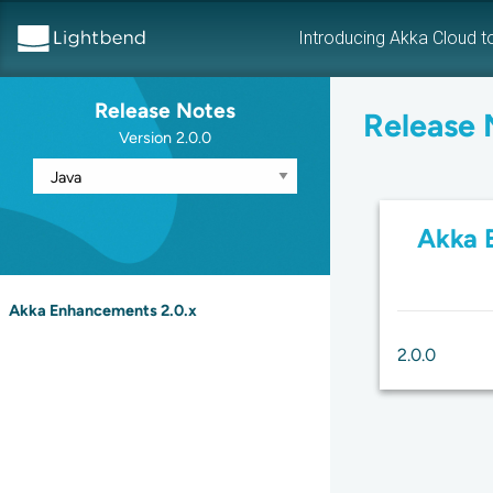
Introducing Akka Cloud t
Release Notes
Release 
Version 2.0.0
Akka 
Akka Enhancements 2.0.x
2.0.0