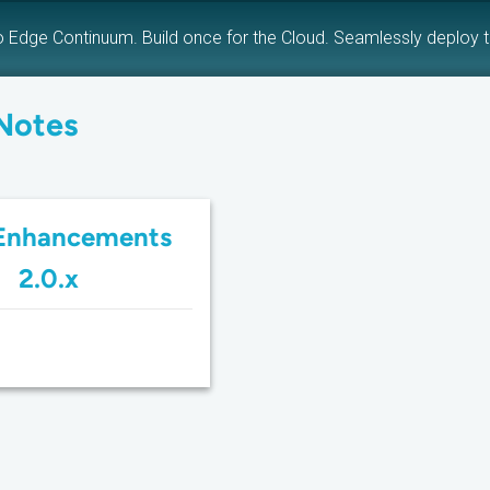
o Edge Continuum. Build once for the Cloud. Seamlessly deploy 
Notes
Enhancements
2.0.x