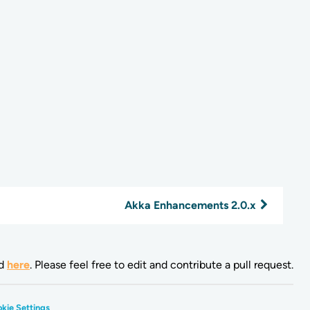
Akka Enhancements 2.0.x
nd
here
. Please feel free to edit and contribute a pull request.
kie Settings