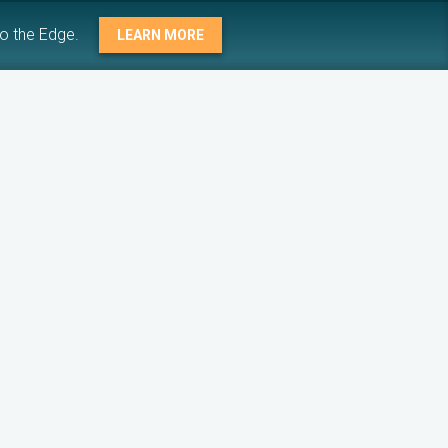
to the Edge.
LEARN MORE