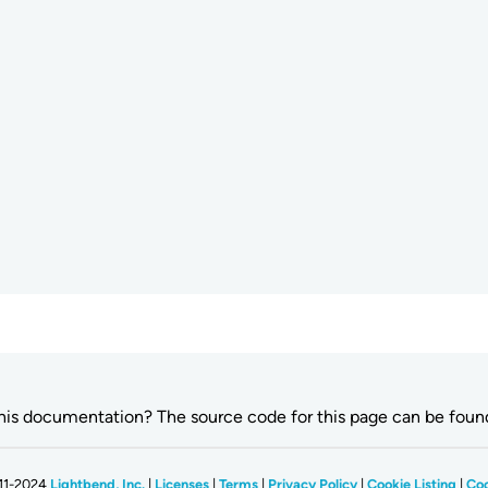
this documentation? The source code for this page can be fou
11-2024
Lightbend, Inc.
|
Licenses
|
Terms
|
Privacy Policy
|
Cookie Listing
|
Coo