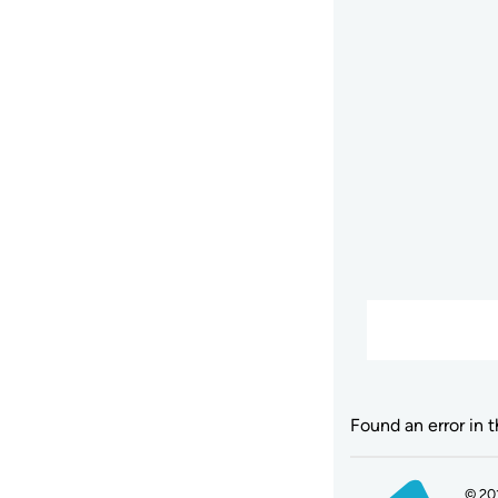
Found an error in 
© 20