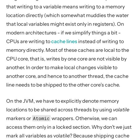
that writing to a variable means writing to a memory
location directly (which somewhat muddies the water
that local variables might exist only in registers). On
modern architectures - if we simplify things a bit -
CPUs are writing to
cache lines
instead of writing to
memory directly. Most of these caches are local to the
CPU core, that is, writes by one core are not visible by
another. In order to make local changes visible to
another core, and hence to another thread, the cache
line needs to be shipped to the other core’s cache.
On the JVM, we have to explicitly denote memory
locations to be shared across threads by using
volatile
markers or
Atomic
wrappers. Otherwise, we can
access them only in a locked section. Why don’t we just
mark all variables as volatile? Because shipping cache