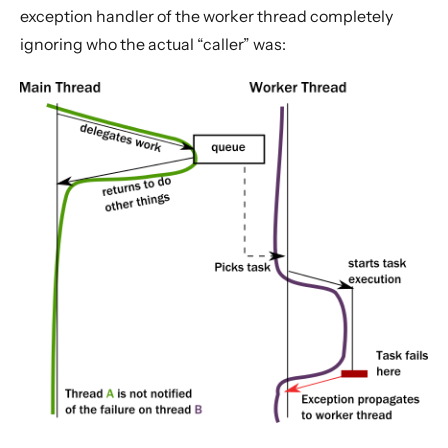
exception handler of the worker thread completely
ignoring who the actual “caller” was: