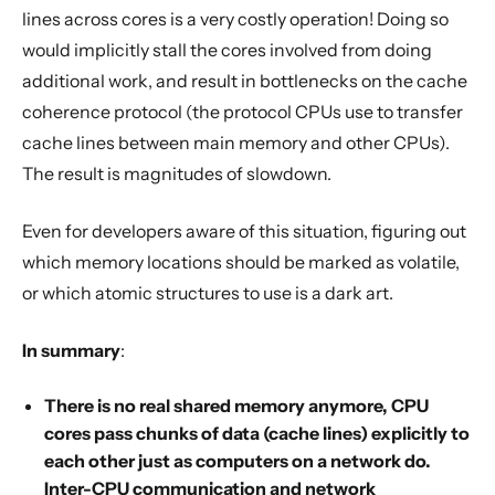
lines across cores is a very costly operation! Doing so
would implicitly stall the cores involved from doing
additional work, and result in bottlenecks on the cache
coherence protocol (the protocol CPUs use to transfer
cache lines between main memory and other CPUs).
The result is magnitudes of slowdown.
Even for developers aware of this situation, figuring out
which memory locations should be marked as volatile,
or which atomic structures to use is a dark art.
In summary
:
There is no real shared memory anymore, CPU
cores pass chunks of data (cache lines) explicitly to
each other just as computers on a network do.
Inter-CPU communication and network