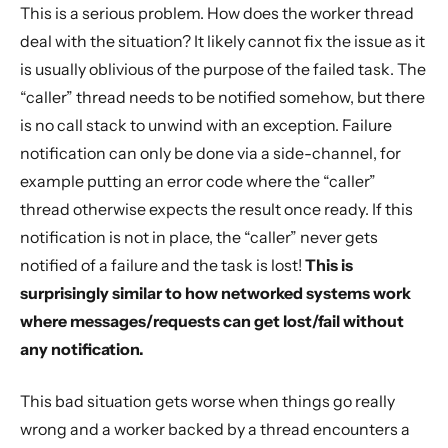
This is a serious problem. How does the worker thread
deal with the situation? It likely cannot fix the issue as it
is usually oblivious of the purpose of the failed task. The
“caller” thread needs to be notified somehow, but there
is no call stack to unwind with an exception. Failure
notification can only be done via a side-channel, for
example putting an error code where the “caller”
thread otherwise expects the result once ready. If this
notification is not in place, the “caller” never gets
notified of a failure and the task is lost!
This is
surprisingly similar to how networked systems work
where messages/requests can get lost/fail without
any notification.
This bad situation gets worse when things go really
wrong and a worker backed by a thread encounters a