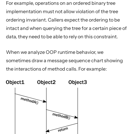
For example, operations on an ordered binary tree
implementation must not allow violation of the tree
ordering invariant. Callers expect the ordering to be
intact and when querying the tree for a certain piece of
data, they need to be able to rely on this constraint.
When we analyze OOP runtime behavior, we
sometimes draw a message sequence chart showing
the interactions of method calls. For example: