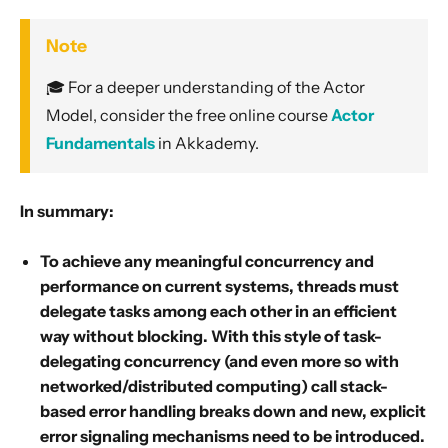
Note
🎓 For a deeper understanding of the Actor
Model, consider the free online course
Actor
Fundamentals
in Akkademy.
In summary:
To achieve any meaningful concurrency and
performance on current systems, threads must
delegate tasks among each other in an efficient
way without blocking. With this style of task-
delegating concurrency (and even more so with
networked/distributed computing) call stack-
based error handling breaks down and new, explicit
error signaling mechanisms need to be introduced.