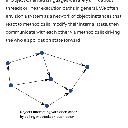
In Object Oriented languages we rarely think about
threads or linear execution paths in general. We often
envision a system as a network of object instances that
react to method calls, modify their internal state, then
communicate with each other via method calls driving
the whole application state forward: