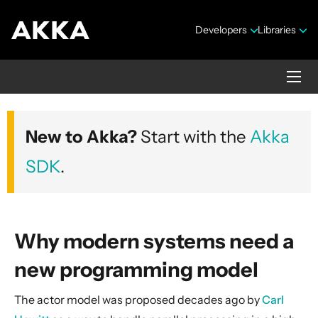
Developers
Libraries
Akka core
New to Akka?
Start with the
Akka
Version 2.10.20
SDK
.
Why modern systems need a
new programming model
Security Announcements
The actor model was proposed decades ago by
Carl
Getting Started Guide