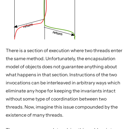
There is a section of execution where two threads enter
the same method. Unfortunately, the encapsulation
model of objects does not guarantee anything about
what happens in that section. Instructions of the two
invocations can be interleaved in arbitrary ways which
eliminate any hope for keeping the invariants intact
without some type of coordination between two
threads. Now, imagine this issue compounded by the
existence of many threads.