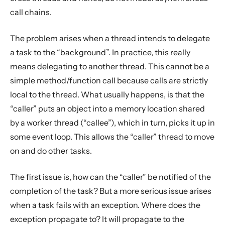
call chains.
The problem arises when a thread intends to delegate
a task to the “background”. In practice, this really
means delegating to another thread. This cannot be a
simple method/function call because calls are strictly
local to the thread. What usually happens, is that the
“caller” puts an object into a memory location shared
by a worker thread (“callee”), which in turn, picks it up in
some event loop. This allows the “caller” thread to move
on and do other tasks.
The first issue is, how can the “caller” be notified of the
completion of the task? But a more serious issue arises
when a task fails with an exception. Where does the
exception propagate to? It will propagate to the