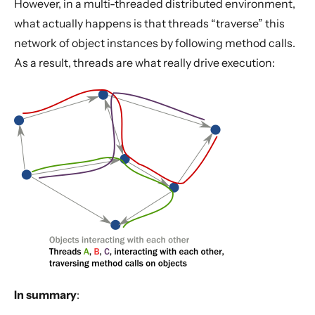
However, in a multi-threaded distributed environment,
what actually happens is that threads “traverse” this
network of object instances by following method calls.
As a result, threads are what really drive execution:
In summary
: