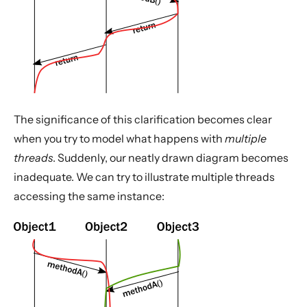
The significance of this clarification becomes clear
when you try to model what happens with
multiple
threads
. Suddenly, our neatly drawn diagram becomes
inadequate. We can try to illustrate multiple threads
accessing the same instance: