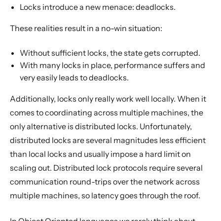
Locks introduce a new menace: deadlocks.
These realities result in a no-win situation:
Without sufficient locks, the state gets corrupted.
With many locks in place, performance suffers and
very easily leads to deadlocks.
Additionally, locks only really work well locally. When it
comes to coordinating across multiple machines, the
only alternative is distributed locks. Unfortunately,
distributed locks are several magnitudes less efficient
than local locks and usually impose a hard limit on
scaling out. Distributed lock protocols require several
communication round-trips over the network across
multiple machines, so latency goes through the roof.