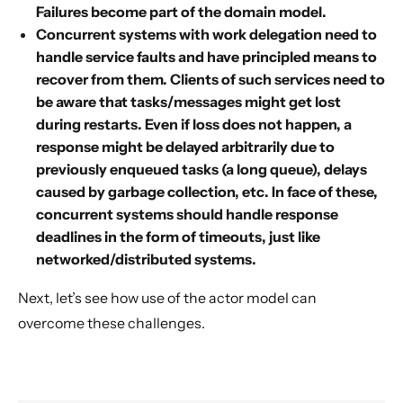
Failures become part of the domain model.
Concurrent systems with work delegation need to
handle service faults and have principled means to
recover from them. Clients of such services need to
be aware that tasks/messages might get lost
during restarts. Even if loss does not happen, a
response might be delayed arbitrarily due to
previously enqueued tasks (a long queue), delays
caused by garbage collection, etc. In face of these,
concurrent systems should handle response
deadlines in the form of timeouts, just like
networked/distributed systems.
Next, let’s see how use of the actor model can
overcome these challenges.