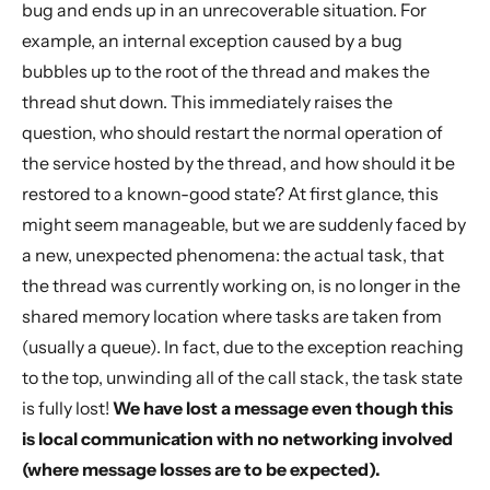
bug and ends up in an unrecoverable situation. For
example, an internal exception caused by a bug
bubbles up to the root of the thread and makes the
thread shut down. This immediately raises the
question, who should restart the normal operation of
the service hosted by the thread, and how should it be
restored to a known-good state? At first glance, this
might seem manageable, but we are suddenly faced by
a new, unexpected phenomena: the actual task, that
the thread was currently working on, is no longer in the
shared memory location where tasks are taken from
(usually a queue). In fact, due to the exception reaching
to the top, unwinding all of the call stack, the task state
is fully lost!
We have lost a message even though this
is local communication with no networking involved
(where message losses are to be expected).