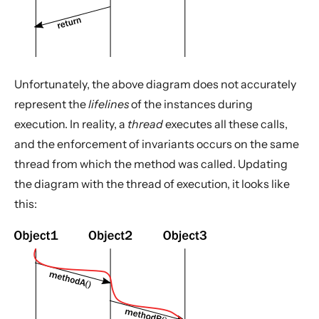
Unfortunately, the above diagram does not accurately
represent the
lifelines
of the instances during
execution. In reality, a
thread
executes all these calls,
and the enforcement of invariants occurs on the same
thread from which the method was called. Updating
the diagram with the thread of execution, it looks like
this: