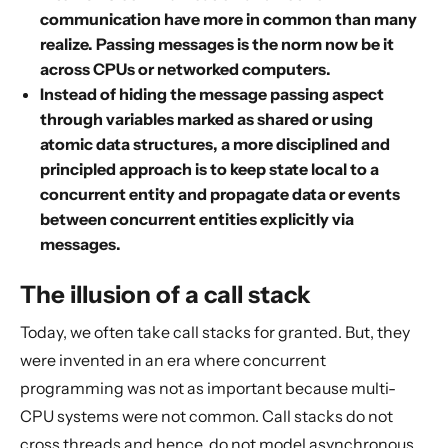
communication have more in common than many
realize. Passing messages is the norm now be it
across CPUs or networked computers.
Instead of hiding the message passing aspect
through variables marked as shared or using
atomic data structures, a more disciplined and
principled approach is to keep state local to a
concurrent entity and propagate data or events
between concurrent entities explicitly via
messages.
The illusion of a call stack
Today, we often take call stacks for granted. But, they
were invented in an era where concurrent
programming was not as important because multi-
CPU systems were not common. Call stacks do not
cross threads and hence, do not model asynchronous