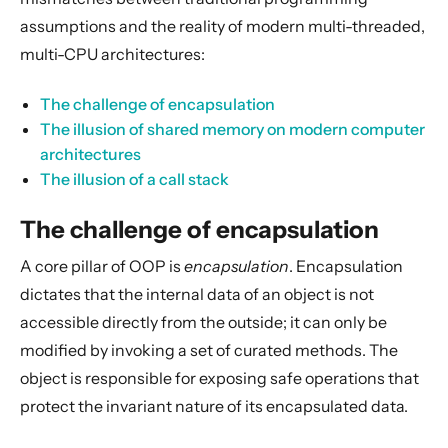
Actors
assumptions and the reality of modern multi-threaded,
Cluster
multi-CPU architectures:
Persistence (Event Sourcing)
The challenge of encapsulation
Persistence (Durable State)
The illusion of shared memory on modern computer
Streams
architectures
The illusion of a call stack
Discovery
Utilities
The challenge of encapsulation
Other Akka libraries
A core pillar of OOP is
encapsulation
. Encapsulation
Package, Deploy and Run
dictates that the internal data of an object is not
Project Information
accessible directly from the outside; it can only be
Akka Classic
modified by invoking a set of curated methods. The
object is responsible for exposing safe operations that
protect the invariant nature of its encapsulated data.