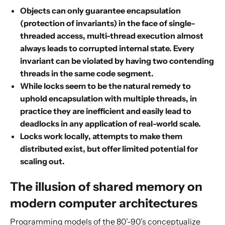
Objects can only guarantee encapsulation
(protection of invariants) in the face of single-
threaded access, multi-thread execution almost
always leads to corrupted internal state. Every
invariant can be violated by having two contending
threads in the same code segment.
While locks seem to be the natural remedy to
uphold encapsulation with multiple threads, in
practice they are inefficient and easily lead to
deadlocks in any application of real-world scale.
Locks work locally, attempts to make them
distributed exist, but offer limited potential for
scaling out.
The illusion of shared memory on
modern computer architectures
Programming models of the 80’-90’s conceptualize