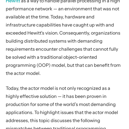
Hewitt
as a way to handle parallel processing in a high
Introduction to Akka libraries
performance network — an environment that was not
Why modern systems need a new programming model
available at the time. Today, hardware and
The challenge of encapsulation
infrastructure capabilities have caught up with and
The illusion of shared memory on modern computer architectures
exceeded Hewitt’s vision. Consequently, organizations
building distributed systems with demanding
The illusion of a call stack
requirements encounter challenges that cannot fully
How the Actor Model Meets the Needs of Modern, Distributed Systems
be solved with a traditional object-oriented
Overview of Akka libraries and modules
programming (OOP) model, but that can benefit from
Introduction to the Example
the actor model.
Part 1: Actor Architecture
Today, the actor model is not only recognized as a
Part 2: Creating the First Actor
highly effective solution — it has been proven in
Part 3: Working with Device Actors
production for some of the world’s most demanding
Part 4: Working with Device Groups
applications. To highlight issues that the actor model
Part 5: Querying Device Groups
addresses, this topic discusses the following
General Concepts
mismatches between traditional programming