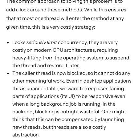
The common approach to solving this problem is to
add a lock around these methods. While this ensures
that at most one thread will enter the method at any
given time, this is a very costly strategy:
Locks
seriously limit
concurrency, they are very
costly on modern CPU architectures, requiring
heavy-lifting from the operating system to suspend
the thread and restore it later.
The caller thread is now blocked, so it cannot do any
other meaningful work. Even in desktop applications
this is unacceptable, we want to keep user-facing
parts of applications (its UI) to be responsive even
when a long background job is running. In the
backend, blocking is outright wasteful. One might
think that this can be compensated by launching
new threads, but threads are also a costly
abstraction.