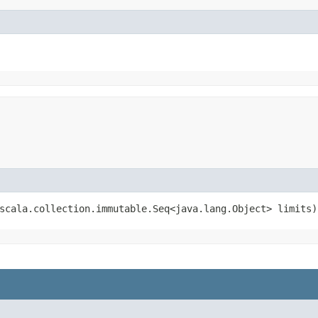
(scala.collection.immutable.Seq<java.lang.Object> limits)