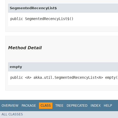
SegmentedRecencyList$
public SegmentedRecencyList$()
Method Detail
empty
public <A> akka.util.SegmentedRecencyList<A> empty​
OVERVIEW
PACKAGE
CLASS
TREE
DEPRECATED
INDEX
HELP
ALL CLASSES