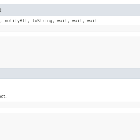
t
, notifyAll, toString, wait, wait, wait
ect.