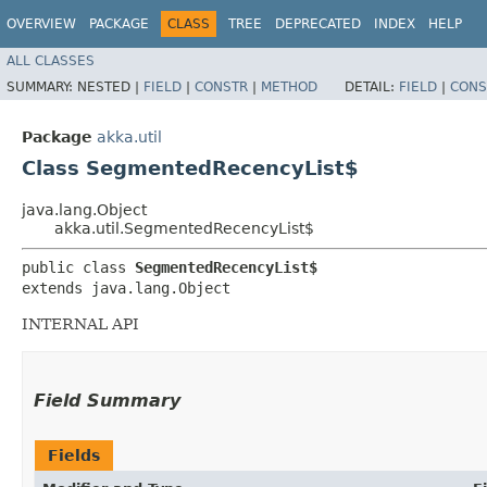
OVERVIEW
PACKAGE
CLASS
TREE
DEPRECATED
INDEX
HELP
ALL CLASSES
SUMMARY:
NESTED |
FIELD
|
CONSTR
|
METHOD
DETAIL:
FIELD
|
CONS
Package
akka.util
Class SegmentedRecencyList$
java.lang.Object
akka.util.SegmentedRecencyList$
public class 
SegmentedRecencyList$
extends java.lang.Object
INTERNAL API
Field Summary
Fields