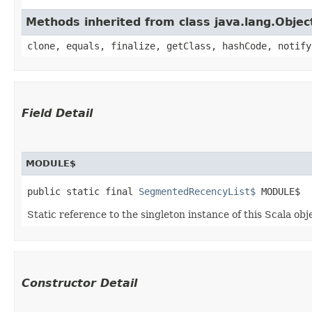
Methods inherited from class java.lang.Objec
clone, equals, finalize, getClass, hashCode, notify
Field Detail
MODULE$
public static final 
SegmentedRecencyList$
 MODULE$
Static reference to the singleton instance of this Scala obj
Constructor Detail