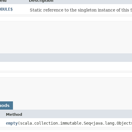
ield
Description
ODULE$
Static reference to the singleton instance of this 
hods
Method
empty
​(scala.collection.immutable.Seq<java.lang.Object