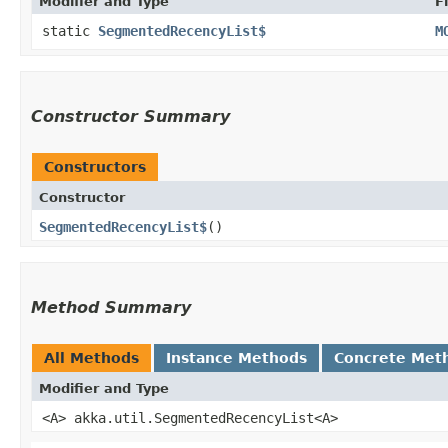
Modifier and Type
F
static
SegmentedRecencyList$
M
Constructor Summary
Constructors
Constructor
SegmentedRecencyList$
()
Method Summary
All Methods
Instance Methods
Concrete Met
Modifier and Type
<A> akka.util.SegmentedRecencyList<A>