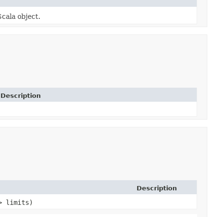
Scala object.
Description
Description
> limits)