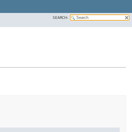
SEARCH: