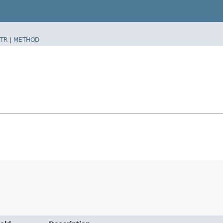
TR
|
METHOD