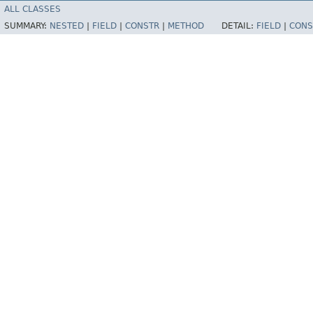
ALL CLASSES
SUMMARY:
NESTED
|
FIELD
|
CONSTR
|
METHOD
DETAIL:
FIELD
|
CONS