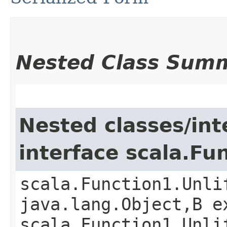
Nested Class Sum
Nested classes/int
interface scala.Fu
scala.Function1.Unli
java.lang.Object,​B 
scala.Function1.Unli