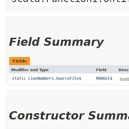
Field Summary
Fields
Modifier and Type
Field
Desc
static
LineNumbers.SourceFile$
MODULE$
Stat
Constructor Summ