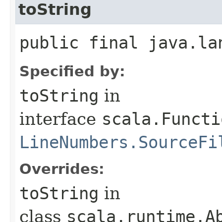
toString
public final java.la
Specified by:
toString
in
interface
scala.Functi
LineNumbers.SourceFi
Overrides:
toString
in
class
scala.runtime.Ab