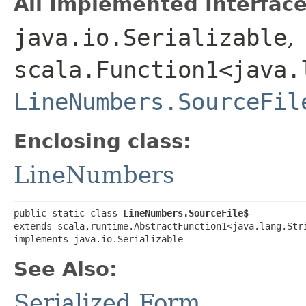
All Implemented Interface
java.io.Serializable
,
scala.Function1<java.l
LineNumbers.SourceFil
Enclosing class:
LineNumbers
public static class 
LineNumbers.SourceFile$
extends scala.runtime.AbstractFunction1<java.lang.Stri
implements java.io.Serializable
See Also:
Serialized Form