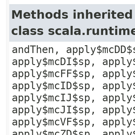
Methods inherited
class scala.runtim
andThen, apply$mcDD$
apply$mcDI$sp, apply
apply$mcFF$sp, apply
apply$mcID$sp, apply
apply$mcIJ$sp, apply
apply$mcJI$sp, apply
apply$mcVF$sp, apply
apply$mcZD$sp, apply