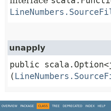
interface
scala.Functi
LineNumbers.SourceFi
unapply
public scala.Option<
(
LineNumbers.SourceF
OVERVIEW
PACKAGE
CLASS
TREE
DEPRECATED
INDEX
HELP