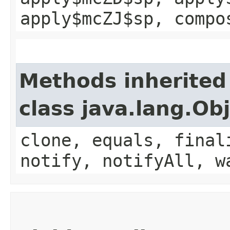
apply$mcZJ$sp, compo
Methods inherited
class java.lang.Ob
clone, equals, final
notify, notifyAll, w