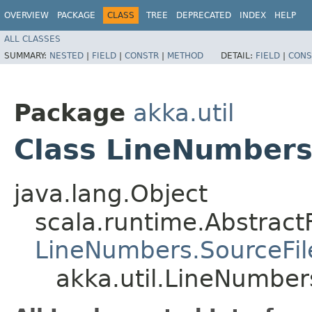
OVERVIEW
PACKAGE
CLASS
TREE
DEPRECATED
INDEX
HELP
ALL CLASSES
SUMMARY:
NESTED
|
FIELD
|
CONSTR
|
METHOD
DETAIL:
FIELD
|
CONS
Package
akka.util
Class LineNumbers
java.lang.Object
scala.runtime.AbstractF
LineNumbers.SourceFil
akka.util.LineNumber