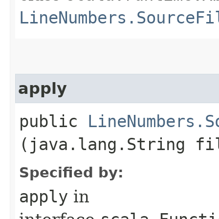
LineNumbers.SourceFi
apply
public
LineNumbers.S
(java.lang.String fi
Specified by:
apply
in