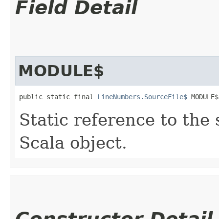
Field Detail
MODULE$
public static final 
LineNumbers.SourceFile$
 MODULE$
Static reference to the 
Scala object.