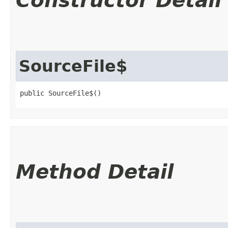
Constructor Detail
SourceFile$
public SourceFile$()
Method Detail