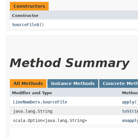
Constructors
Constructor
SourceFile$
()
Method Summary
All Methods
Instance Methods
Concrete Met
Modifier and Type
Metho
LineNumbers.SourceFile
apply
​
java.lang.String
toStri
scala.Option<java.lang.String>
unappl