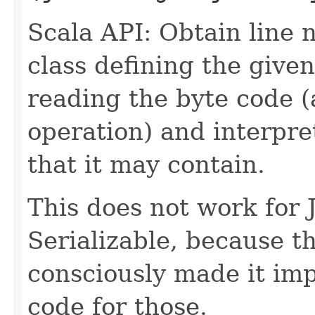
Scala API: Obtain line 
class defining the given
reading the byte code (
operation) and interpr
that it may contain.
This does not work for 
Serializable, because 
consciously made it imp
code for those.