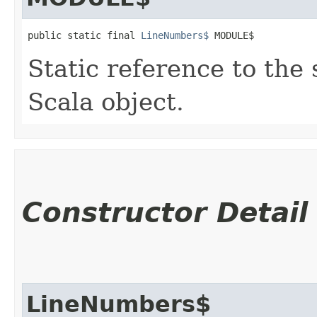
public static final 
LineNumbers$
 MODULE$
Static reference to the 
Scala object.
Constructor Detail
LineNumbers$