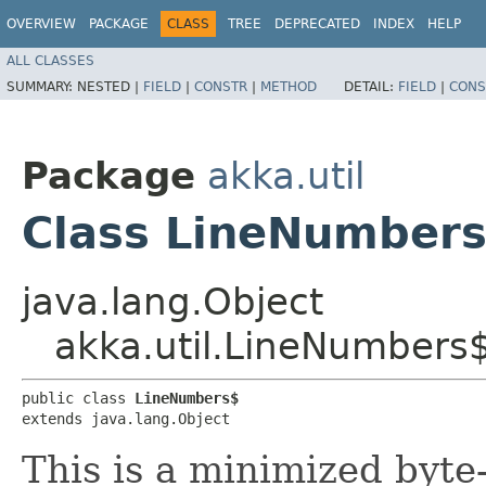
OVERVIEW
PACKAGE
CLASS
TREE
DEPRECATED
INDEX
HELP
ALL CLASSES
SUMMARY:
NESTED |
FIELD
|
CONSTR
|
METHOD
DETAIL:
FIELD
|
CONS
Package
akka.util
Class LineNumber
java.lang.Object
akka.util.LineNumbers
public class 
LineNumbers$
extends java.lang.Object
This is a minimized byte