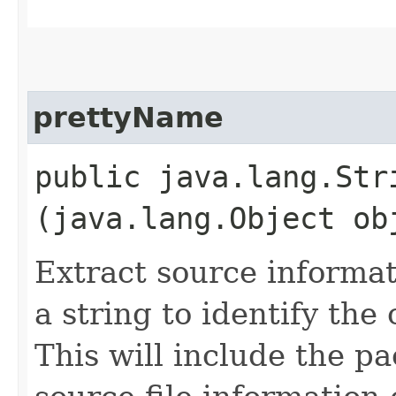
prettyName
public java.lang.Stri
(java.lang.Object ob
Extract source informat
a string to identify the 
This will include the p