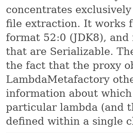
concentrates exclusivel
file extraction. It works 
format 52:0 (JDK8), and 
that are Serializable. The
the fact that the proxy 
LambdaMetafactory othe
information about which
particular lambda (and t
defined within a single c