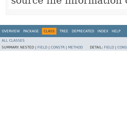
source file information
OVERVIEW
PACKAGE
CLASS
TREE
DEPRECATED
INDEX
HELP
ALL CLASSES
SUMMARY:
NESTED |
FIELD
|
CONSTR
|
METHOD
DETAIL:
FIELD
|
CONS