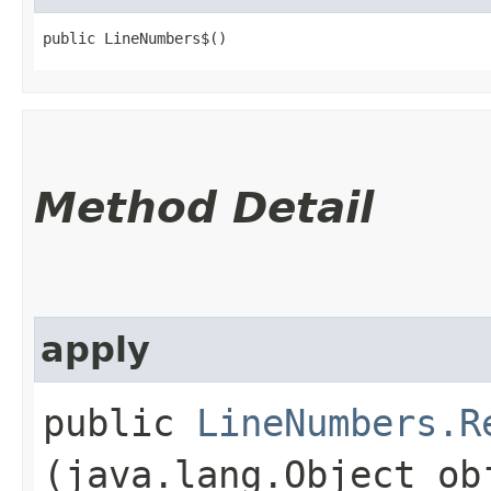
public LineNumbers$()
Method Detail
apply
public
LineNumbers.R
(java.lang.Object ob