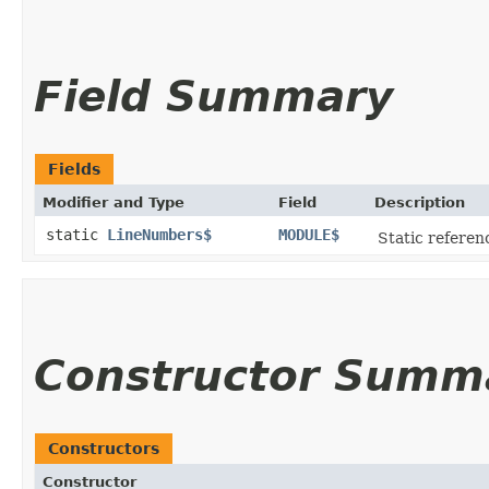
Field Summary
Fields
Modifier and Type
Field
Description
static
LineNumbers$
MODULE$
Static referenc
Constructor Summ
Constructors
Constructor