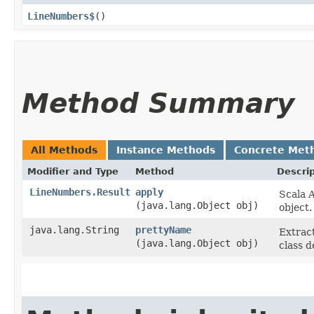
LineNumbers$
()
Method Summary
All Methods
Instance Methods
Concrete Met
Modifier and Type
Method
Descrip
LineNumbers.Result
apply
Scala A
(java.lang.Object obj)
object.
java.lang.String
prettyName
Extract
(java.lang.Object obj)
class d