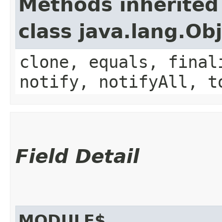
Methods inherited
class java.lang.Ob
clone, equals, final
notify, notifyAll, t
Field Detail
MODULE$