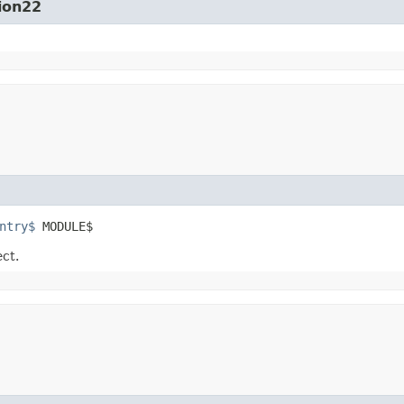
ion22
ntry$
 MODULE$
ect.