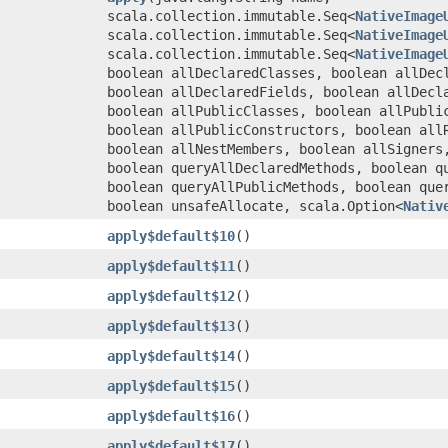
scala.collection.immutable.Seq<
NativeImage
scala.collection.immutable.Seq<
NativeImage
scala.collection.immutable.Seq<
NativeImage
boolean allDeclaredClasses, boolean allDec
boolean allDeclaredFields, boolean allDecl
boolean allPublicClasses, boolean allPubli
boolean allPublicConstructors, boolean all
boolean allNestMembers, boolean allSigners
boolean queryAllDeclaredMethods, boolean q
boolean queryAllPublicMethods, boolean que
boolean unsafeAllocate, scala.Option<
Nativ
apply$default$10
()
apply$default$11
()
apply$default$12
()
apply$default$13
()
apply$default$14
()
apply$default$15
()
apply$default$16
()
apply$default$17
()