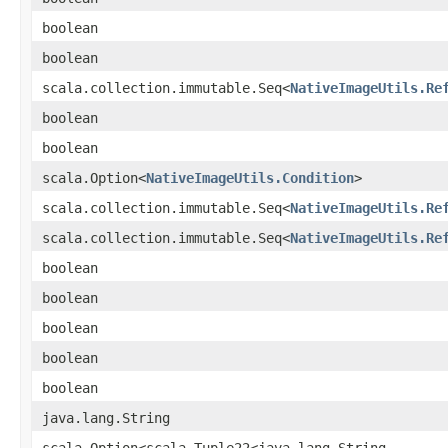
boolean
boolean
scala.collection.immutable.Seq<
NativeImageUtils.Re
boolean
boolean
scala.Option<
NativeImageUtils.Condition
>
scala.collection.immutable.Seq<
NativeImageUtils.Re
scala.collection.immutable.Seq<
NativeImageUtils.Re
boolean
boolean
boolean
boolean
boolean
java.lang.String
scala.Option<scala.Tuple22<java.lang.String,​