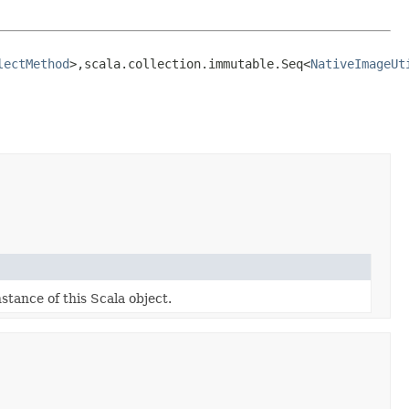
lectMethod
>,​scala.collection.immutable.Seq<
NativeImageUt
stance of this Scala object.