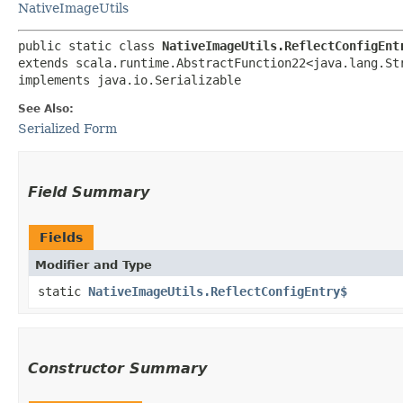
NativeImageUtils
public static class 
NativeImageUtils.ReflectConfigEnt
extends scala.runtime.AbstractFunction22<java.lang.Str
implements java.io.Serializable
See Also:
Serialized Form
Field Summary
Fields
Modifier and Type
static
NativeImageUtils.ReflectConfigEntry$
Constructor Summary