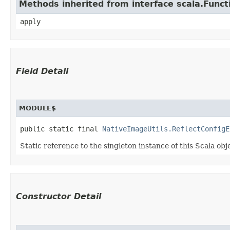
Methods inherited from interface scala.Funct
apply
Field Detail
MODULE$
public static final 
NativeImageUtils.ReflectConfigE
Static reference to the singleton instance of this Scala obj
Constructor Detail