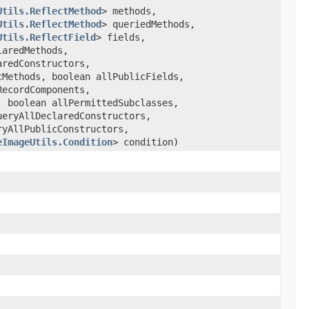
Utils.ReflectMethod
> methods,
Utils.ReflectMethod
> queriedMethods,
Utils.ReflectField
> fields,
laredMethods,
aredConstructors,
cMethods, boolean allPublicFields,
RecordComponents,
, boolean allPermittedSubclasses,
ueryAllDeclaredConstructors,
ryAllPublicConstructors,
eImageUtils.Condition
> condition)