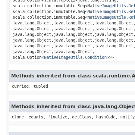
scala.collection.immutable.Seq<
NativeImageUtils.Re
scala.collection.immutable.Seq<
NativeImageUtils.Re
scala.collection.immutable.Seq<
NativeImageUtils.Re
java.lang.Object,​java.lang.Object,​java.lang.Object,
java.lang.Object,​java.lang.Object,​java.lang.Object,
java.lang.Object,​java.lang.Object,​java.lang.Object,
java.lang.Object,​java.lang.Object,​java.lang.Object,
java.lang.Object,​java.lang.Object,​java.lang.Object,
java.lang.Object,​java.lang.Object,​
scala.Option<
NativeImageUtils.Condition
>>>
Methods inherited from class scala.runtime.
curried, tupled
Methods inherited from class java.lang.Objec
clone, equals, finalize, getClass, hashCode, notify