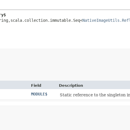
ry$
ing,​scala.collection.immutable.Seq<
NativeImageUtils.Ref
Field
Description
MODULE$
Static reference to the singleton in