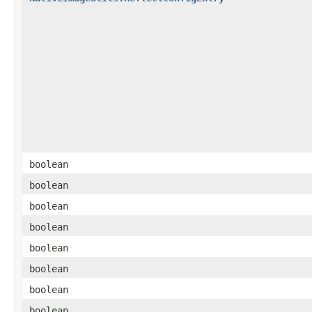
boolean
boolean
boolean
boolean
boolean
boolean
boolean
boolean