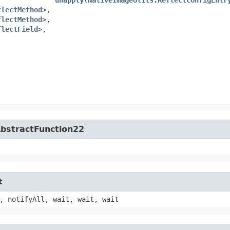
flectMethod
>,​
flectMethod
>,​
flectField
>,​
​
​
​
​
​
AbstractFunction22
t
, notifyAll, wait, wait, wait