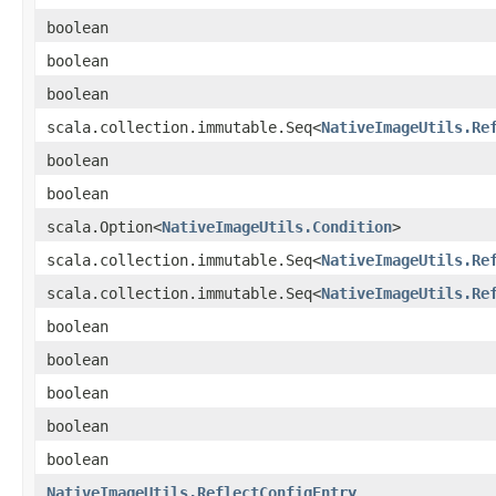
boolean
boolean
boolean
scala.collection.immutable.Seq<
NativeImageUtils.Re
boolean
boolean
scala.Option<
NativeImageUtils.Condition
>
scala.collection.immutable.Seq<
NativeImageUtils.Re
scala.collection.immutable.Seq<
NativeImageUtils.Re
boolean
boolean
boolean
boolean
boolean
NativeImageUtils.ReflectConfigEntry