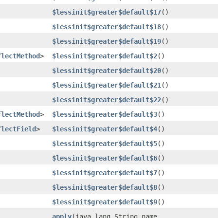
$lessinit$greater$default$17
()
$lessinit$greater$default$18
()
$lessinit$greater$default$19
()
flectMethod
>
$lessinit$greater$default$2
()
$lessinit$greater$default$20
()
$lessinit$greater$default$21
()
$lessinit$greater$default$22
()
flectMethod
>
$lessinit$greater$default$3
()
flectField
>
$lessinit$greater$default$4
()
$lessinit$greater$default$5
()
$lessinit$greater$default$6
()
$lessinit$greater$default$7
()
$lessinit$greater$default$8
()
$lessinit$greater$default$9
()
apply
​(java.lang.String name,