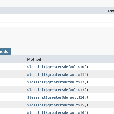
Des
hods
Method
$lessinit$greater$default$10
()
$lessinit$greater$default$11
()
$lessinit$greater$default$12
()
$lessinit$greater$default$13
()
$lessinit$greater$default$14
()
$lessinit$greater$default$15
()
$lessinit$greater$default$16
()