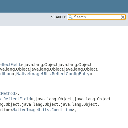
SEARCH:
flectField
>,​java.lang.Object,​java.lang.Object,​
ava.lang.Object,​java.lang.Object,​java.lang.Object,​
dition
>,​
NativeImageUtils.ReflectConfigEntry
>
tMethod
>,​
s.ReflectField
>,​java.lang.Object,​java.lang.Object,​
ng.Object,​java.lang.Object,​java.lang.Object,​
ption<
NativeImageUtils.Condition
>,​