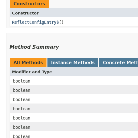
Constructors
Constructor
ReflectConfigEntry$
()
Method Summary
All Methods
Instance Methods
Concrete Met
Modifier and Type
boolean
boolean
boolean
boolean
boolean
boolean
boolean