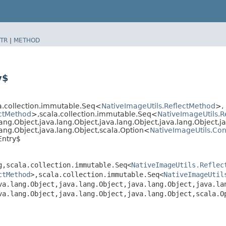
TR
|
METHOD
y$
la.collection.immutable.Seq<
NativeImageUtils.ReflectMethod
>,​
ectMethod
>,​scala.collection.immutable.Seq<
NativeImageUtils.Re
ang.Object,​java.lang.Object,​java.lang.Object,​java.lang.Object,​j
.lang.Object,​java.lang.Object,​scala.Option<
NativeImageUtils.Con
Entry$
,​scala.collection.immutable.Seq<
NativeImageUtils.Reflec
ctMethod
>,​scala.collection.immutable.Seq<
NativeImageUtil
va.lang.Object,​java.lang.Object,​java.lang.Object,​java.la
va.lang.Object,​java.lang.Object,​java.lang.Object,​scala.O