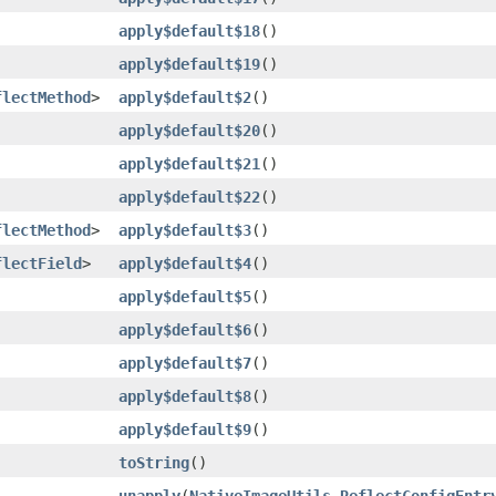
apply$default$18
()
apply$default$19
()
flectMethod
>
apply$default$2
()
apply$default$20
()
apply$default$21
()
apply$default$22
()
flectMethod
>
apply$default$3
()
flectField
>
apply$default$4
()
apply$default$5
()
apply$default$6
()
apply$default$7
()
apply$default$8
()
apply$default$9
()
toString
()
unapply
​(
NativeImageUtils.ReflectConfigEntr