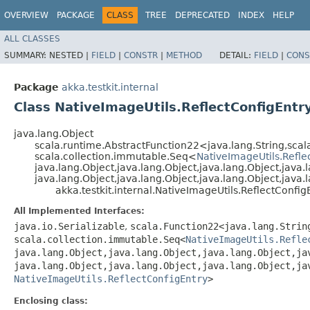
OVERVIEW
PACKAGE
CLASS
TREE
DEPRECATED
INDEX
HELP
ALL CLASSES
SUMMARY:
NESTED |
FIELD
|
CONSTR
|
METHOD
DETAIL:
FIELD
|
CONS
Package
akka.testkit.internal
Class NativeImageUtils.ReflectConfigEntr
java.lang.Object
scala.runtime.AbstractFunction22<java.lang.String,​sca
scala.collection.immutable.Seq<
NativeImageUtils.Refl
java.lang.Object,​java.lang.Object,​java.lang.Object,​java.l
java.lang.Object,​java.lang.Object,​java.lang.Object,​java
akka.testkit.internal.NativeImageUtils.ReflectConfig
All Implemented Interfaces:
java.io.Serializable
,
scala.Function22<java.lang.String
scala.collection.immutable.Seq<
NativeImageUtils.Refle
java.lang.Object,​java.lang.Object,​java.lang.Object,​ja
java.lang.Object,​java.lang.Object,​java.lang.Object,​ja
NativeImageUtils.ReflectConfigEntry
>
Enclosing class: