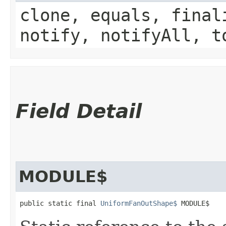
clone, equals, final
notify, notifyAll, t
Field Detail
MODULE$
public static final 
UniformFanOutShape$
 MODULE$