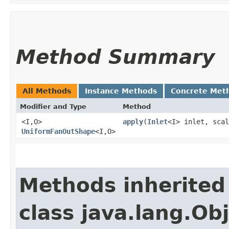
Method Summary
All Methods
Instance Methods
Concrete Met
Modifier and Type
Method
<I,​O>
apply
​(
Inlet
<I> inlet, scal
UniformFanOutShape
<I,​O>
Methods inherited
class java.lang.Ob