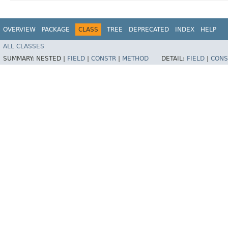
OVERVIEW
PACKAGE
CLASS
TREE
DEPRECATED
INDEX
HELP
ALL CLASSES
SUMMARY:
NESTED |
FIELD
|
CONSTR
|
METHOD
DETAIL:
FIELD
|
CONS