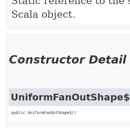
Static reference to the 
Scala object.
Constructor Detail
UniformFanOutShape$
public UniformFanOutShape$()