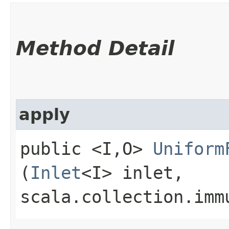
Method Detail
apply
public <I,​O>
Uniform
(
Inlet
<I> inlet,
scala.collection.imm