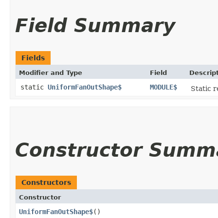
Field Summary
Fields
Modifier and Type
Field
Descrip
static
UniformFanOutShape$
MODULE$
Static r
Constructor Summ
Constructors
Constructor
UniformFanOutShape$
()