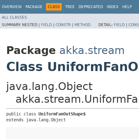
OVERVIEW
PACKAGE
CLASS
TREE
DEPRECATED
INDEX
HELP
ALL CLASSES
SUMMARY:
NESTED |
FIELD
|
CONSTR
|
METHOD
DETAIL:
FIELD
|
CONS
Package
akka.stream
Class UniformFan
java.lang.Object
akka.stream.UniformF
public class 
UniformFanOutShape$
extends java.lang.Object