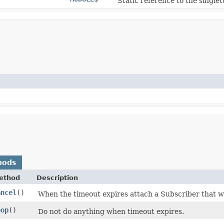
Static reference to the singlet
hods
ethod
Description
ancel
()
When the timeout expires attach a Subscriber that wil
oop
()
Do not do anything when timeout expires.