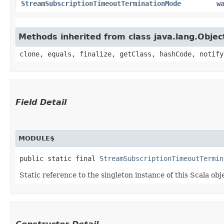
StreamSubscriptionTimeoutTerminationMode
w
Methods inherited from class java.lang.Objec
clone, equals, finalize, getClass, hashCode, notify
Field Detail
MODULE$
public static final 
StreamSubscriptionTimeoutTermin
Static reference to the singleton instance of this Scala obj