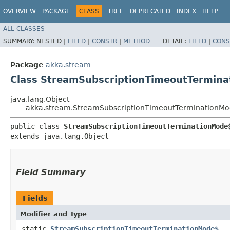
OVERVIEW
PACKAGE
CLASS
TREE
DEPRECATED
INDEX
HELP
ALL CLASSES
SUMMARY:
NESTED |
FIELD
|
CONSTR
|
METHOD
DETAIL:
FIELD
|
CONS
Package
akka.stream
Class StreamSubscriptionTimeoutTermin
java.lang.Object
akka.stream.StreamSubscriptionTimeoutTerminationM
public class 
StreamSubscriptionTimeoutTerminationMode
extends java.lang.Object
Field Summary
Fields
Modifier and Type
static
StreamSubscriptionTimeoutTerminationMode$