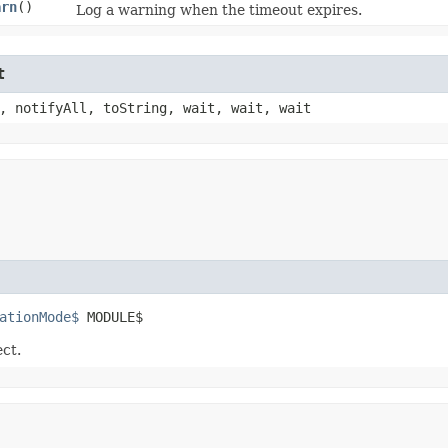
arn
()
Log a warning when the timeout expires.
t
, notifyAll, toString, wait, wait, wait
ationMode$
 MODULE$
ect.