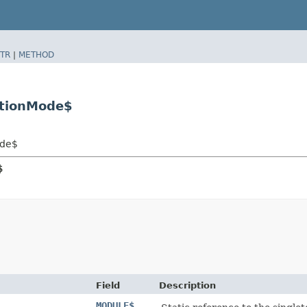
TR
|
METHOD
ationMode$
ode$
$
Field
Description
MODULE$