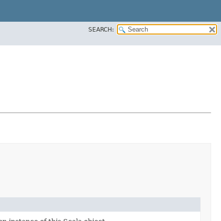
SEARCH: