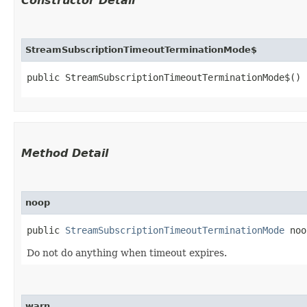
Constructor Detail
StreamSubscriptionTimeoutTerminationMode$
public StreamSubscriptionTimeoutTerminationMode$()
Method Detail
noop
public
StreamSubscriptionTimeoutTerminationMode
noo
Do not do anything when timeout expires.
warn