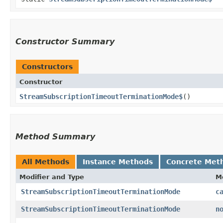
Constructor Summary
Constructors
Constructor
StreamSubscriptionTimeoutTerminationMode$
()
Method Summary
All Methods
Instance Methods
Concrete Met
Modifier and Type
M
StreamSubscriptionTimeoutTerminationMode
c
StreamSubscriptionTimeoutTerminationMode
n