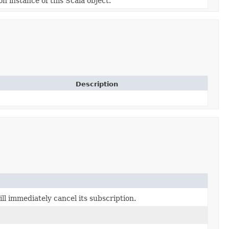
on instance of this Scala object.
Description
l immediately cancel its subscription.