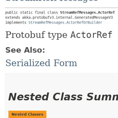
public static final class 
StreamRefMessages.ActorRef
extends akka.protobufv3.internal.GeneratedMessageV3

implements 
StreamRefMessages.ActorRefOrBuilder
Protobuf type
ActorRef
See Also:
Serialized Form
Nested Class Sum
Nested Classes