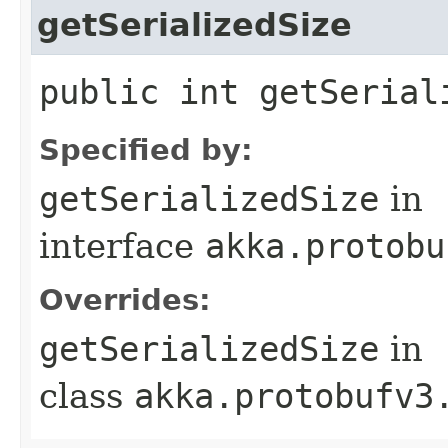
getSerializedSize
public int getSerial
Specified by:
getSerializedSize
in
interface
akka.protobu
Overrides:
getSerializedSize
in
class
akka.protobufv3