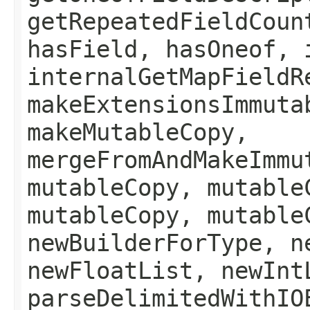
getRepeatedFieldCoun
hasField, hasOneof, 
internalGetMapFieldR
makeExtensionsImmuta
makeMutableCopy,
mergeFromAndMakeImmu
mutableCopy, mutable
mutableCopy, mutable
newBuilderForType, n
newFloatList, newInt
parseDelimitedWithIO