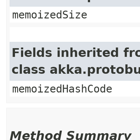
memoizedSize
Fields inherited f
class akka.protob
memoizedHashCode
Method Summary