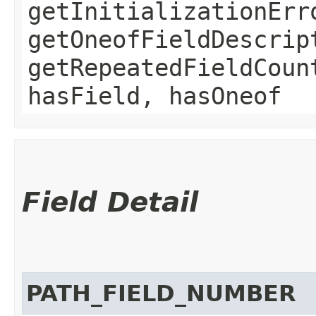
getInitializationErr
getOneofFieldDescrip
getRepeatedFieldCoun
hasField, hasOneof
Field Detail
PATH_FIELD_NUMBER