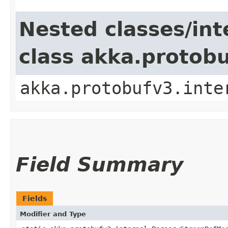
Nested classes/int
class akka.protob
akka.protobufv3.inte
Field Summary
Fields
Modifier and Type