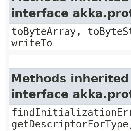
interface akka.pr
toByteArray, toByteS
writeTo
Methods inherited
interface akka.pr
findInitializationEr
getDescriptorForType