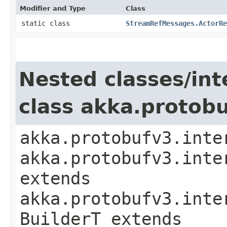
Modifier and Type
Class
static class
StreamRefMessages.ActorRe
Nested classes/int
class akka.protob
akka.protobufv3.inte
akka.protobufv3.inte
extends
akka.protobufv3.inte
BuilderT extends