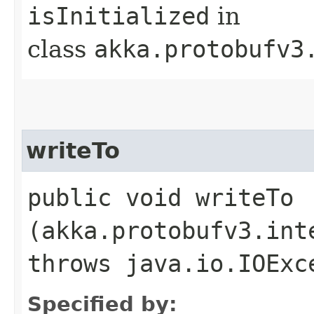
isInitialized
in
class
akka.protobufv3
writeTo
public void writeTo​
(akka.protobufv3.int
throws java.io.IOExc
Specified by: