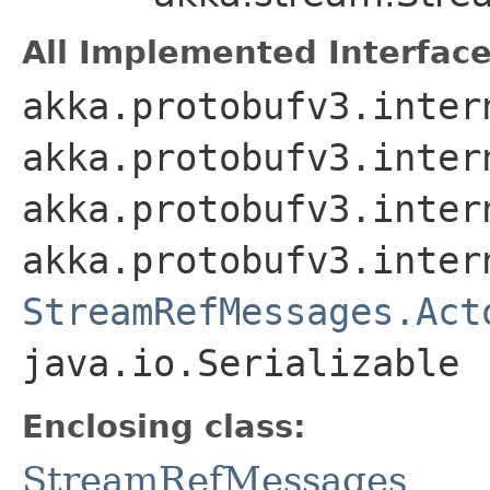
All Implemented Interface
akka.protobufv3.inter
akka.protobufv3.inter
akka.protobufv3.inter
akka.protobufv3.inter
StreamRefMessages.Act
java.io.Serializable
Enclosing class:
StreamRefMessages