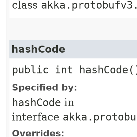
class
akka.protobufv3
hashCode
public int hashCode(
Specified by:
hashCode
in
interface
akka.protobu
Overrides: