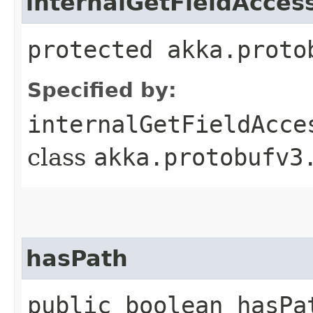
internalGetFieldAcces
protected akka.proto
Specified by:
internalGetFieldAcce
class
akka.protobufv3
hasPath
public boolean hasPa