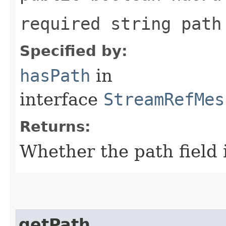
required string path
Specified by:
hasPath
in
interface
StreamRefMes
Returns:
Whether the path field i
getPath