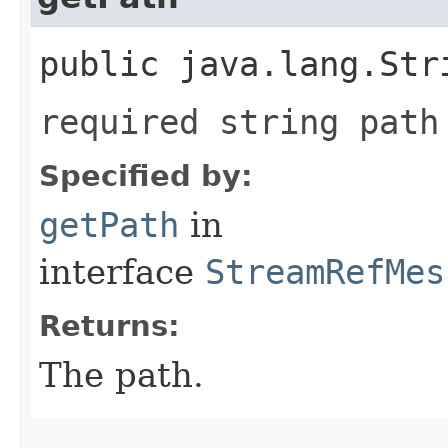
public java.lang.Str
required string path
Specified by:
getPath
in
interface
StreamRefMes
Returns:
The path.