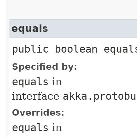
equals
public boolean equal
Specified by:
equals
in
interface
akka.protobu
Overrides:
equals
in