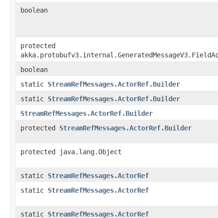
boolean
protected
akka.protobufv3.internal.GeneratedMessageV3.FieldA
boolean
static
StreamRefMessages.ActorRef.Builder
static
StreamRefMessages.ActorRef.Builder
StreamRefMessages.ActorRef.Builder
protected
StreamRefMessages.ActorRef.Builder
protected java.lang.Object
static
StreamRefMessages.ActorRef
static
StreamRefMessages.ActorRef
static
StreamRefMessages.ActorRef