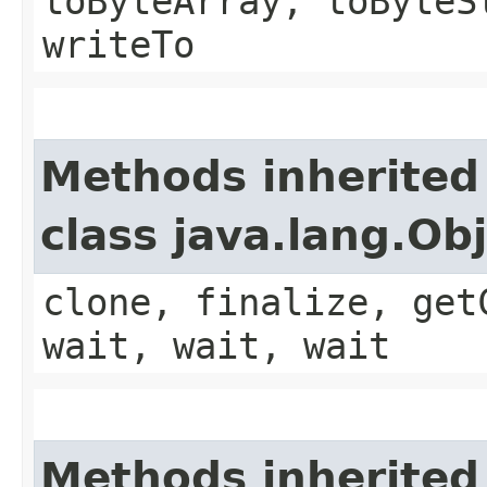
toByteArray, toByteS
writeTo
Methods inherited
class java.lang.Ob
clone, finalize, get
wait, wait, wait
Methods inherited