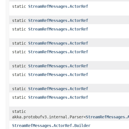
static
StreamRefMessages.ActorRef
static
StreamRefMessages.ActorRef
static
StreamRefMessages.ActorRef
static
StreamRefMessages.ActorRef
static
StreamRefMessages.ActorRef
static
StreamRefMessages.ActorRef
static
StreamRefMessages.ActorRef
static
StreamRefMessages.ActorRef
static
StreamRefMessages.ActorRef
static
akka.protobufv3.internal.Parser<
StreamRefMessages.
StreamRefMessages.ActorRef.Builder