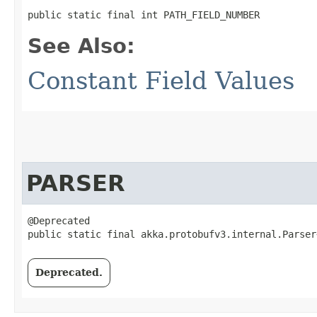
public static final int PATH_FIELD_NUMBER
See Also:
Constant Field Values
PARSER
@Deprecated

public static final akka.protobufv3.internal.Parser
Deprecated.