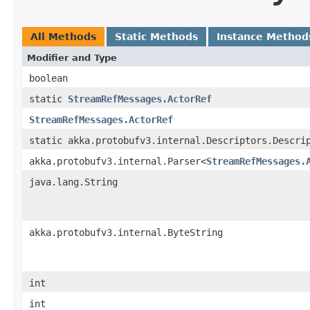
All Methods
Static Methods
Instance Method
Modifier and Type
boolean
static
StreamRefMessages.ActorRef
StreamRefMessages.ActorRef
static akka.protobufv3.internal.Descriptors.Descri
akka.protobufv3.internal.Parser<
StreamRefMessages.
java.lang.String
akka.protobufv3.internal.ByteString
int
int