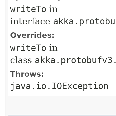
writeTo
in
interface
akka.protobu
Overrides:
writeTo
in
class
akka.protobufv3
Throws:
java.io.IOException