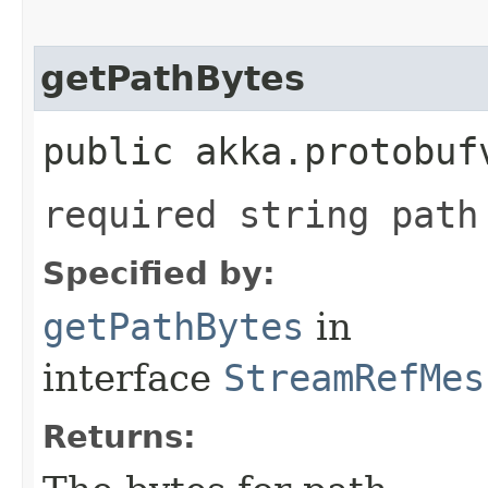
getPathBytes
public akka.protobuf
required string path
Specified by:
getPathBytes
in
interface
StreamRefMes
Returns: