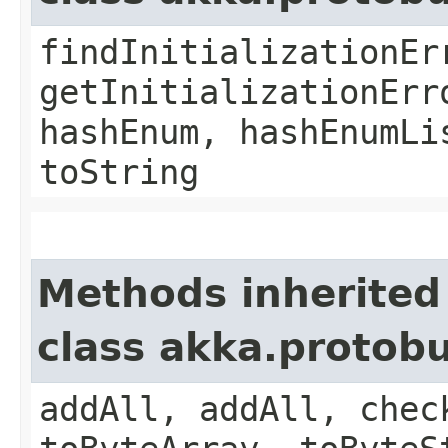
findInitializationEr
getInitializationErr
hashEnum, hashEnumLi
toString
Methods inherited
class akka.protob
addAll, addAll, chec