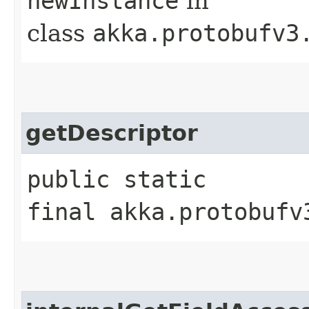
newInstance
in
class
akka.protobufv3
getDescriptor
public static
final akka.protobufv