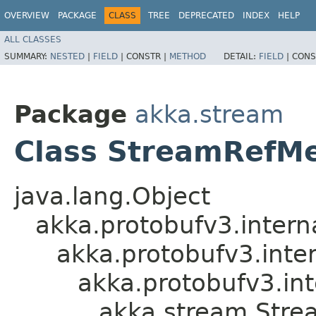
OVERVIEW
PACKAGE
CLASS
TREE
DEPRECATED
INDEX
HELP
ALL CLASSES
SUMMARY:
NESTED
|
FIELD
|
CONSTR |
METHOD
DETAIL:
FIELD
|
CONS
Package
akka.stream
Class StreamRefMe
java.lang.Object
akka.protobufv3.intern
akka.protobufv3.inte
akka.protobufv3.i
akka.stream.Stre