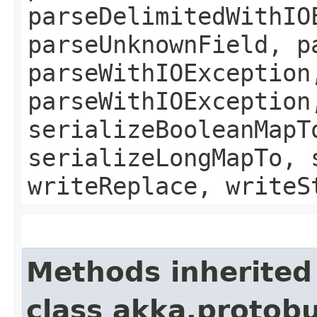
parseDelimitedWithIO
parseUnknownField, p
parseWithIOException
parseWithIOException
serializeBooleanMapT
serializeLongMapTo, 
writeReplace, writeS
Methods inherited
class akka.protob