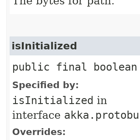
The bytes for path.
isInitialized
public final boolean
Specified by:
isInitialized
in
interface
akka.protobu
Overrides: