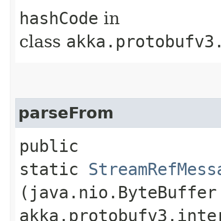
hashCode
in
class
akka.protobufv3
parseFrom
public
static
StreamRefMess
(java.nio.ByteBuffer
akka.protobufv3.inte