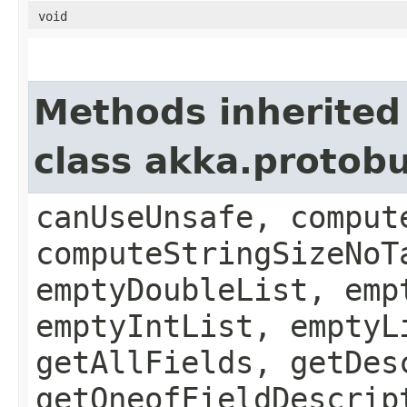
void
Methods inherited
class akka.protob
canUseUnsafe, comput
computeStringSizeNoT
emptyDoubleList, emp
emptyIntList, emptyL
getAllFields, getDes
getOneofFieldDescrip