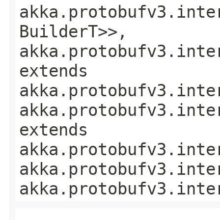
akka.protobufv3.inte
BuilderT>>,
akka.protobufv3.inte
extends
akka.protobufv3.inte
akka.protobufv3.inte
extends
akka.protobufv3.inte
akka.protobufv3.inte
akka.protobufv3.inte