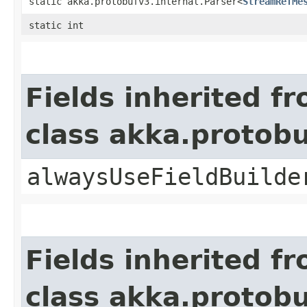
static akka.protobufv3.internal.Parser<
StreamRefMe
static int
Fields inherited f
class akka.protob
alwaysUseFieldBuilde
Fields inherited f
class akka.protob