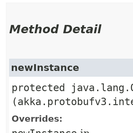
Method Detail
newInstance
protected java.lang.
(akka.protobufv3.int
Overrides: