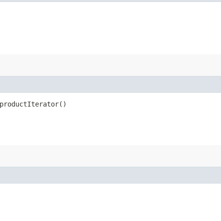
productIterator()