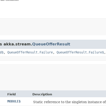
ss akka.stream.
QueueOfferResult
d$
,
QueueOfferResult.Failure
,
QueueOfferResult.Failure$
Field
Description
MODULE$
Static reference to the singleton instance of