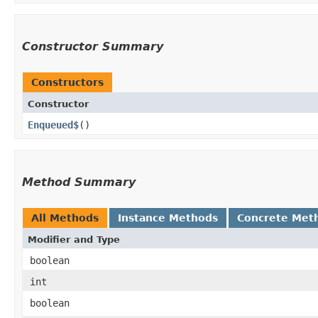
Constructor Summary
Constructors
Constructor
Enqueued$
()
Method Summary
All Methods
Instance Methods
Concrete Met
Modifier and Type
boolean
int
boolean