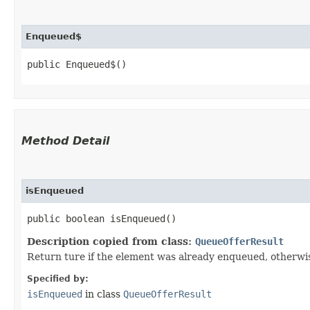
Enqueued$
public Enqueued$()
Method Detail
isEnqueued
public boolean isEnqueued()
Description copied from class:
QueueOfferResult
Return ture if the element was already enqueued, otherwis
Specified by:
isEnqueued
in class
QueueOfferResult