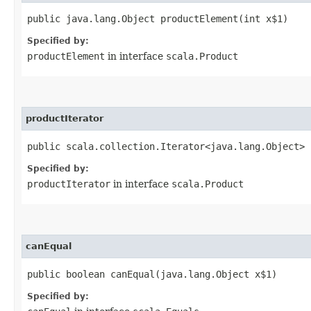
public java.lang.Object productElement​(int x$1)
Specified by:
productElement
in interface
scala.Product
productIterator
public scala.collection.Iterator<java.lang.Object> 
Specified by:
productIterator
in interface
scala.Product
canEqual
public boolean canEqual​(java.lang.Object x$1)
Specified by: