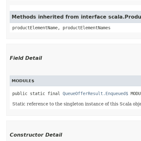
Methods inherited from interface scala.Produ
productElementName, productElementNames
Field Detail
MODULE$
public static final 
QueueOfferResult.Enqueued$
 MODU
Static reference to the singleton instance of this Scala obj
Constructor Detail