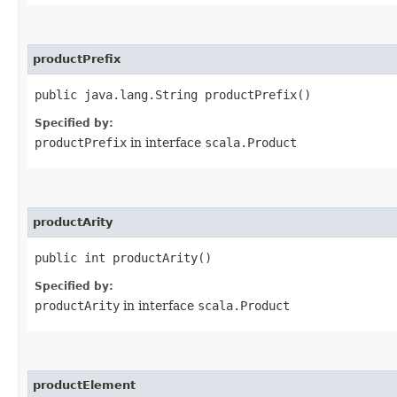
productPrefix
public java.lang.String productPrefix()
Specified by:
productPrefix
in interface
scala.Product
productArity
public int productArity()
Specified by:
productArity
in interface
scala.Product
productElement