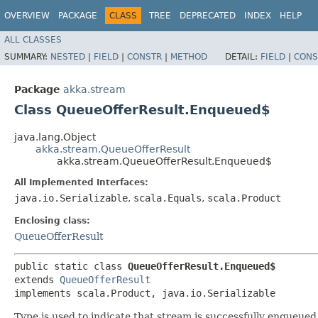
OVERVIEW
PACKAGE
CLASS
TREE
DEPRECATED
INDEX
HELP
ALL CLASSES
SUMMARY:
NESTED
|
FIELD
|
CONSTR
|
METHOD
DETAIL:
FIELD
|
CONS
Package
akka.stream
Class QueueOfferResult.Enqueued$
java.lang.Object
akka.stream.QueueOfferResult
akka.stream.QueueOfferResult.Enqueued$
All Implemented Interfaces:
java.io.Serializable
,
scala.Equals
,
scala.Product
Enclosing class:
QueueOfferResult
public static class 
QueueOfferResult.Enqueued$
extends 
QueueOfferResult
implements scala.Product, java.io.Serializable
Type is used to indicate that stream is successfully enqueue