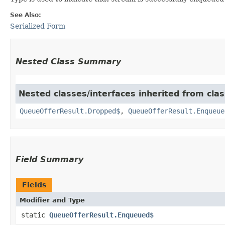
See Also:
Serialized Form
Nested Class Summary
Nested classes/interfaces inherited from cla
QueueOfferResult.Dropped$
,
QueueOfferResult.Enqueue
Field Summary
Fields
Modifier and Type
static
QueueOfferResult.Enqueued$