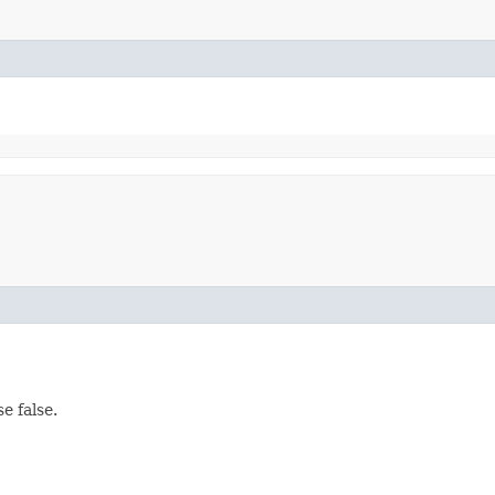
e false.