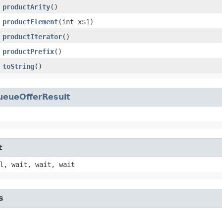
productArity
()
productElement
​(int x$1)
productIterator
()
productPrefix
()
toString
()
ueueOfferResult
t
l, wait, wait, wait
s