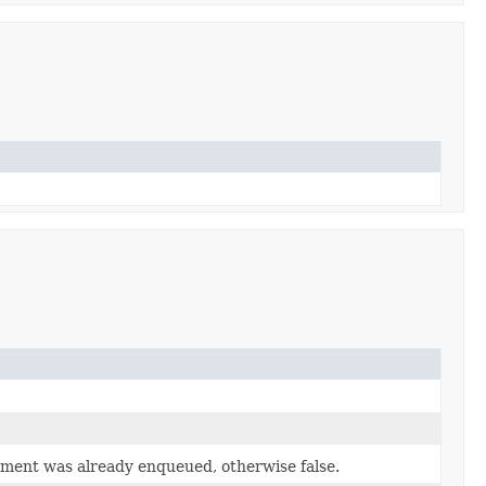
lement was already enqueued, otherwise false.