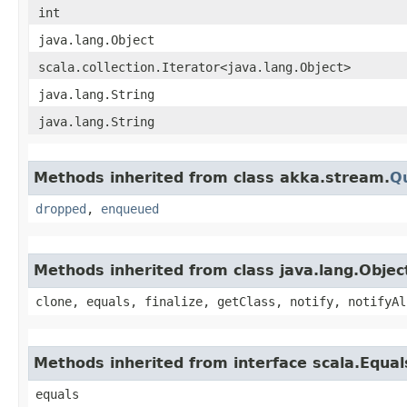
int
java.lang.Object
scala.collection.Iterator<java.lang.Object>
java.lang.String
java.lang.String
Methods inherited from class akka.stream.
Q
dropped
,
enqueued
Methods inherited from class java.lang.Objec
clone, equals, finalize, getClass, notify, notifyAl
Methods inherited from interface scala.Equal
equals