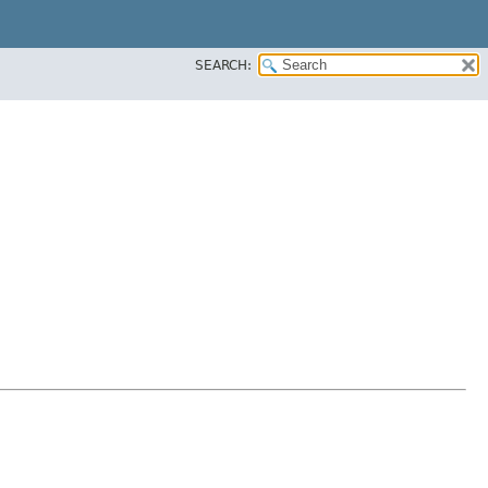
SEARCH: