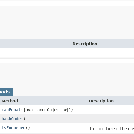
Description
hods
Method
Description
canEqual
​(java.lang.Object x$1)
hashCode
()
isEnqueued
()
Return ture if the e