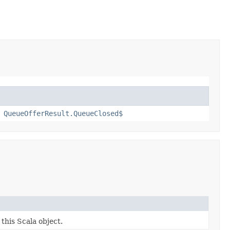
,
QueueOfferResult.QueueClosed$
 this Scala object.