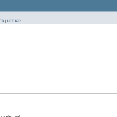
TR
|
METHOD
d an element