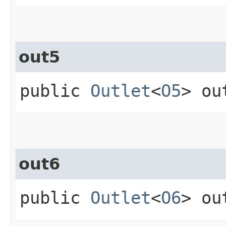
out5
public
Outlet
<
O5
> ou
out6
public
Outlet
<
O6
> ou