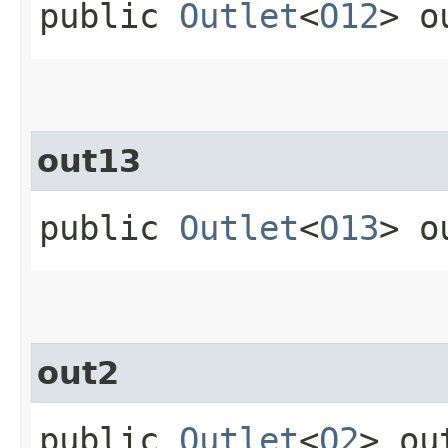
public
Outlet
<
O12
> o
out13
public
Outlet
<
O13
> o
out2
public
Outlet
<
O2
> ou