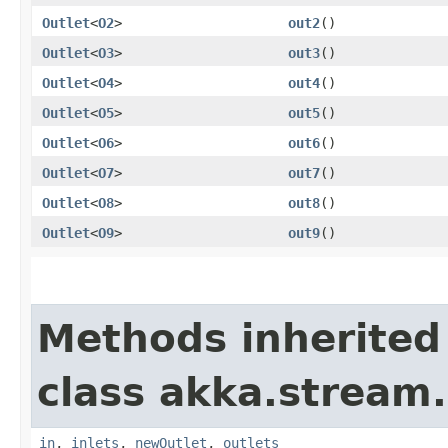
Outlet
<
O2
>
out2
()
Outlet
<
O3
>
out3
()
Outlet
<
O4
>
out4
()
Outlet
<
O5
>
out5
()
Outlet
<
O6
>
out6
()
Outlet
<
O7
>
out7
()
Outlet
<
O8
>
out8
()
Outlet
<
O9
>
out9
()
Methods inherited
class akka.stream.
in
,
inlets
,
newOutlet
,
outlets