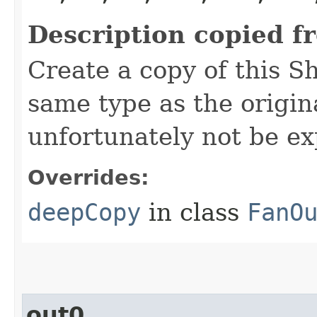
Description copied f
Create a copy of this S
same type as the origina
unfortunately not be ex
Overrides:
deepCopy
in class
FanO
out0