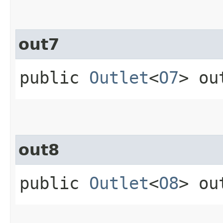
out7
public
Outlet
<
O7
> ou
out8
public
Outlet
<
O8
> ou