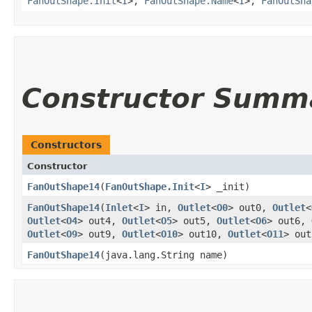
FanOutShape.Init
<
I
>,
FanOutShape.Name
<
I
>,
FanOutSha
Constructor Summ
Constructors
Constructor
FanOutShape14
​(
FanOutShape.Init
<
I
> _init)
FanOutShape14
​(
Inlet
<
I
> in,
Outlet
<
O0
> out0,
Outlet
<
Outlet
<
O4
> out4,
Outlet
<
O5
> out5,
Outlet
<
O6
> out6,
Outlet
<
O9
> out9,
Outlet
<
O10
> out10,
Outlet
<
O11
> ou
FanOutShape14
​(java.lang.String name)