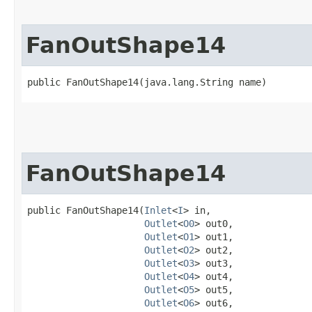
FanOutShape14
public FanOutShape14​(java.lang.String name)
FanOutShape14
public FanOutShape14​(
Inlet
<
I
> in,

Outlet
<
O0
> out0,

Outlet
<
O1
> out1,

Outlet
<
O2
> out2,

Outlet
<
O3
> out3,

Outlet
<
O4
> out4,

Outlet
<
O5
> out5,

Outlet
<
O6
> out6,
