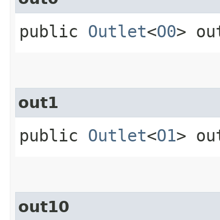
public
Outlet
<
O0
> ou
out1
public
Outlet
<
O1
> ou
out10