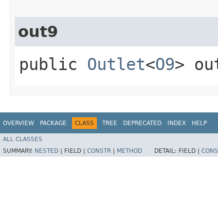
out9
public
Outlet
<
O9
> ou
OVERVIEW
PACKAGE
CLASS
TREE
DEPRECATED
INDEX
HELP
ALL CLASSES
SUMMARY:
NESTED
|
FIELD |
CONSTR
|
METHOD
DETAIL:
FIELD |
CONS