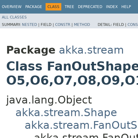
OVERVIEW
PACKAGE
CLASS
TREE
DEPRECATED
INDEX
HELP
ALL CLASSES
SUMMARY:
NESTED
|
FIELD |
CONSTR
|
METHOD
DETAIL:
FIELD |
CONS
Package
akka.stream
Class FanOutShape14
O5,​O6,​O7,​O8,​O9,​
java.lang.Object
akka.stream.Shape
akka.stream.FanOut
akka.stream.FanOutS