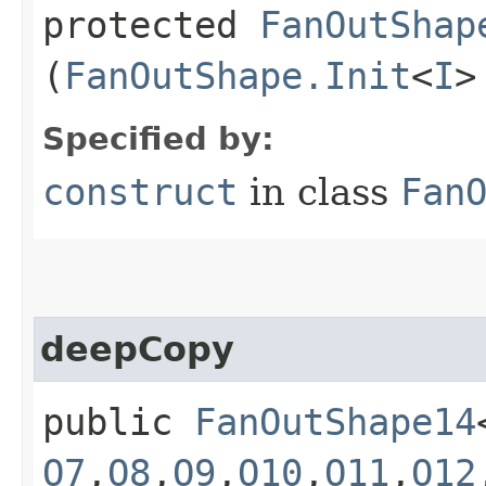
protected
FanOutShap
(
FanOutShape.Init
<
I
>
Specified by:
construct
in class
Fan
deepCopy
public
FanOutShape14
O7
,​
O8
,​
O9
,​
O10
,​
O11
,​
O12