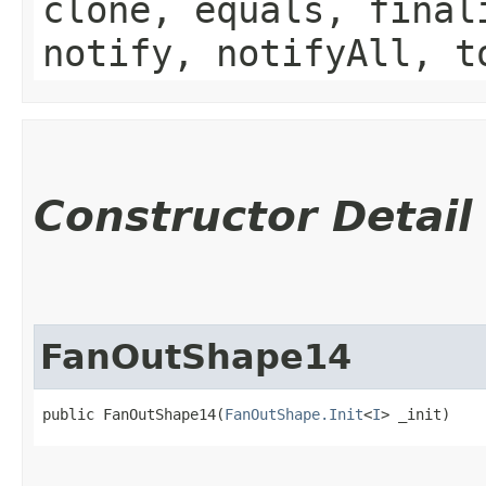
clone, equals, final
notify, notifyAll, t
Constructor Detail
FanOutShape14
public FanOutShape14​(
FanOutShape.Init
<
I
> _init)