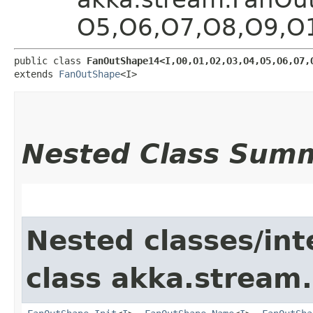
O5,​O6,​O7,​O8,​O9,​
public class 
FanOutShape14<I,​O0,​O1,​O2,​O3,​O4,​O5,​O6,​O7,​
extends 
FanOutShape
<I>
Nested Class Sum
Nested classes/int
class akka.stream.