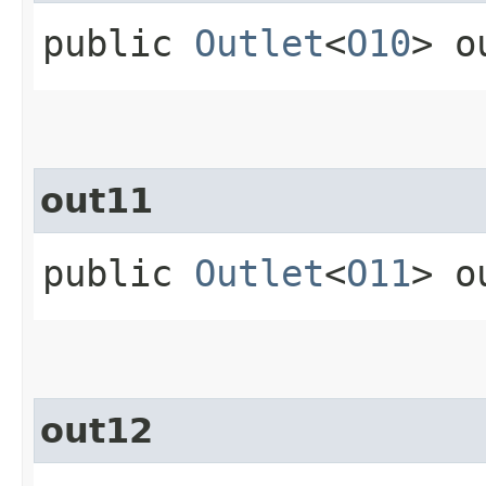
public
Outlet
<
O10
> o
out11
public
Outlet
<
O11
> o
out12