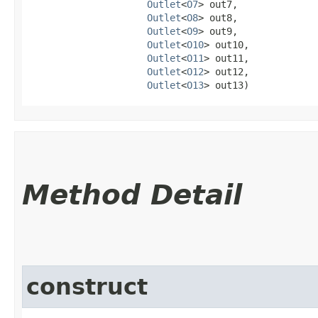
Outlet
<
O7
> out7,

Outlet
<
O8
> out8,

Outlet
<
O9
> out9,

Outlet
<
O10
> out10,

Outlet
<
O11
> out11,

Outlet
<
O12
> out12,

Outlet
<
O13
> out13)
Method Detail
construct