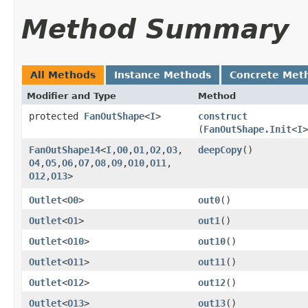
Method Summary
All Methods
Instance Methods
Concrete Met
Modifier and Type
Method
protected
FanOutShape
<
I
>
construct
(
FanOutShape.Init
<
I
>
FanOutShape14
<
I
,​
O0
,​
O1
,​
O2
,​
O3
,​
deepCopy
()
O4
,​
O5
,​
O6
,​
O7
,​
O8
,​
O9
,​
O10
,​
O11
,​
O12
,​
O13
>
Outlet
<
O0
>
out0
()
Outlet
<
O1
>
out1
()
Outlet
<
O10
>
out10
()
Outlet
<
O11
>
out11
()
Outlet
<
O12
>
out12
()
Outlet
<
O13
>
out13
()