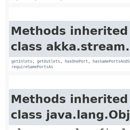
Methods inherited
class akka.stream.
getInlets
,
getOutlets
,
hasOnePort
,
hasSamePortsAndS
requireSamePortsAs
Methods inherited
class java.lang.Ob