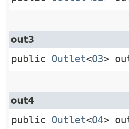
out3
public
Outlet
<
O3
> ou
out4
public
Outlet
<
O4
> ou