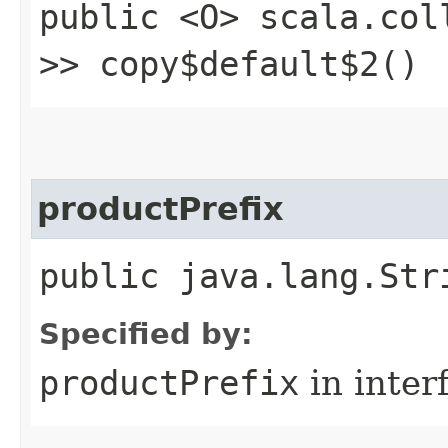
public <O> scala.col
>> copy$default$2()
productPrefix
public java.lang.Str
Specified by:
productPrefix
in inter