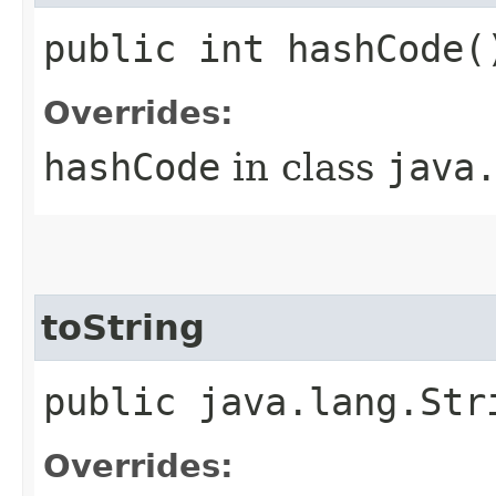
public int hashCode(
Overrides:
hashCode
in class
java
toString
public java.lang.Str
Overrides: