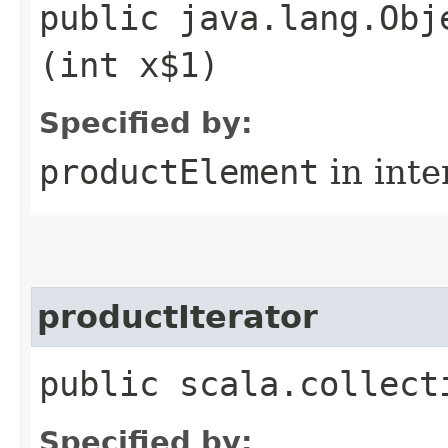
public java.lang.Obj
(int x$1)
Specified by:
productElement
in inte
productIterator
public scala.collect
Specified by: