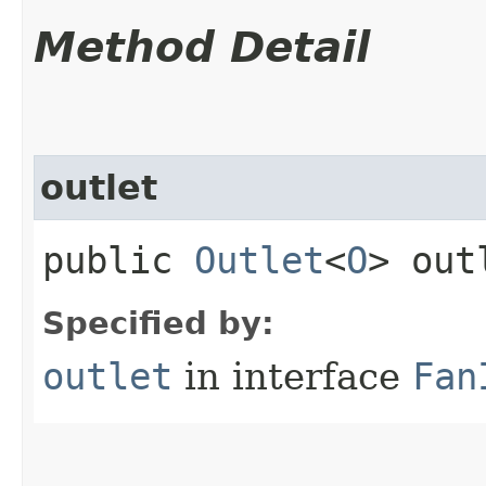
Method Detail
outlet
public
Outlet
<
O
> out
Specified by:
outlet
in interface
Fan