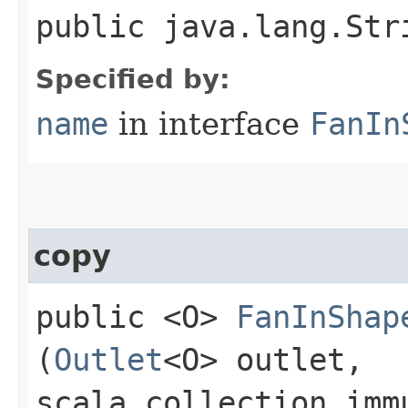
public java.lang.Str
Specified by:
name
in interface
FanIn
copy
public <O>
FanInShap
(
Outlet
<O> outlet,
scala.collection.imm