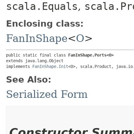
scala.Equals
,
scala.Pr
Enclosing class:
FanInShape
<
O
>
public static final class 
FanInShape.Ports<O>
extends java.lang.Object

implements 
FanInShape.Init
<O>, scala.Product, java.io
See Also:
Serialized Form
Constructor Summ