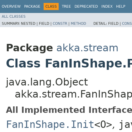
OVERVIEW
PACKAGE
CLASS
TREE
DEPRECATED
INDEX
HELP
ALL CLASSES
SUMMARY:
NESTED |
FIELD |
CONSTR
|
METHOD
DETAIL:
FIELD |
CONS
Package
akka.stream
Class FanInShape
java.lang.Object
akka.stream.FanInSha
All Implemented Interface
FanInShape.Init
<O>
,
ja