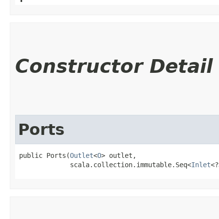
Constructor Detail
Ports
public Ports​(
Outlet
<
O
> outlet,

             scala.collection.immutable.Seq<
Inlet
<?