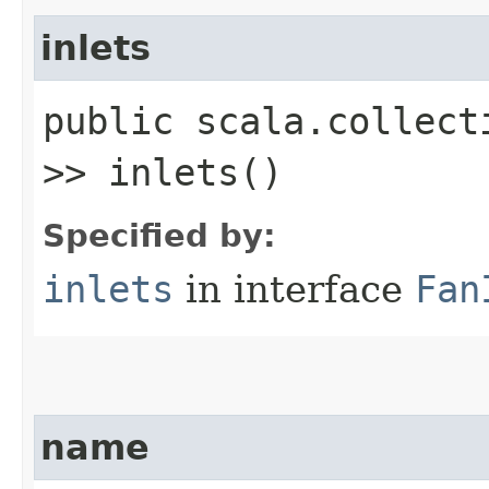
inlets
public scala.collect
>> inlets()
Specified by:
inlets
in interface
Fan
name