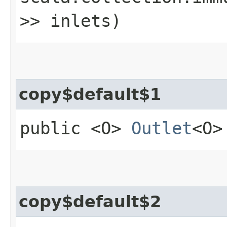
>> inlets)
copy$default$1
public <O>
Outlet
<O>
copy$default$2