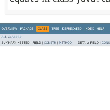
OVERVIEW
PACKAGE
CLASS
TREE
DEPRECATED
INDEX
HELP
ALL CLASSES
SUMMARY:
NESTED |
FIELD |
CONSTR
|
METHOD
DETAIL:
FIELD |
CONS