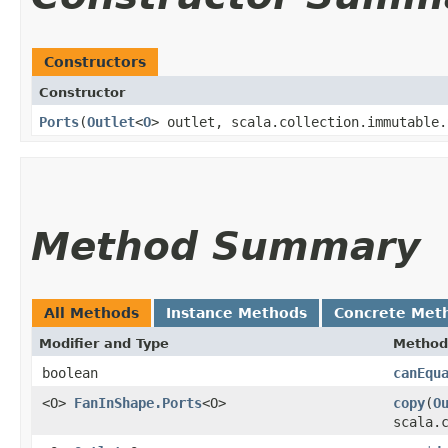
Constructors
Constructor
Ports
​(
Outlet
<
O
> outlet, scala.collection.immutable.
Method Summary
All Methods
Instance Methods
Concrete Met
Modifier and Type
Method
boolean
canEqu
<O>
FanInShape.Ports
<O>
copy
​(
O
scala.