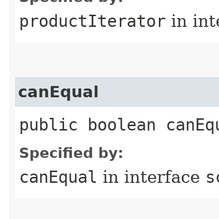
productIterator
in in
canEqual
public boolean canEq
Specified by:
canEqual
in interface
s