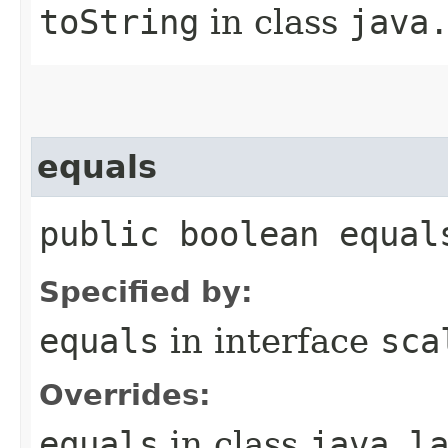
toString
in class
java
equals
public boolean equal
Specified by:
equals
in interface
sca
Overrides:
equals
in class
java.l