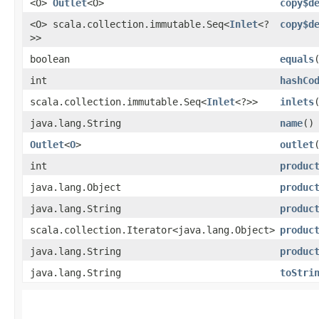
<O>
Outlet
<O>
copy$d
<O> scala.collection.immutable.Seq<
Inlet
<?
copy$d
>>
boolean
equals
int
hashCo
scala.collection.immutable.Seq<
Inlet
<?>>
inlets
java.lang.String
name
()
Outlet
<
O
>
outlet
int
produc
java.lang.Object
produc
java.lang.String
produc
scala.collection.Iterator<java.lang.Object>
produc
java.lang.String
produc
java.lang.String
toStri