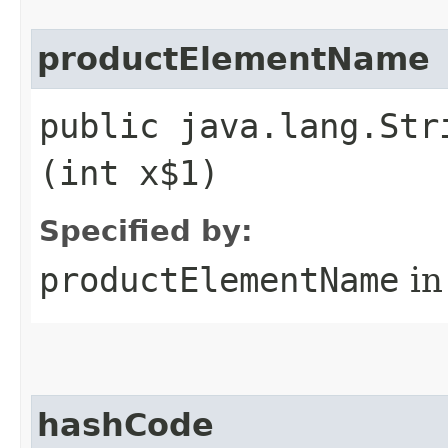
productElementName
public java.lang.Str
(int x$1)
Specified by:
productElementName
in
hashCode