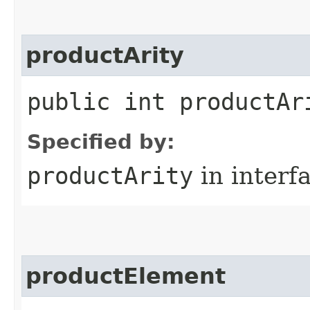
productArity
public int productAr
Specified by:
productArity
in interf
productElement