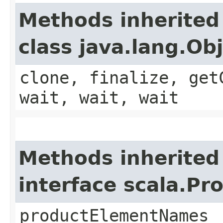
Methods inherited
class java.lang.Ob
clone, finalize, get
wait, wait, wait
Methods inherited
interface scala.Pr
productElementNames