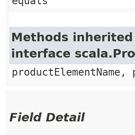
equals
Methods inherited
interface scala.Pr
productElementName, 
Field Detail