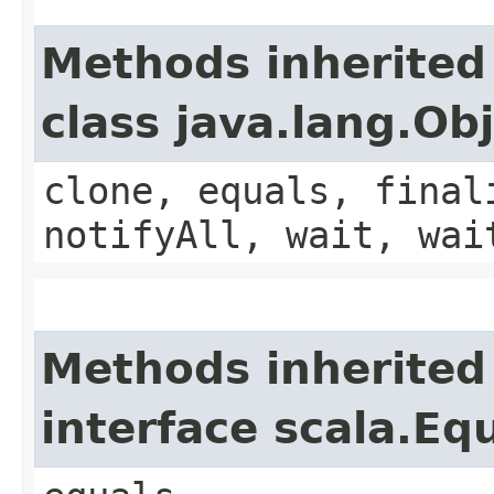
Methods inherited
class java.lang.Ob
clone, equals, final
notifyAll, wait, wai
Methods inherited
interface scala.Eq