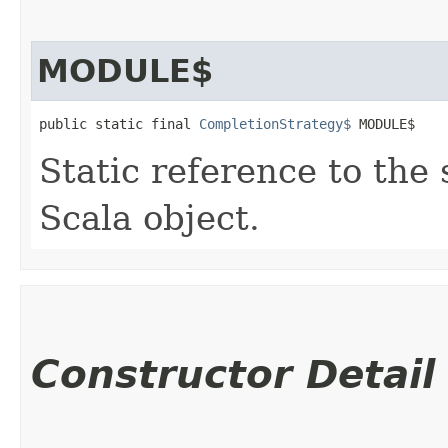
MODULE$
public static final 
CompletionStrategy$
 MODULE$
Static reference to the 
Scala object.
Constructor Detail