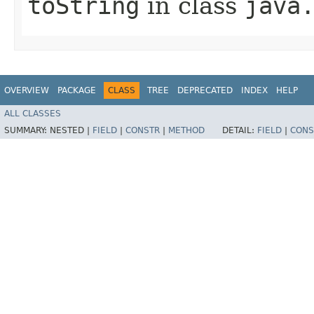
toString
in class
java
OVERVIEW
PACKAGE
CLASS
TREE
DEPRECATED
INDEX
HELP
ALL CLASSES
SUMMARY:
NESTED |
FIELD
|
CONSTR
|
METHOD
DETAIL:
FIELD
|
CONS