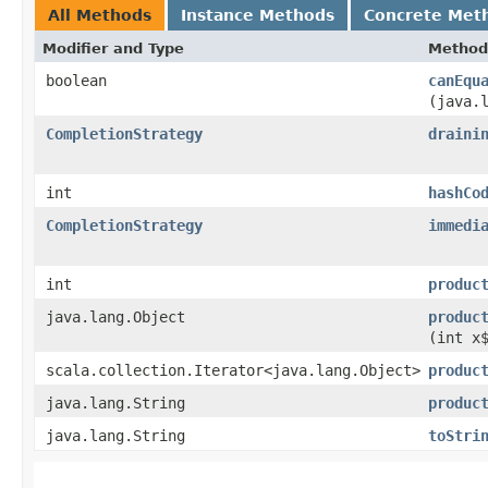
All Methods
Instance Methods
Concrete Met
Modifier and Type
Method
boolean
canEqu
(java.
CompletionStrategy
draini
int
hashCo
CompletionStrategy
immedi
int
produc
java.lang.Object
produc
(int x
scala.collection.Iterator<java.lang.Object>
produc
java.lang.String
produc
java.lang.String
toStri