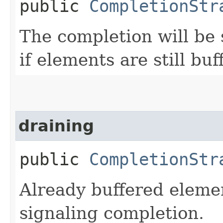
public
CompletionStr
The completion will be
if elements are still buf
draining
public
CompletionStr
Already buffered elemen
signaling completion.