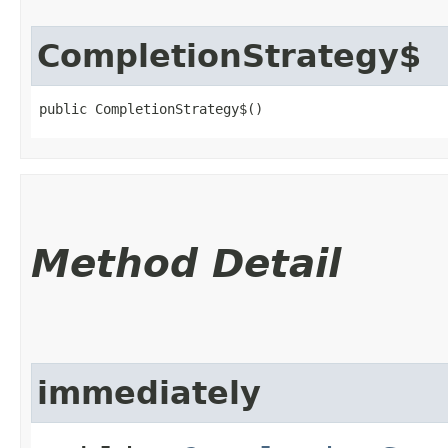
CompletionStrategy$
public CompletionStrategy$()
Method Detail
immediately