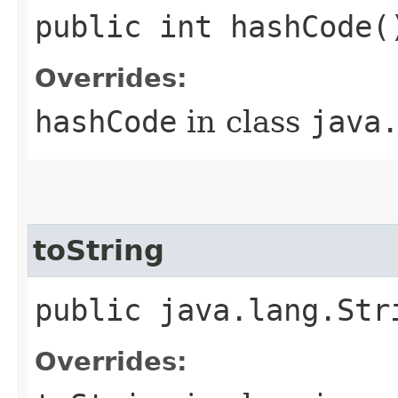
public int hashCode(
Overrides:
hashCode
in class
java
toString
public java.lang.Str
Overrides: