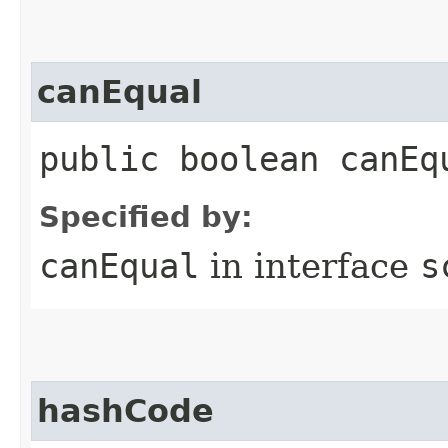
canEqual
public boolean canEq
Specified by:
canEqual
in interface
s
hashCode