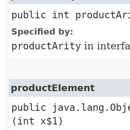
public int productAr
Specified by:
productArity
in interf
productElement
public java.lang.Obj
(int x$1)