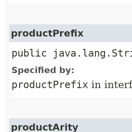
productPrefix
public java.lang.Str
Specified by:
productPrefix
in inter
productArity