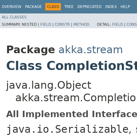
OVERVIEW
PACKAGE
CLASS
TREE
DEPRECATED
INDEX
HELP
ALL CLASSES
SUMMARY:
NESTED |
FIELD
|
CONSTR
|
METHOD
DETAIL:
FIELD
|
CONS
Package
akka.stream
Class CompletionS
java.lang.Object
akka.stream.Completio
All Implemented Interface
java.io.Serializable
,