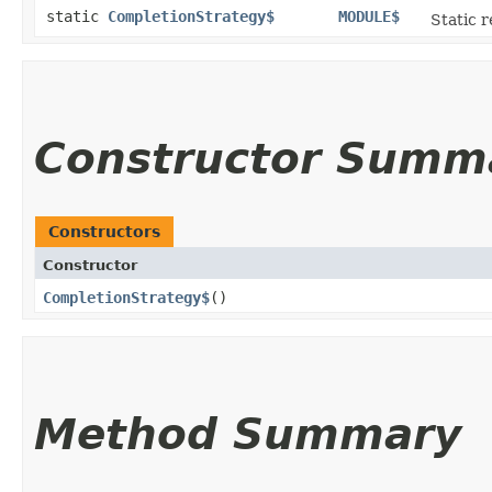
static
CompletionStrategy$
MODULE$
Static r
Constructor Summ
Constructors
Constructor
CompletionStrategy$
()
Method Summary