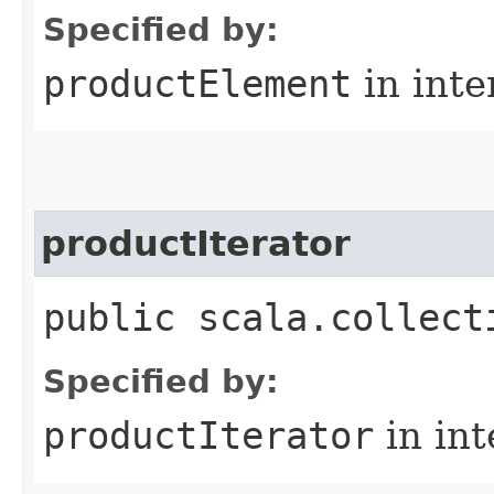
Specified by:
productElement
in inte
productIterator
public scala.collect
Specified by:
productIterator
in in