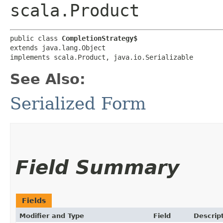
scala.Product
public class 
CompletionStrategy$
extends java.lang.Object

implements scala.Product, java.io.Serializable
See Also:
Serialized Form
Field Summary
Fields
Modifier and Type
Field
Descrip