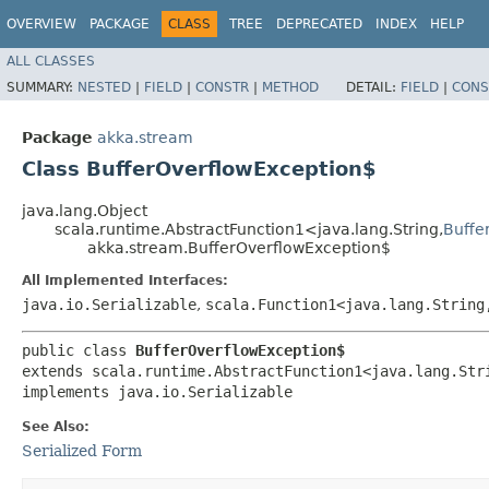
OVERVIEW
PACKAGE
CLASS
TREE
DEPRECATED
INDEX
HELP
ALL CLASSES
SUMMARY:
NESTED
|
FIELD
|
CONSTR
|
METHOD
DETAIL:
FIELD
|
CONS
Package
akka.stream
Class BufferOverflowException$
java.lang.Object
scala.runtime.AbstractFunction1<java.lang.String,​
Buffe
akka.stream.BufferOverflowException$
All Implemented Interfaces:
java.io.Serializable
,
scala.Function1<java.lang.String,
public class 
BufferOverflowException$
extends scala.runtime.AbstractFunction1<java.lang.Stri
implements java.io.Serializable
See Also:
Serialized Form