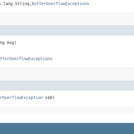
.lang.String,​
BufferOverflowException
>
ng msg)
fferOverflowException
>
rOverflowException
x$0)