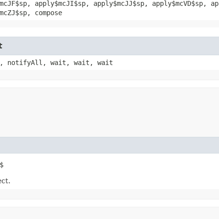
mcJF$sp, apply$mcJI$sp, apply$mcJJ$sp, apply$mcVD$sp, ap
mcZJ$sp, compose
t
, notifyAll, wait, wait, wait
$
ect.