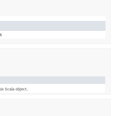
$
is Scala object.