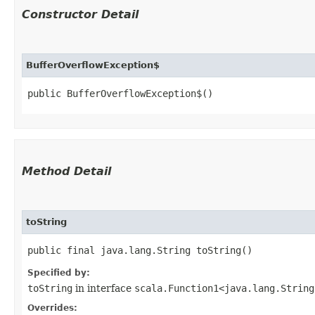
Constructor Detail
BufferOverflowException$
public BufferOverflowException$()
Method Detail
toString
public final java.lang.String toString()
Specified by:
toString
in interface
scala.Function1<java.lang.String,
Overrides: