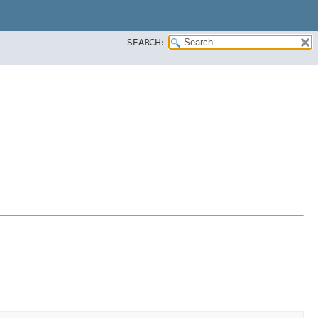
SEARCH: