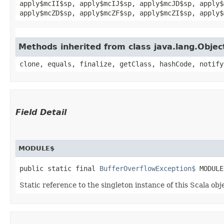
apply$mcII$sp, apply$mcIJ$sp, apply$mcJD$sp, apply$
apply$mcZD$sp, apply$mcZF$sp, apply$mcZI$sp, apply$
Methods inherited from class java.lang.Objec
clone, equals, finalize, getClass, hashCode, notify
Field Detail
MODULE$
public static final 
BufferOverflowException$
 MODULE
Static reference to the singleton instance of this Scala obj