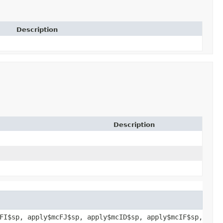
Description
Description
FI$sp, apply$mcFJ$sp, apply$mcID$sp, apply$mcIF$sp,