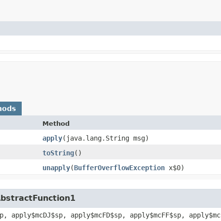
hods
Method
apply
​(java.lang.String msg)
toString
()
unapply
​(
BufferOverflowException
x$0)
AbstractFunction1
p, apply$mcDJ$sp, apply$mcFD$sp, apply$mcFF$sp, apply$mc