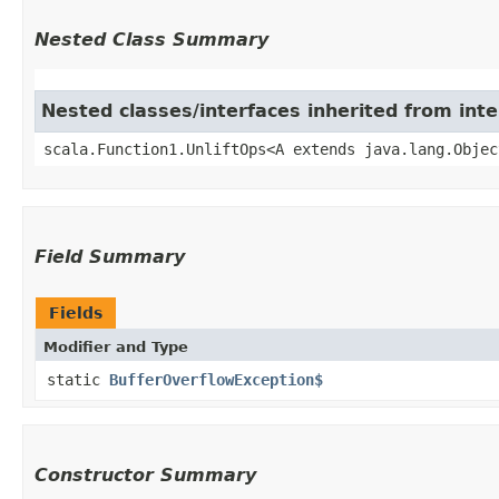
Nested Class Summary
Nested classes/interfaces inherited from inte
scala.Function1.UnliftOps<A extends java.lang.Objec
Field Summary
Fields
Modifier and Type
static
BufferOverflowException$
Constructor Summary