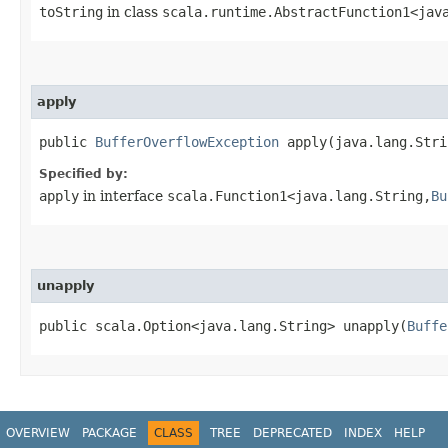
toString
in class
scala.runtime.AbstractFunction1<java
apply
public
BufferOverflowException
apply​(java.lang.Stri
Specified by:
apply
in interface
scala.Function1<java.lang.String,​
Bu
unapply
public scala.Option<java.lang.String> unapply​(
Buffe
OVERVIEW
PACKAGE
CLASS
TREE
DEPRECATED
INDEX
HELP