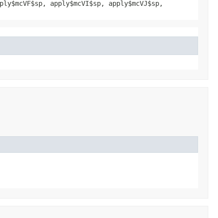
ply$mcVF$sp, apply$mcVI$sp, apply$mcVJ$sp,