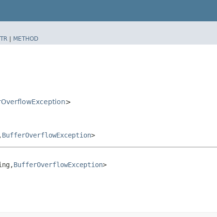
TR
|
METHOD
rOverflowException
>
​
BufferOverflowException
>
ng,​
BufferOverflowException
>
