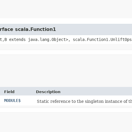
rface scala.Function1
t,​B extends java.lang.Object>, scala.Function1.UnliftOps
Field
Description
MODULE$
Static reference to the singleton instance of th