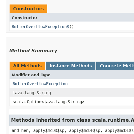
Constructors
Constructor
BufferOverflowException$
()
Method Summary
All Methods
Instance Methods
Concrete Met
Modifier and Type
BufferOverflowException
java.lang.String
scala.Option<java.lang.String>
Methods inherited from class scala.runtime.
andThen, apply$mcDD$sp, apply$mcDF$sp, apply$mcDI$s